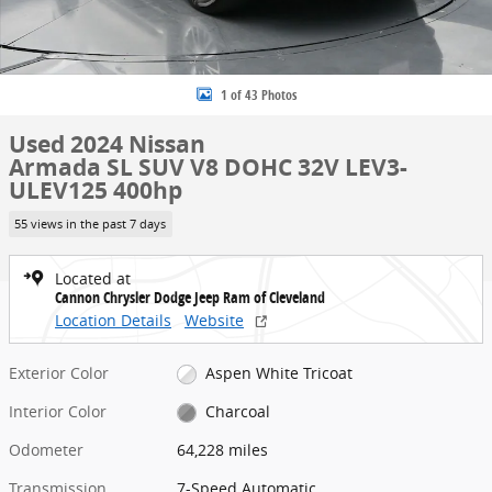
1 of 43 Photos
Used 2024 Nissan
Armada SL SUV V8 DOHC 32V LEV3-
ULEV125 400hp
55 views in the past 7 days
Located at
Cannon Chrysler Dodge Jeep Ram of Cleveland
Location Details
Website
Exterior Color
Aspen White Tricoat
Interior Color
Charcoal
Odometer
64,228 miles
Transmission
7-Speed Automatic