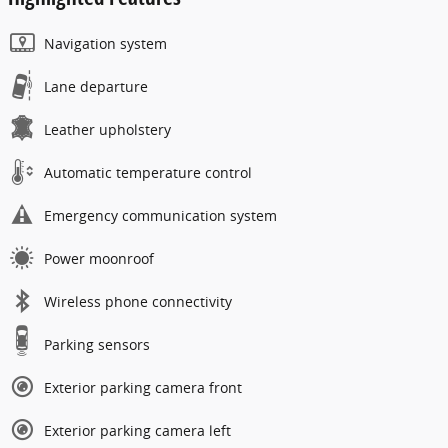
Navigation system
Lane departure
Leather upholstery
Automatic temperature control
Emergency communication system
Power moonroof
Wireless phone connectivity
Parking sensors
Exterior parking camera front
Exterior parking camera left