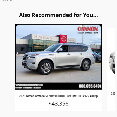
Also Recommended for You...
Slide 1 of 6
2024
2023 Nissan Armada SL SUV V8 DOHC 32V LEV3-ULEV125 400hp
$43,356