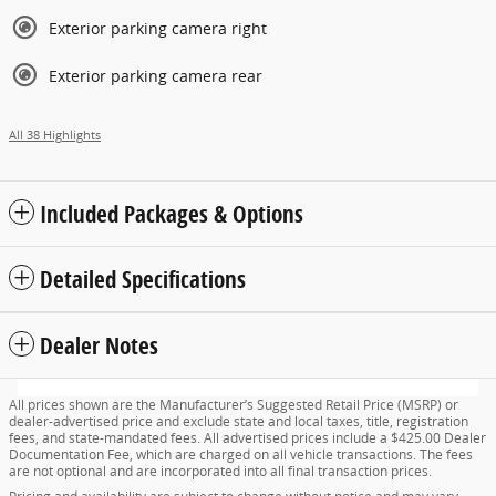
Exterior parking camera right
Exterior parking camera rear
All 38 Highlights
Included Packages & Options
Detailed Specifications
Dealer Notes
All prices shown are the Manufacturer’s Suggested Retail Price (MSRP) or
dealer-advertised price and exclude state and local taxes, title, registration
fees, and state-mandated fees. All advertised prices include a $425.00 Dealer
Documentation Fee, which are charged on all vehicle transactions. The fees
are not optional and are incorporated into all final transaction prices.