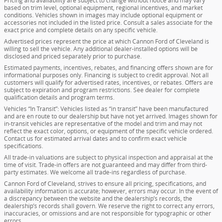
Pricing and availability are subject to change without notice and may vary
based on trim level, optional equipment, regional incentives, and market
conditions. Vehicles shown in images may include optional equipment or
accessories not included in the listed price. Consult a sales associate for the
exact price and complete details on any specific vehicle.
Advertised prices represent the price at which Cannon Ford of Cleveland is
willing to sell the vehicle. Any additional dealer-installed options will be
disclosed and priced separately prior to purchase.
Estimated payments, incentives, rebates, and financing offers shown are for
informational purposes only. Financing is subject to credit approval. Not all
customers will qualify for advertised rates, incentives, or rebates. Offers are
subject to expiration and program restrictions. See dealer for complete
qualification details and program terms.
Vehicles “In Transit”: Vehicles listed as “in transit” have been manufactured
and are en route to our dealership but have not yet arrived. Images shown for
in-transit vehicles are representative of the model and trim and may not
reflect the exact color, options, or equipment of the specific vehicle ordered.
Contact us for estimated arrival dates and to confirm exact vehicle
specifications.
All trade-in valuations are subject to physical inspection and appraisal at the
time of visit. Trade-in offers are not guaranteed and may differ from third-
party estimates. We welcome all trade-ins regardless of purchase.
Cannon Ford of Cleveland, strives to ensure all pricing, specifications, and
availability information is accurate; however, errors may occur. In the event of
a discrepancy between the website and the dealership’s records, the
dealership’s records shall govern. We reserve the right to correct any errors,
inaccuracies, or omissions and are not responsible for typographic or other
errors.