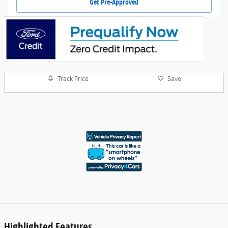
Get Pre-Approved
Track Price
Save
Highlighted Features