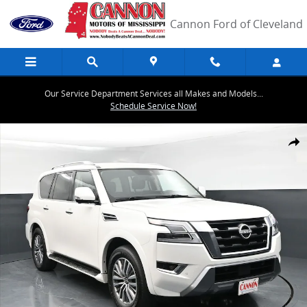
Skip to main content
Cannon Ford of Cleveland
Our Service Department Services all Makes and Models...
Schedule Service Now!
Used 2024 Nissan Armada SL SUV Photo 1 of 43
Share