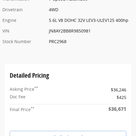
Drivetrain
4WD
Engine
5.6L V8 DOHC 32V LEV3-ULEV125 400hp
VIN
JN8AY2BB8R9850981
Stock Number
PRC2968
Detailed Pricing
**
Asking Price
$36,246
Doc Fee
$425
$36,671
**
Final Price