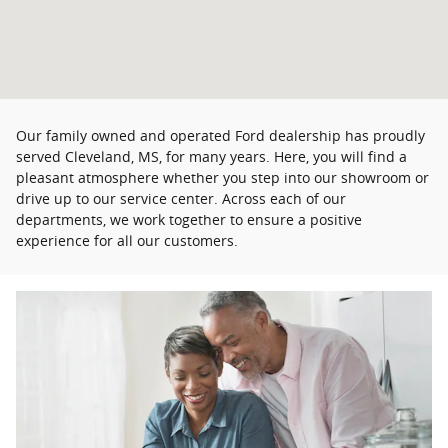
Our family owned and operated Ford dealership has proudly
served Cleveland, MS, for many years. Here, you will find a
pleasant atmosphere whether you step into our showroom or
drive up to our service center. Across each of our
departments, we work together to ensure a positive
experience for all our customers.