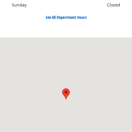
Sunday
Closed
See All Department Hours
Visit us at: 904 North Davis Cleveland, MS 38732