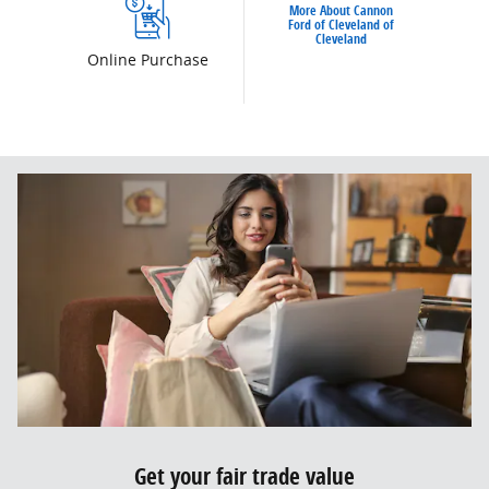
More About Cannon
Ford of Cleveland of
Cleveland
Online Purchase
Get your fair trade value