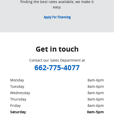
finding the best rates available, we make it
easy.
Apply For Financing
Get in touch
Contact our Sales Department at
662-775-4077
Monday
8am-6pm
Tuesday
8am-6pm
Wednesday
8am-6pm
Thursday
8am-6pm
Friday
8am-6pm
Saturday
8am-5pm