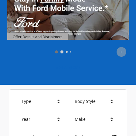
Offer Details and Disclaimers
Open Details Modal
O
View All Specials
Type
Body Style
Year
Make