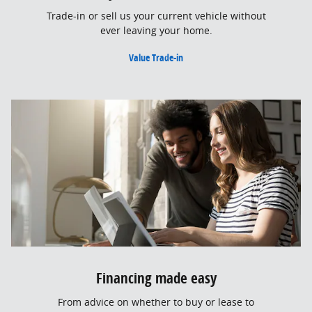
Trade-in or sell us your current vehicle without
ever leaving your home.
Value Trade-in
Financing made easy
From advice on whether to buy or lease to