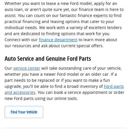
Whether you want to lease a new Ford model, apply for an
auto loan, or aren't quite sure yet, our finance team is here to
assist. You can count on our fantastic finance experts to find
practical financing and leasing options that cater to your
individual needs. We work with a variety of excellent lenders
and are dedicated to finding options that work for you.
Connect with our
finance department
to learn more about
our resources and ask about current special offers.
Auto Service and Genuine Ford Parts
Our
service center
will take outstanding care of your vehicle,
whether you have a newer Ford model or an older car. If a
part needs to be replaced or if you want to make a fun
upgrade, you'll be able to find a broad inventory of
Ford parts
and accessories
. You can book a service appointment or order
new Ford parts using our online tools.
Find Your Vehicle