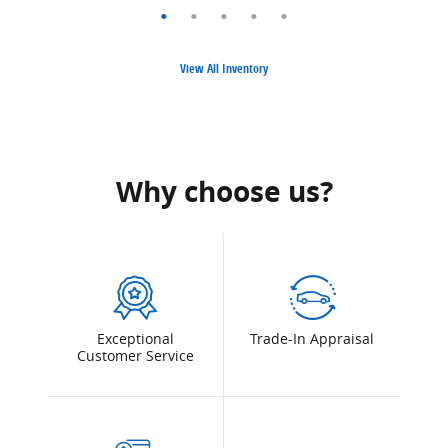
View All Inventory
Why choose us?
Exceptional
Trade-In Appraisal
Customer Service