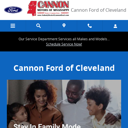
Cannon Ford of Cleveland
Skip to main content
Cannon Ford of Cleveland
Our Service Department Services all Makes and Models...
Schedule Service Now!
Cannon Ford of Cleveland