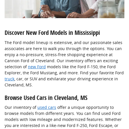
Discover New Ford Models in Mississippi
The Ford model lineup is extensive, and our passionate sales
associates are here to walk you through the options. You can
enjoy a no-pressure, stress-free shopping experience at
Cannon Ford of Cleveland. Our inventory offers an exciting
selection of
new Ford
models like the Ford F-150, the Ford
Explorer, the Ford Mustang, and more. Find your favorite Ford
truck
, car, or SUV and exhilarate your driving experience in
Cleveland, MS.
Browse Used Cars in Cleveland, MS
Our inventory of
used cars
offer a unique opportunity to
browse models from different years. You can find used Ford
models with low mileage and modernized features. Whether
you are interested in a like-new Ford F-250, Ford Escape, or