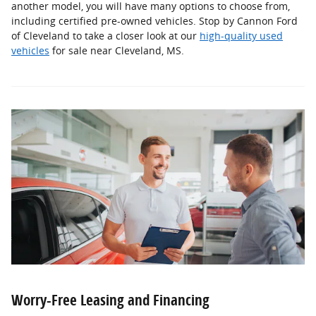
another model, you will have many options to choose from,
including certified pre-owned vehicles. Stop by Cannon Ford
of Cleveland to take a closer look at our
high-quality used
vehicles
for sale near Cleveland, MS.
Worry-Free Leasing and Financing