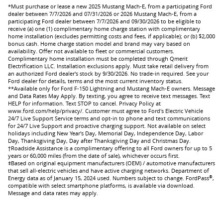
*Must purchase or lease a new 2025 Mustang Mach-E, from a participating Ford
dealer between 7/7/2026 and 07/31/2026 or 2026 Mustang Mach-E, from a
participating Ford dealer between 7/7/2026 and 09/30/2026 to be eligible to
receive (a) one (1) complimentary home charge station with complimentary
home installation (excludes permitting costs and fees, if applicable); or (b) $2,000
bonus cash. Home charge station model and brand may vary based on
availability. Offer not available to fleet or commercial customers.
Complimentary home installation must be completed through Qmerit
Electrification LLC. Installation exclusions apply. Must take retail delivery from
an authorized Ford dealer's stock by 9/30/2026. No trade-in required. See your
Ford dealer for details, terms and the most current inventory status.
**Available only for Ford F-150 Lightning and Mustang Mach-E owners. Message
and Data Rates May Apply. By texting, you agree to receive text messages. Text
HELP for information. Text STOP to cancel. Privacy Policy at
www.ford.com/help/privacy/. Customer must agree to Ford's Electric Vehicle
24/7 Live Support Service terms and opt-in to phone and text communications
for 24/7 Live Support and proactive charging support. Not available on select
holidays including New Year's Day, Memorial Day, Independence Day, Labor
Day, Thanksgiving Day, Day after Thanksgiving Day and Christmas Day.
†Roadside Assistance is a complimentary offering to all Ford owners for up to 5
years or 60,000 miles (from the date of sale), whichever occurs first.
ǂBased on original equipment manufacturers (OEM) / automotive manufacturers
that sell all-electric vehicles and have active charging networks. Department of
®
Energy data as of January 15, 2024 used. Numbers subject to change. FordPass
,
compatible with select smartphone platforms, is available via download.
Message and data rates may apply.