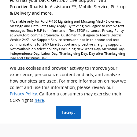
Ford has your back. Get 24/7 Live Support* with
Proactive Roadside Assistance**, Mobile Service, Pick-up
& Delivery and more.
*Available only for Ford F-150 Lightning and Mustang Mach-E owners.
Message and Data Rates May Apply. By texting, you agree to receive text
messages. Text HELP for information. Text STOP to cancel. Privacy Policy
at www.ford.com/help/privacy/. Customer must agree to Ford's Electric
Vehicle 24/7 Live Support Service terms and opt-in to phone and text
communications for 24/7 Live Support and proactive charging support.
Not available on select holidays including New Year's Day, Memorial Day,
Independence Day, Labor Day, Thanksgiving Day, Day after Thanksgiving
Day and Christmas Day.
**Roadside Assistance is a complimentary offering to all Ford owners for
up to 5 years or 60,000 miles (from the date of sale), whichever occurs
We use cookies and browser activity to improve your
first.
experience, personalize content and ads, and analyze
how our sites are used. For more information on how we
collect and use this information, please review our
Privacy Policy
. California consumers may exercise their
CCPA rights
here
.
Going Electric Saves
I accept
Owning a Ford electric vehicle can save time and effort. And
thanks to current tax incentives, it could now save you some
money. See all the ways you could benefit from making the
switch to an electric vehicle.