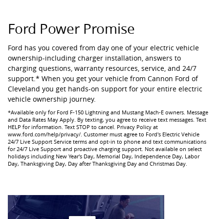
Ford Power Promise
Ford has you covered from day one of your electric vehicle
ownership-including charger installation, answers to
charging questions, warranty resources, service, and 24/7
support.* When you get your vehicle from Cannon Ford of
Cleveland you get hands-on support for your entire electric
vehicle ownership journey.
*Available only for Ford F-150 Lightning and Mustang Mach-E owners. Message
and Data Rates May Apply. By texting, you agree to receive text messages. Text
HELP for information. Text STOP to cancel. Privacy Policy at
www.ford.com/help/privacy/. Customer must agree to Ford's Electric Vehicle
24/7 Live Support Service terms and opt-in to phone and text communications
for 24/7 Live Support and proactive charging support. Not available on select
holidays including New Year's Day, Memorial Day, Independence Day, Labor
Day, Thanksgiving Day, Day after Thanksgiving Day and Christmas Day.​