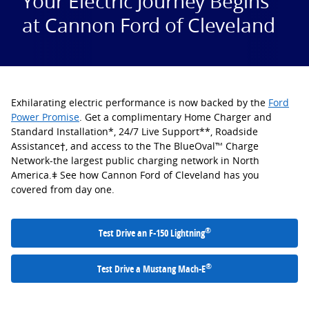
Your Electric Journey Begins
at Cannon Ford of Cleveland
Exhilarating electric performance is now backed by the
Ford
Power Promise
. Get a complimentary Home Charger and
Standard Installation*, 24/7 Live Support**, Roadside
Assistance†, and access to the The BlueOval™ Charge
Network-the largest public charging network in North
America.ǂ See how Cannon Ford of Cleveland has you
covered from day one.
®
Test Drive an F-150 Lightning
®
Test Drive a Mustang Mach-E