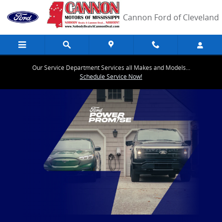
EV Overview
Skip to main content
Cannon Ford of Cleveland
Our Service Department Services all Makes and Models...
Schedule Service Now!