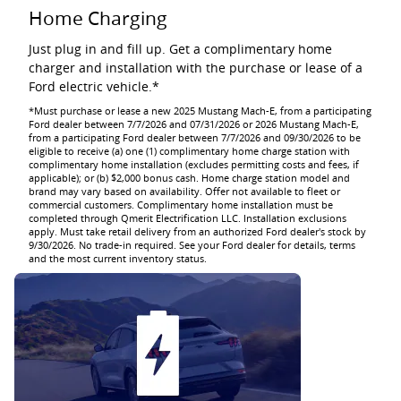
Home Charging
Just plug in and fill up. Get a complimentary home
charger and installation with the purchase or lease of a
Ford electric vehicle.*
*Must purchase or lease a new 2025 Mustang Mach-E, from a participating
Ford dealer between 7/7/2026 and 07/31/2026 or 2026 Mustang Mach-E,
from a participating Ford dealer between 7/7/2026 and 09/30/2026 to be
eligible to receive (a) one (1) complimentary home charge station with
complimentary home installation (excludes permitting costs and fees, if
applicable); or (b) $2,000 bonus cash. Home charge station model and
brand may vary based on availability. Offer not available to fleet or
commercial customers. Complimentary home installation must be
completed through Qmerit Electrification LLC. Installation exclusions
apply. Must take retail delivery from an authorized Ford dealer's stock by
9/30/2026. No trade-in required. See your Ford dealer for details, terms
and the most current inventory status.