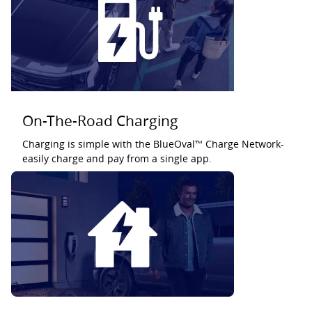
On-The-Road Charging
Charging is simple with the BlueOval™ Charge Network-
easily charge and pay from a single app.