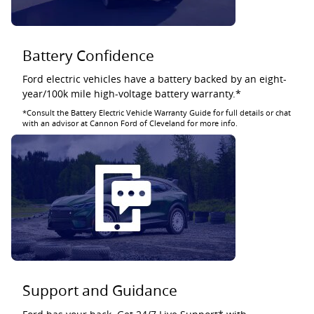
Battery Confidence
Ford electric vehicles have a battery backed by an eight-
year/100k mile high-voltage battery warranty.*
*Consult the Battery Electric Vehicle Warranty Guide for full details or chat
with an advisor at Cannon Ford of Cleveland for more info.
Support and Guidance