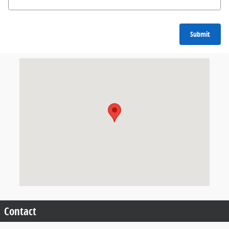
Submit
Visit us at: 904 North Davis Cleveland, MS 38732
Contact