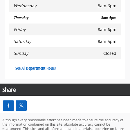
Wednesday
8am-6pm
Thursday
8am-6pm
Friday
8am-6pm
Saturday
8am-5pm
Sunday
Closed
See All Department Hours
Share
Although every reasonable effort has been made to ensure the accuracy of
the information contained on this site, absolute accuracy cannot be
guaranteed. This site, and all information and materials appearing on it, are