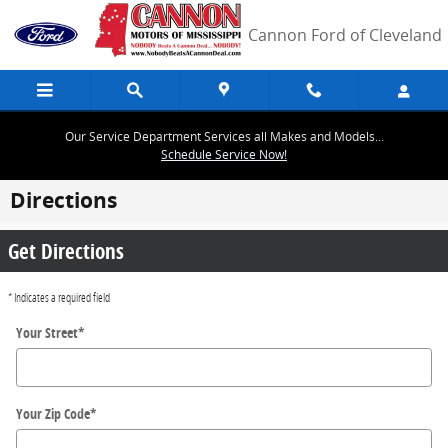
Skip to main content
Cannon Ford of Cleveland
Our Service Department Services all Makes and Models...
Schedule Service Now!
Directions
Get Directions
* Indicates a required field
Your Street
*
Your Zip Code
*