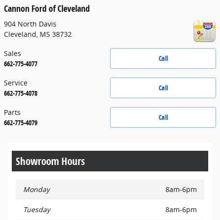
Cannon Ford of Cleveland
904 North Davis
Cleveland
,
MS
38732
Sales
Call
662-775-4077
Service
Call
662-775-4078
Parts
Call
662-775-4079
Showroom Hours
Monday
8am-6pm
Tuesday
8am-6pm