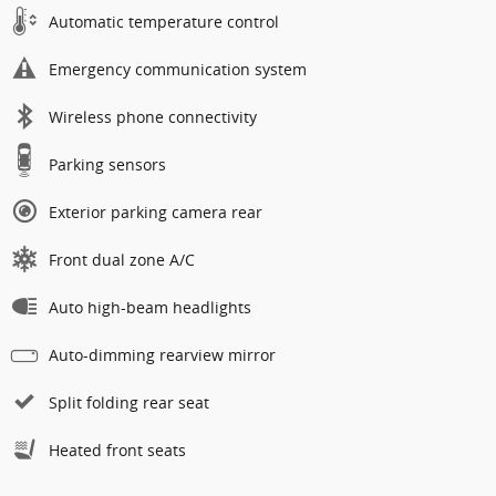
Automatic temperature control
Emergency communication system
Wireless phone connectivity
Parking sensors
Exterior parking camera rear
Front dual zone A/C
Auto high-beam headlights
Auto-dimming rearview mirror
Split folding rear seat
Heated front seats