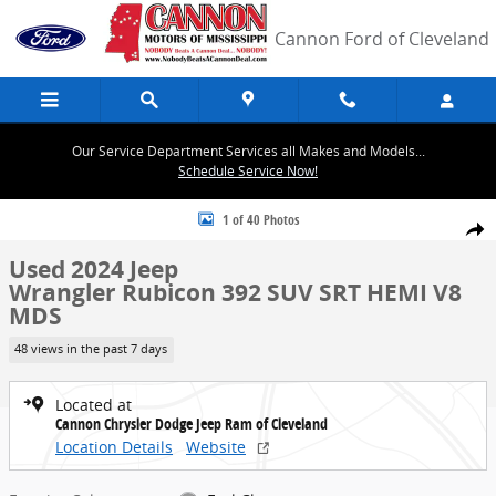
Skip to main content
Cannon Ford of Cleveland
Our Service Department Services all Makes and Models...
Schedule Service Now!
Used 2024 Jeep Wrangler Rubicon 392 SUV Photo 1 of 40
1 of 40 Photos
Share
Used 2024 Jeep
Wrangler Rubicon 392 SUV SRT HEMI V8
MDS
48 views in the past 7 days
Located at
Cannon Chrysler Dodge Jeep Ram of Cleveland
Location Details
Website