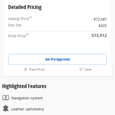
Detailed Pricing
**
Asking Price
$72,587
Doc Fee
$425
$73,012
**
Final Price
Get Pre-Approved
Track Price
Save
Highlighted Features
Navigation system
Leather upholstery