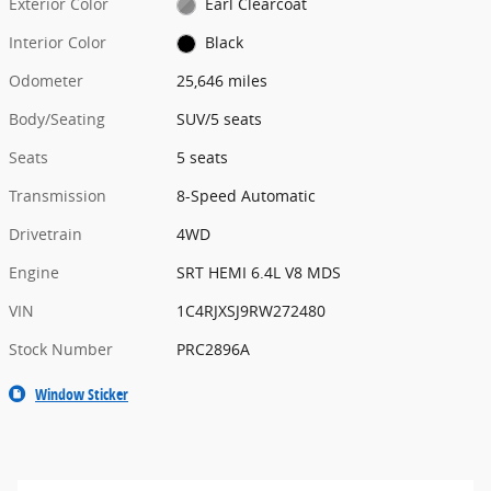
Exterior Color
Earl Clearcoat
Interior Color
Black
Odometer
25,646 miles
Body/Seating
SUV/5 seats
Seats
5 seats
Transmission
8-Speed Automatic
Drivetrain
4WD
Engine
SRT HEMI 6.4L V8 MDS
VIN
1C4RJXSJ9RW272480
Stock Number
PRC2896A
Window Sticker