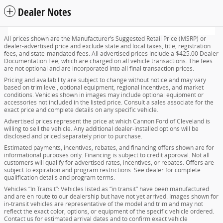
Dealer Notes
All prices shown are the Manufacturer’s Suggested Retail Price (MSRP) or
dealer-advertised price and exclude state and local taxes, title, registration
fees, and state-mandated fees. All advertised prices include a $425.00 Dealer
Documentation Fee, which are charged on all vehicle transactions. The fees
are not optional and are incorporated into all final transaction prices.
Pricing and availability are subject to change without notice and may vary
based on trim level, optional equipment, regional incentives, and market
conditions. Vehicles shown in images may include optional equipment or
accessories not included in the listed price. Consult a sales associate for the
exact price and complete details on any specific vehicle.
Advertised prices represent the price at which Cannon Ford of Cleveland is
willing to sell the vehicle. Any additional dealer-installed options will be
disclosed and priced separately prior to purchase.
Estimated payments, incentives, rebates, and financing offers shown are for
informational purposes only. Financing is subject to credit approval. Not all
customers will qualify for advertised rates, incentives, or rebates. Offers are
subject to expiration and program restrictions. See dealer for complete
qualification details and program terms.
Vehicles “In Transit”: Vehicles listed as “in transit” have been manufactured
and are en route to our dealership but have not yet arrived. Images shown for
in-transit vehicles are representative of the model and trim and may not
reflect the exact color, options, or equipment of the specific vehicle ordered.
Contact us for estimated arrival dates and to confirm exact vehicle