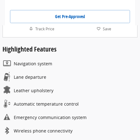
Get Pre-Approved
Track Price
Save
Highlighted Features
Navigation system
Lane departure
Leather upholstery
Automatic temperature control
Emergency communication system
Wireless phone connectivity