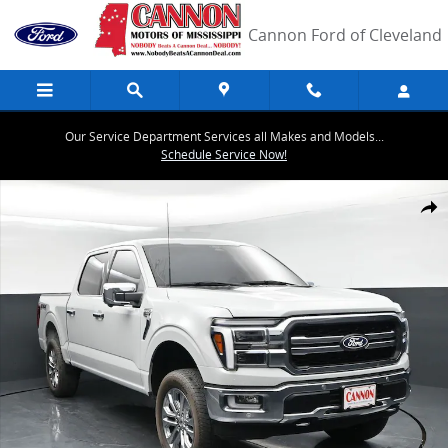
Skip to main content
Cannon Ford of Cleveland
Our Service Department Services all Makes and Models...
Schedule Service Now!
Used 2024 Ford F-150 Lariat Truck Photo 1 of 42
Share