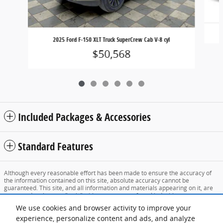
2025 Ford F-150 XLT Truck SuperCrew Cab V-8 cyl
$50,568
Included Packages & Accessories
Standard Features
Although every reasonable effort has been made to ensure the accuracy of
the information contained on this site, absolute accuracy cannot be
guaranteed. This site, and all information and materials appearing on it, are
presented to the user "as is" without warranty of any kind, either express or
implied. All vehicles are subject to prior sale. Price does not include applicable
We use cookies and browser activity to improve your
tax, title, and license charges. ‡Vehicles shown at different locations are not
currently in our inventory (Not in Stock) but can be made available to you at
experience, personalize content and ads, and analyze