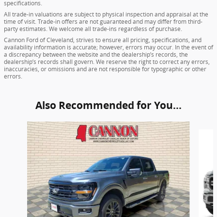
specifications.
All trade-in valuations are subject to physical inspection and appraisal at the
time of visit. Trade-in offers are not guaranteed and may differ from third-
party estimates. We welcome all trade-ins regardless of purchase.
Cannon Ford of Cleveland, strives to ensure all pricing, specifications, and
availability information is accurate; however, errors may occur. In the event of
a discrepancy between the website and the dealership’s records, the
dealership’s records shall govern. We reserve the right to correct any errors,
inaccuracies, or omissions and are not responsible for typographic or other
errors.
Also Recommended for You...
Slide 1 of 6