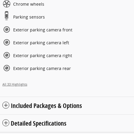
Chrome wheels
Parking sensors
Exterior parking camera front
Exterior parking camera left
Exterior parking camera right
Exterior parking camera rear
All 33 Highlights
Included Packages & Options
Detailed Specifications