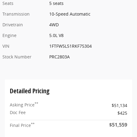
Seats
5 seats
Transmission
10-Speed Automatic
Drivetrain
4WD
Engine
5.0L V8
VIN
1FTFW5L51RKF75304
Stock Number
PRC2803A
Detailed Pricing
**
Asking Price
$51,134
Doc Fee
$425
$51,559
**
Final Price