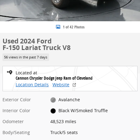
1 of 42 Photos
Used 2024 Ford
F-150 Lariat Truck V8
56 views in the past 7 days
Located at
Cannon Chrysler Dodge Jeep Ram of Cleveland
Location Details
Website
Exterior Color
Avalanche
Interior Color
Black W/Smoked Truffle
Odometer
48,523 miles
Body/Seating
Truck/5 seats