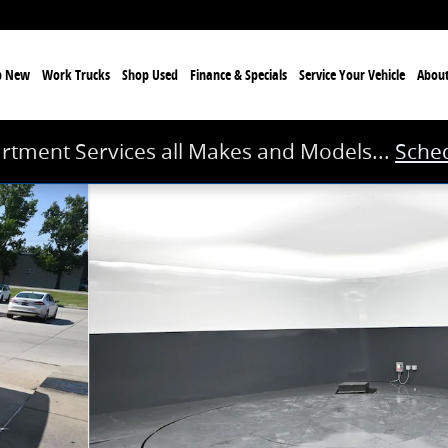
p New
Work Trucks
Shop Used
Finance & Specials
Service
Your Vehicle
Abou
rtment Services all Makes and Models...
Sched
8