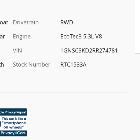
coat
Drivetrain
RWD
ar
Engine
EcoTec3 5.3L V8
VIN
1GNSCSKD2RR274781
th
Stock Number
RTC1533A