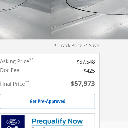
Track Price
Save
**
Asking Price
$57,548
Doc Fee
$425
$57,973
**
Final Price
Get Pre-Approved