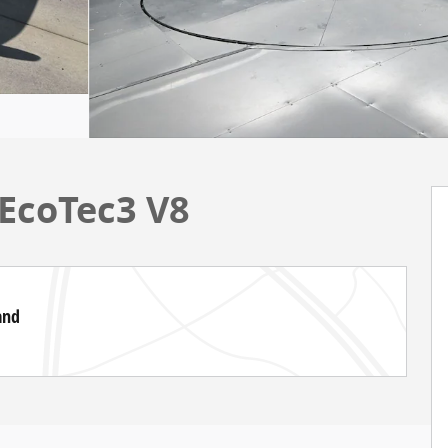
EcoTec3 V8
and