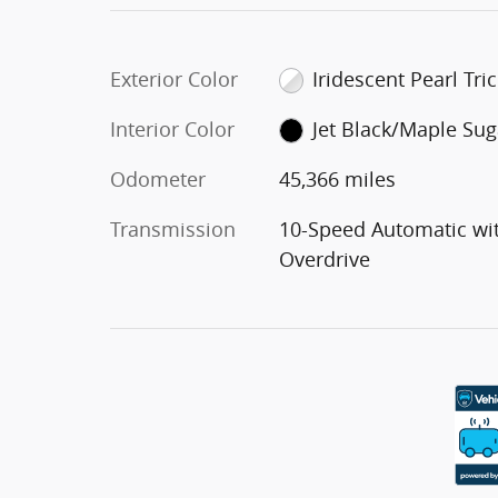
Exterior Color
Iridescent Pearl Tri
Interior Color
Jet Black/Maple Sug
Odometer
45,366 miles
Transmission
10-Speed Automatic wi
Overdrive