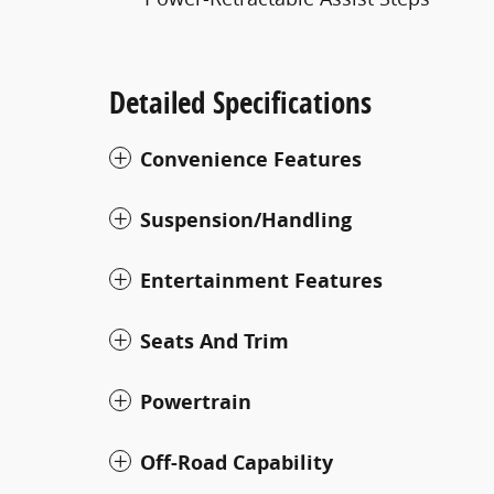
Detailed Specifications
Convenience Features
Suspension/Handling
Entertainment Features
Seats And Trim
Powertrain
Off-Road Capability