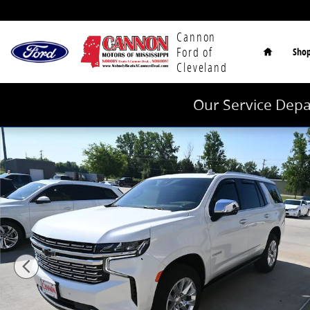
Skip to main content
Home
Cannon
Ford of
Sho
Cleveland
Our Service Depa
Used 2024 Chevrolet Tahoe Premier SUV Photo 1 of 4