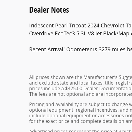
Dealer Notes
Iridescent Pearl Tricoat 2024 Chevrolet
Overdrive EcoTec3 5.3L V8 Jet Black/Mapl
Recent Arrival! Odometer is 3279 miles b
All prices shown are the Manufacturer’s Sugges
and exclude state and local taxes, title, regist
prices include a $425.00 Dealer Documentation
The fees are not optional and are incorporated 
Pricing and availability are subject to change 
optional equipment, regional incentives, and
include optional equipment or accessories not 
for the exact price and complete details on any
Advertised prices represent the price at which 