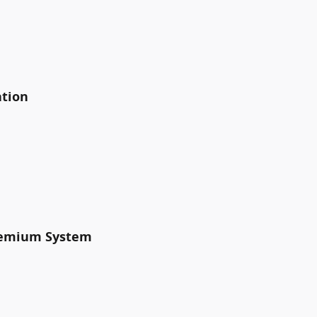
ation
Premium System