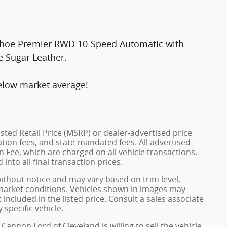
 Tahoe Premier RWD 10-Speed Automatic with
e Sugar Leather.
elow market average!
ted Retail Price (MSRP) or dealer-advertised price
ration fees, and state-mandated fees. All advertised
 Fee, which are charged on all vehicle transactions.
into all final transaction prices.
without notice and may vary based on trim level,
 market conditions. Vehicles shown in images may
included in the listed price. Consult a sales associate
 specific vehicle.
Cannon Ford of Cleveland is willing to sell the vehicle.