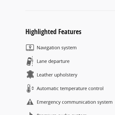
Highlighted Features
Navigation system
Lane departure
Leather upholstery
Automatic temperature control
Emergency communication system