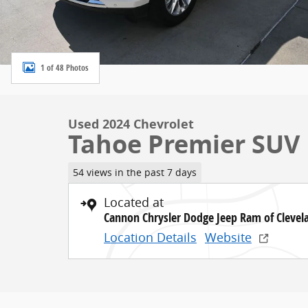
1 of 48 Photos
Used 2024 Chevrolet
Tahoe Premier SUV 
54 views in the past 7 days
Located at
Cannon Chrysler Dodge Jeep Ram of Clevel
Location Details
Website