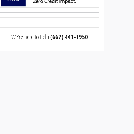
We're here to help
(662) 441-1950