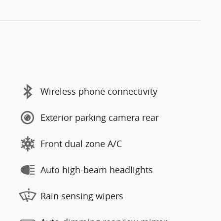
Wireless phone connectivity
Exterior parking camera rear
Front dual zone A/C
Auto high-beam headlights
Rain sensing wipers