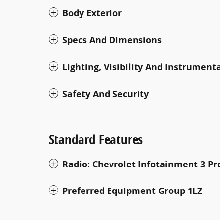
Body Exterior
Specs And Dimensions
Lighting, Visibility And Instrument
Safety And Security
Standard Features
Radio: Chevrolet Infotainment 3 
Preferred Equipment Group 1LZ