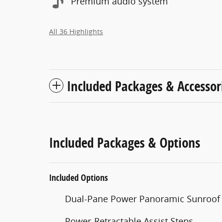
Premium audio system
All 36 Highlights
Included Packages & Accessor
Included Packages & Options
Included Options
Dual-Pane Power Panoramic Sunroof
Power-Retractable Assist Steps