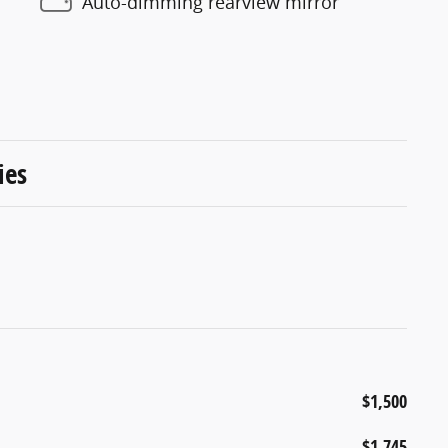
Auto-dimming rearview mirror
ies
$1,500
$1,745