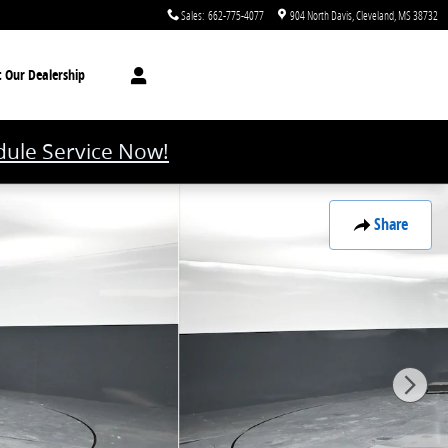
Sales
:
662-775-4077
904 North Davis
Cleveland
,
MS
38732
t
Our Dealership
ule Service Now!
Share