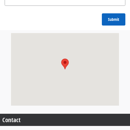
Submit
Visit us at: 904 North Davis Cleveland, MS 38732
Contact