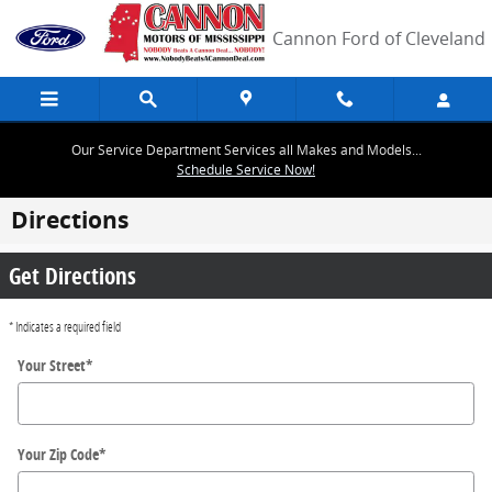
Skip to main content
Cannon Ford of Cleveland
Our Service Department Services all Makes and Models...
Schedule Service Now!
Directions
Get Directions
* Indicates a required field
Your Street
*
Your Zip Code
*