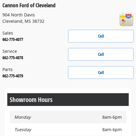
Cannon Ford of Cleveland
904 North Davis
Cleveland
,
MS
38732
Sales
Call
662-775-4077
Service
Call
662-775-4078
Parts
Call
662-775-4079
Showroom Hours
Monday
8am-6pm
Tuesday
8am-6pm