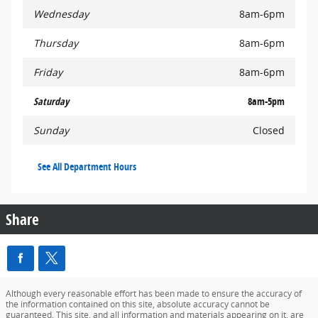
Wednesday
8am-6pm
Thursday
8am-6pm
Friday
8am-6pm
Saturday
8am-5pm
Sunday
Closed
See All Department Hours
Share
Although every reasonable effort has been made to ensure the accuracy of
the information contained on this site, absolute accuracy cannot be
guaranteed. This site, and all information and materials appearing on it, are