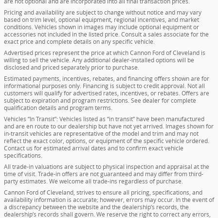
are not optional and are incorporated into all final transaction prices.
Pricing and availability are subject to change without notice and may vary
based on trim level, optional equipment, regional incentives, and market
conditions. Vehicles shown in images may include optional equipment or
accessories not included in the listed price. Consult a sales associate for the
exact price and complete details on any specific vehicle.
Advertised prices represent the price at which Cannon Ford of Cleveland is
willing to sell the vehicle. Any additional dealer-installed options will be
disclosed and priced separately prior to purchase.
Estimated payments, incentives, rebates, and financing offers shown are for
informational purposes only. Financing is subject to credit approval. Not all
customers will qualify for advertised rates, incentives, or rebates. Offers are
subject to expiration and program restrictions. See dealer for complete
qualification details and program terms.
Vehicles “In Transit”: Vehicles listed as “in transit” have been manufactured
and are en route to our dealership but have not yet arrived. Images shown for
in-transit vehicles are representative of the model and trim and may not
reflect the exact color, options, or equipment of the specific vehicle ordered.
Contact us for estimated arrival dates and to confirm exact vehicle
specifications.
All trade-in valuations are subject to physical inspection and appraisal at the
time of visit. Trade-in offers are not guaranteed and may differ from third-
party estimates. We welcome all trade-ins regardless of purchase.
Cannon Ford of Cleveland, strives to ensure all pricing, specifications, and
availability information is accurate; however, errors may occur. In the event of
a discrepancy between the website and the dealership’s records, the
dealership’s records shall govern. We reserve the right to correct any errors,