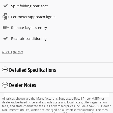
Split folding rear seat
Perimeter/approach lights
Remote keyless entry
Rear air conditioning
All 21 Highlights
Detailed Specifications
Dealer Notes
All prices shown are the Manufacturer’s Suggested Retail Price (MSRP) or
dealer-advertised price and exclude state and local taxes, title, registration
fees, and state-mandated fees. All advertised prices include a $425.00 Dealer
Documentation Fee, which are charged on all vehicle transactions. The fees