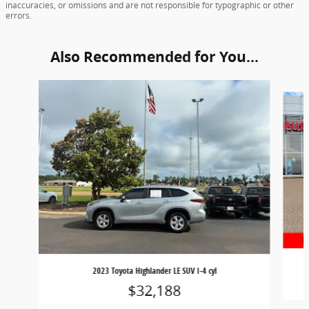
inaccuracies, or omissions and are not responsible for typographic or other
errors.
Also Recommended for You...
Slide 1 of 5
2023 Toyota Highlander LE SUV I-4 cyl
$32,188