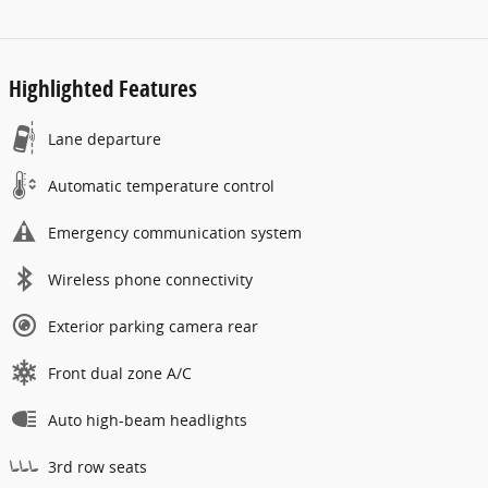
Highlighted Features
Lane departure
Automatic temperature control
Emergency communication system
Wireless phone connectivity
Exterior parking camera rear
Front dual zone A/C
Auto high-beam headlights
3rd row seats