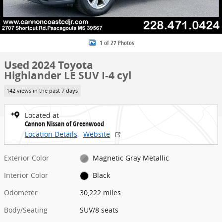
1 of 27 Photos
Used 2024 Toyota
Highlander LE SUV I-4 cyl
142 views in the past 7 days
Located at
Cannon Nissan of Greenwood
Location Details
Website
Exterior Color
Magnetic Gray Metallic
Interior Color
Black
Odometer
30,222 miles
Body/Seating
SUV/8 seats