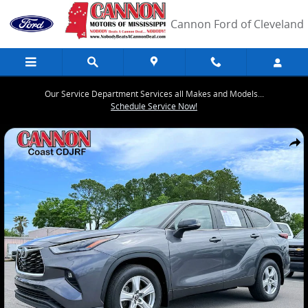
Skip to main content
Cannon Ford of Cleveland
Our Service Department Services all Makes and Models...
Schedule Service Now!
Used 2024 Toyota Highlander LE SUV Photo 1 of 27
Share