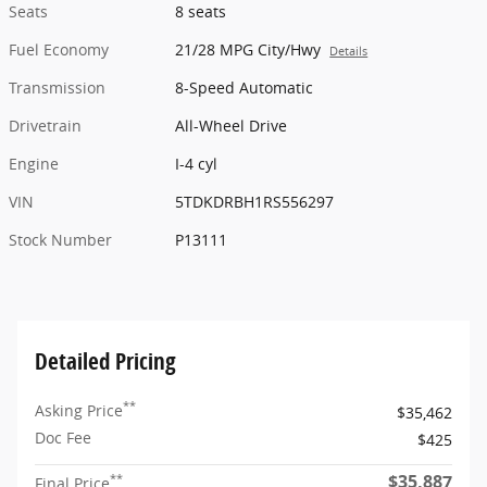
Seats
8 seats
Fuel Economy
21/28 MPG City/Hwy
Details
Transmission
8-Speed Automatic
Drivetrain
All-Wheel Drive
Engine
I-4 cyl
VIN
5TDKDRBH1RS556297
Stock Number
P13111
Detailed Pricing
**
Asking Price
$35,462
Doc Fee
$425
$35,887
**
Final Price