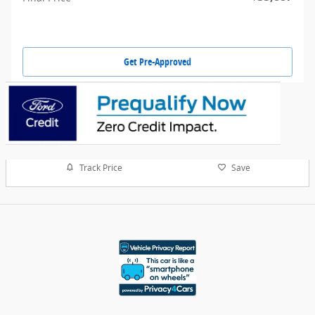
Get Pre-Approved
Track Price
Save