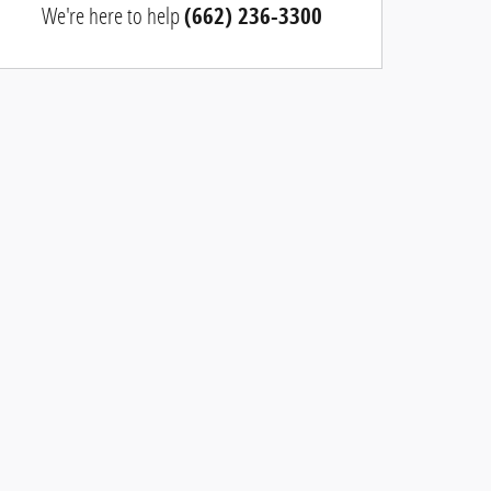
We're here to help
(662) 236-3300