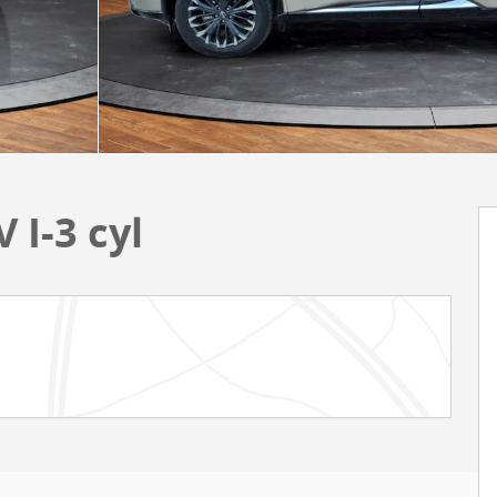
 I-3 cyl