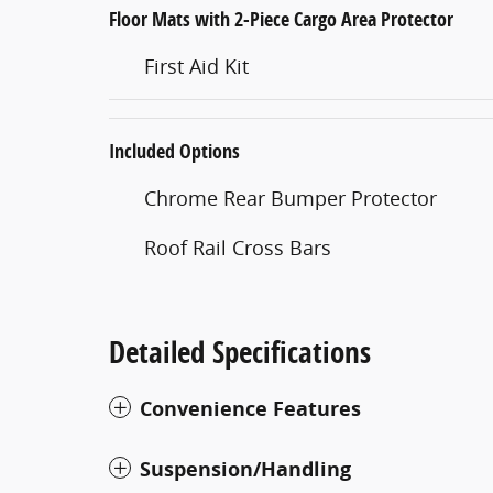
Floor Mats with 2-Piece Cargo Area Protector
First Aid Kit
Included Options
Chrome Rear Bumper Protector
Roof Rail Cross Bars
Detailed Specifications
Convenience Features
Suspension/Handling