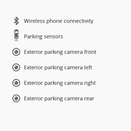
Wireless phone connectivity
Parking sensors
Exterior parking camera front
Exterior parking camera left
Exterior parking camera right
Exterior parking camera rear