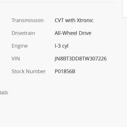
Transmission
CVT with Xtronic
Drivetrain
All-Wheel Drive
Engine
I-3 cyl
VIN
JN8BT3DD8TW307226
Stock Number
P01856B
tails