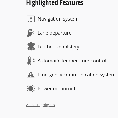
Highlighted Features
Navigation system
Lane departure
Leather upholstery
Automatic temperature control
Emergency communication system
Power moonroof
All 31 Highlights