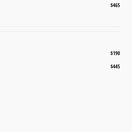
$465
$190
$445