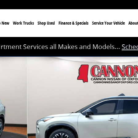
p New
Work Trucks
Shop Used
Finance & Specials
Service
Your Vehicle
Abou
rtment Services all Makes and Models...
Sched