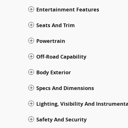
Entertainment Features
Seats And Trim
Powertrain
Off-Road Capability
Body Exterior
Specs And Dimensions
Lighting, Visibility And Instrument
Safety And Security