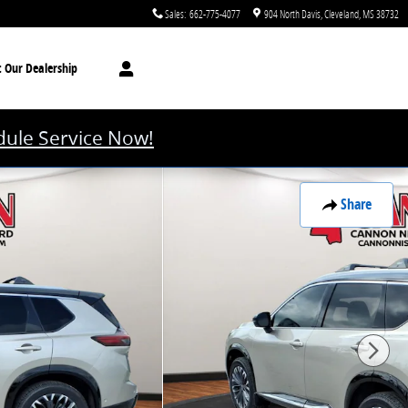
Sales
:
662-775-4077
904 North Davis
Cleveland
,
MS
38732
t
Our Dealership
ule Service Now!
Share