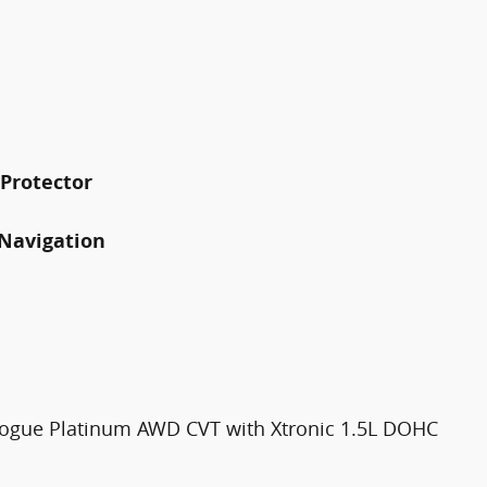
 Protector
Navigation
Rogue Platinum AWD CVT with Xtronic 1.5L DOHC