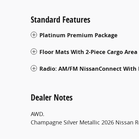
Standard Features
Platinum Premium Package
Floor Mats With 2-Piece Cargo Area
Radio: AM/FM NissanConnect With 
Dealer Notes
AWD.
Champagne Silver Metallic 2026 Nissan 