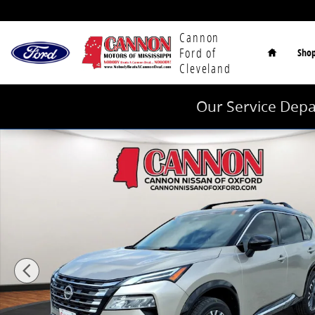
Skip to main content
Home
Cannon
Ford of
Sho
Cleveland
Our Service Depa
Used 2026 Nissan Rogue Platinum SUV Photo 1 of 25