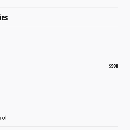
ies
$990
rol