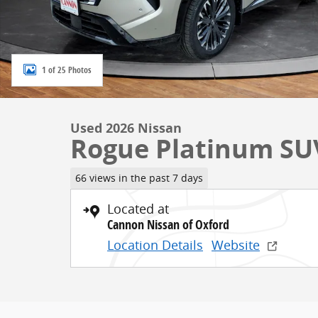
1 of 25 Photos
Used 2026 Nissan
Rogue Platinum SUV
66 views in the past 7 days
Located at
Cannon Nissan of Oxford
Location Details
Website