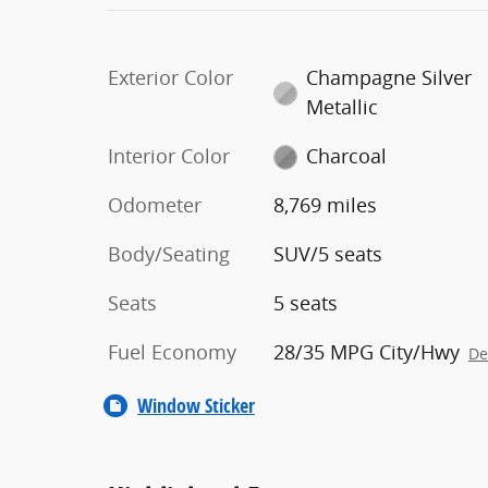
Exterior Color
Champagne Silver
Metallic
Interior Color
Charcoal
Odometer
8,769 miles
Body/Seating
SUV/5 seats
Seats
5 seats
Fuel Economy
28/35 MPG City/Hwy
De
Window Sticker