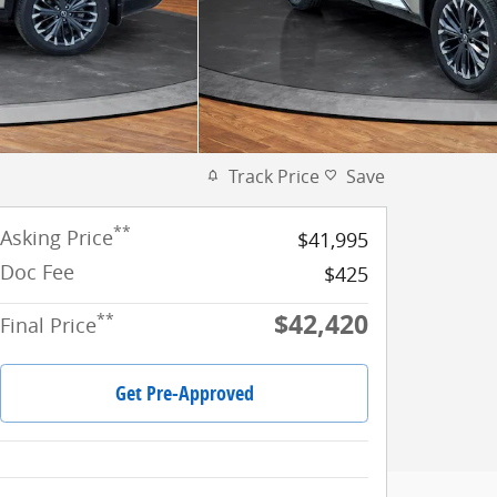
Track Price
Save
**
Asking Price
$41,995
Doc Fee
$425
$42,420
**
Final Price
Get Pre-Approved