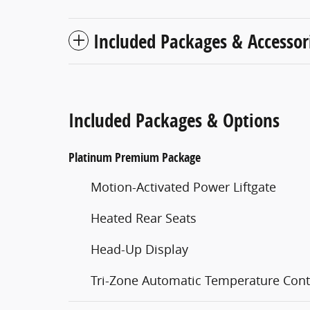
Included Packages & Accessor
Included Packages & Options
Platinum Premium Package
Motion-Activated Power Liftgate
Heated Rear Seats
Head-Up Display
Tri-Zone Automatic Temperature Cont