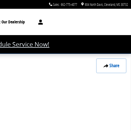
Sales
:
662-775-4077
904 North Davis
Cleveland
,
MS
38732
t
Our Dealership
ule Service Now!
Share