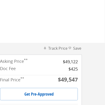
Track Price
Save
**
Asking Price
$49,122
Doc Fee
$425
$49,547
**
Final Price
Get Pre-Approved