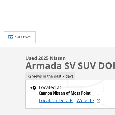
1 of 1 Photos
Used 2025 Nissan
Armada SV SUV DO
72 views in the past 7 days
Located at
Cannon Nissan of Moss Point
Location Details
Website