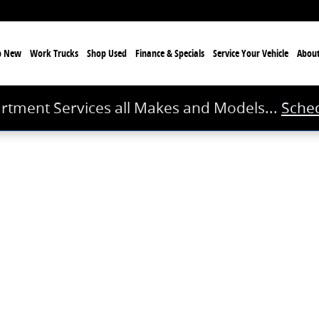
p New
Work Trucks
Shop Used
Finance & Specials
Service
Your Vehicle
Abou
rtment Services all Makes and Models...
Sched