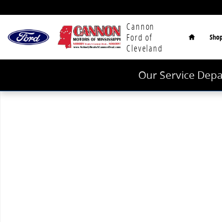
Skip to main content
Home
Cannon
Ford of
Sho
Cleveland
Our Service Depa
Used 2025 Nissan Armada SV SUV Photo 1 of 1