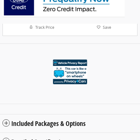
Track Price
Save
Included Packages & Options