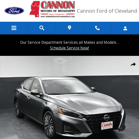
Skip to main content
Cannon Ford of Cleveland
Our Service Department Services all Makes and Models...
Schedule Service Now!
Used 2024 Nissan Altima 2.5 SV Sedan Photo 1 of 42
Share