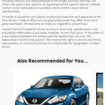
in-transit vehicles are representative of the model and trim and may not
reflect the exact color, options, or equipment of the specific vehicle ordered.
Contact us for estimated arrival dates and to confirm exact vehicle
specifications.
All trade-in valuations are subject to physical inspection and appraisal at the
time of visit. Trade-in offers are not guaranteed and may differ from third-
party estimates. We welcome all trade-ins regardless of purchase.
Cannon Ford of Cleveland, strives to ensure all pricing, specifications, and
availability information is accurate; however, errors may occur. In the event of
a discrepancy between the website and the dealership’s records, the
dealership’s records shall govern. We reserve the right to correct any errors,
inaccuracies, or omissions and are not responsible for typographic or other
errors.
Also Recommended for You...
Slide 1 of 5