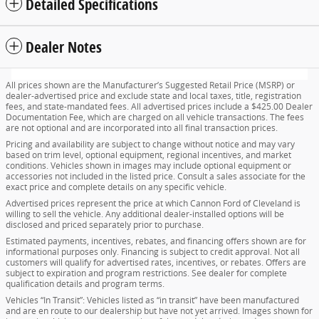
Detailed Specifications
Dealer Notes
All prices shown are the Manufacturer’s Suggested Retail Price (MSRP) or
dealer-advertised price and exclude state and local taxes, title, registration
fees, and state-mandated fees. All advertised prices include a $425.00 Dealer
Documentation Fee, which are charged on all vehicle transactions. The fees
are not optional and are incorporated into all final transaction prices.
Pricing and availability are subject to change without notice and may vary
based on trim level, optional equipment, regional incentives, and market
conditions. Vehicles shown in images may include optional equipment or
accessories not included in the listed price. Consult a sales associate for the
exact price and complete details on any specific vehicle.
Advertised prices represent the price at which Cannon Ford of Cleveland is
willing to sell the vehicle. Any additional dealer-installed options will be
disclosed and priced separately prior to purchase.
Estimated payments, incentives, rebates, and financing offers shown are for
informational purposes only. Financing is subject to credit approval. Not all
customers will qualify for advertised rates, incentives, or rebates. Offers are
subject to expiration and program restrictions. See dealer for complete
qualification details and program terms.
Vehicles “In Transit”: Vehicles listed as “in transit” have been manufactured
and are en route to our dealership but have not yet arrived. Images shown for