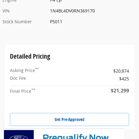
VIN
1N4BL4DV0RN369170
Stock Number
P5011
Detailed Pricing
**
Asking Price
$20,874
Doc Fee
$425
$21,299
**
Final Price
Get Pre-Approved