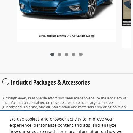
2016 Nissan Altima 2.5 SR Sedan I-4 cyl
Included Packages & Accessories
Although every reasonable effort has been made to ensure the accuracy of
the information contained on this site, absolute accuracy cannot be
guaranteed. This site, and all information and materials appearing on it, are
presented to the user "as is" without warranty of any kind, either express or
implied. All vehicles are subject to prior sale. Price does not include applicable
We use cookies and browser activity to improve your
tax, title, and license charges. ‡Vehicles shown at different locations are not
currently in our inventory (Not in Stock) but can be made available to you at
experience, personalize content and ads, and analyze
our location within a reasonable date from the time of your request, not to
how our sites are used. For more information on how we