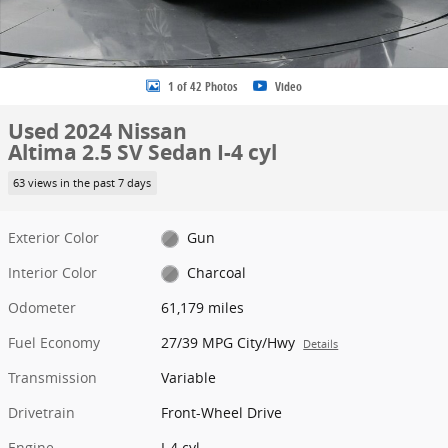
1 of 42 Photos
Video
Used 2024 Nissan
Altima 2.5 SV Sedan I-4 cyl
63 views in the past 7 days
Exterior Color
Gun
Interior Color
Charcoal
Odometer
61,179 miles
Fuel Economy
27/39 MPG City/Hwy
Details
Transmission
Variable
Drivetrain
Front-Wheel Drive
Engine
I-4 cyl