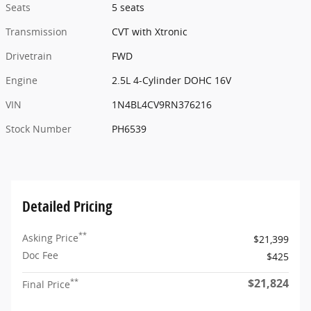
Seats
5 seats
Transmission
CVT with Xtronic
Drivetrain
FWD
Engine
2.5L 4-Cylinder DOHC 16V
VIN
1N4BL4CV9RN376216
Stock Number
PH6539
Detailed Pricing
**
Asking Price
$21,399
Doc Fee
$425
$21,824
**
Final Price