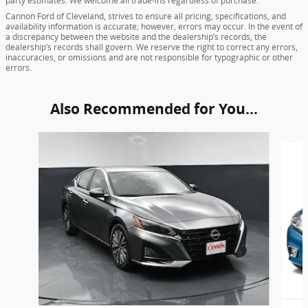
party estimates. We welcome all trade-ins regardless of purchase.
Cannon Ford of Cleveland, strives to ensure all pricing, specifications, and
availability information is accurate; however, errors may occur. In the event of
a discrepancy between the website and the dealership’s records, the
dealership’s records shall govern. We reserve the right to correct any errors,
inaccuracies, or omissions and are not responsible for typographic or other
errors.
Also Recommended for You...
Slide 1 of 6