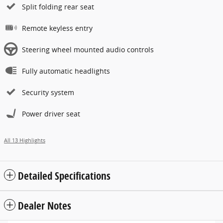
Split folding rear seat
Remote keyless entry
Steering wheel mounted audio controls
Fully automatic headlights
Security system
Power driver seat
All 13 Highlights
Detailed Specifications
Dealer Notes