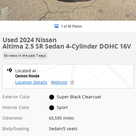
1 of 40 Photos
Used 2024 Nissan
Altima 2.5 SR Sedan 4-Cylinder DOHC 16V
56 views in the past 7 days
Located at
Cannon Honda
Location Details
Website
Exterior Color
Super Black Clearcoat
Interior Color
Sport
Odometer
65,595 miles
Body/Seating
Sedan/5 seats