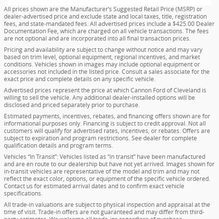
All prices shown are the Manufacturer’s Suggested Retail Price (MSRP) or
dealer-advertised price and exclude state and local taxes, title, registration
fees, and state-mandated fees. All advertised prices include a $425.00 Dealer
Documentation Fee, which are charged on all vehicle transactions. The fees
are not optional and are incorporated into all final transaction prices.
Pricing and availability are subject to change without notice and may vary
based on trim level, optional equipment, regional incentives, and market
conditions. Vehicles shown in images may include optional equipment or
accessories not included in the listed price. Consult a sales associate for the
exact price and complete details on any specific vehicle.
Advertised prices represent the price at which Cannon Ford of Cleveland is
willing to sell the vehicle. Any additional dealer-installed options will be
disclosed and priced separately prior to purchase.
Estimated payments, incentives, rebates, and financing offers shown are for
informational purposes only. Financing is subject to credit approval. Not all
customers will qualify for advertised rates, incentives, or rebates. Offers are
subject to expiration and program restrictions. See dealer for complete
qualification details and program terms.
Vehicles “In Transit”: Vehicles listed as “in transit” have been manufactured
and are en route to our dealership but have not yet arrived. Images shown for
in-transit vehicles are representative of the model and trim and may not
reflect the exact color, options, or equipment of the specific vehicle ordered.
Contact us for estimated arrival dates and to confirm exact vehicle
specifications.
All trade-in valuations are subject to physical inspection and appraisal at the
time of visit. Trade-in offers are not guaranteed and may differ from third-