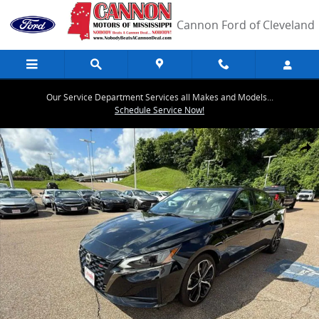
Skip to main content
Cannon Ford of Cleveland
Our Service Department Services all Makes and Models...
Schedule Service Now!
Used 2024 Nissan Altima 2.5 SR Sedan Photo 1 of 40
Share