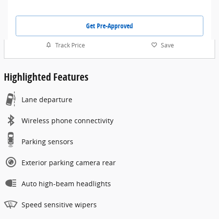
Get Pre-Approved
Track Price
Save
Highlighted Features
Lane departure
Wireless phone connectivity
Parking sensors
Exterior parking camera rear
Auto high-beam headlights
Speed sensitive wipers