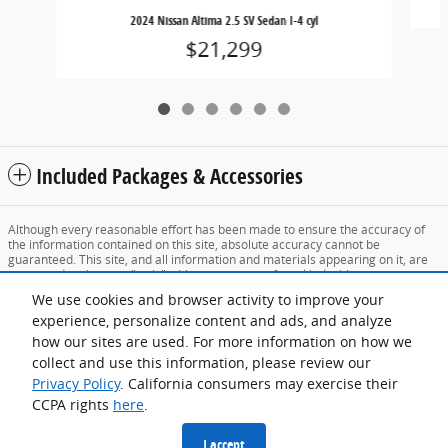
2024 Nissan Altima 2.5 SV Sedan I-4 cyl
$21,299
Included Packages & Accessories
Although every reasonable effort has been made to ensure the accuracy of
the information contained on this site, absolute accuracy cannot be
guaranteed. This site, and all information and materials appearing on it, are
presented to the user "as is" without warranty of any kind, either express or
implied. All vehicles are subject to prior sale. Price does not include applicable
We use cookies and browser activity to improve your
tax, title, and license charges. ‡Vehicles shown at different locations are not
currently in our inventory (Not in Stock) but can be made available to you at
experience, personalize content and ads, and analyze
our location within a reasonable date from the time of your request, not to
how our sites are used. For more information on how we
exceed one week.
collect and use this information, please review our
Sitemap
Privacy
View Additional Disclosures
Privacy Policy
. California consumers may exercise their
CCPA rights
here
.
I accept