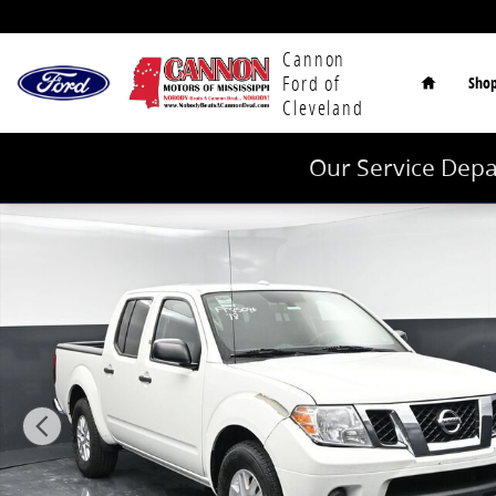
Skip to main content
Home
Cannon
Ford of
Sho
Cleveland
Our Service Depa
Used 2018 Nissan Frontier SV Truck Crew Cab Photo 1