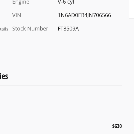
Engine
V-6 cyl
VIN
1N6AD0ER4JN706566
Stock Number
FT8509A
tails
ies
$630