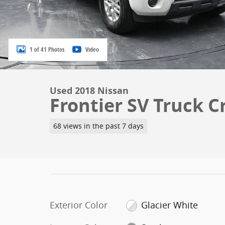
1 of 41 Photos
Video
Used 2018 Nissan
Frontier SV Truck C
68 views in the past 7 days
Exterior Color
Glacier White