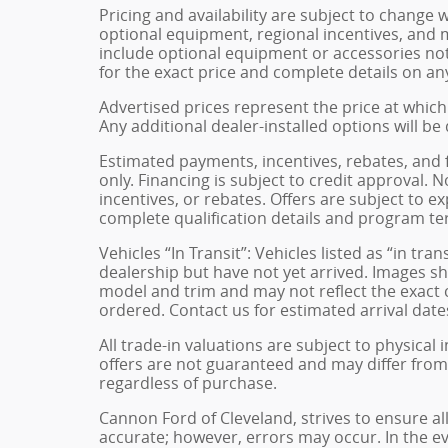
Pricing and availability are subject to change 
optional equipment, regional incentives, and
include optional equipment or accessories not 
for the exact price and complete details on any
Advertised prices represent the price at which 
Any additional dealer-installed options will be
Estimated payments, incentives, rebates, and 
only. Financing is subject to credit approval. N
incentives, or rebates. Offers are subject to e
complete qualification details and program te
Vehicles “In Transit”: Vehicles listed as “in t
dealership but have not yet arrived. Images sh
model and trim and may not reflect the exact c
ordered. Contact us for estimated arrival dates
All trade-in valuations are subject to physical 
offers are not guaranteed and may differ from
regardless of purchase.
Cannon Ford of Cleveland, strives to ensure all 
accurate; however, errors may occur. In the e