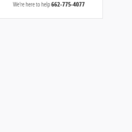
We're here to help
662-775-4077