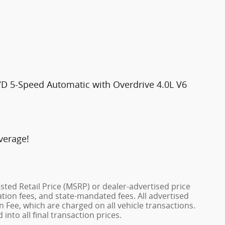
WD 5-Speed Automatic with Overdrive 4.0L V6
verage!
ted Retail Price (MSRP) or dealer-advertised price
ration fees, and state-mandated fees. All advertised
 Fee, which are charged on all vehicle transactions.
into all final transaction prices.