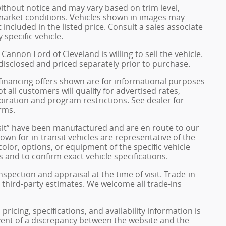
without notice and may vary based on trim level,
 market conditions. Vehicles shown in images may
included in the listed price. Consult a sales associate
 specific vehicle.
Cannon Ford of Cleveland is willing to sell the vehicle.
 disclosed and priced separately prior to purchase.
financing offers shown are for informational purposes
ot all customers will qualify for advertised rates,
xpiration and program restrictions. See dealer for
rms.
ransit” have been manufactured and are en route to our
own for in-transit vehicles are representative of the
olor, options, or equipment of the specific vehicle
 and to confirm exact vehicle specifications.
inspection and appraisal at the time of visit. Trade-in
 third-party estimates. We welcome all trade-ins
pricing, specifications, and availability information is
vent of a discrepancy between the website and the