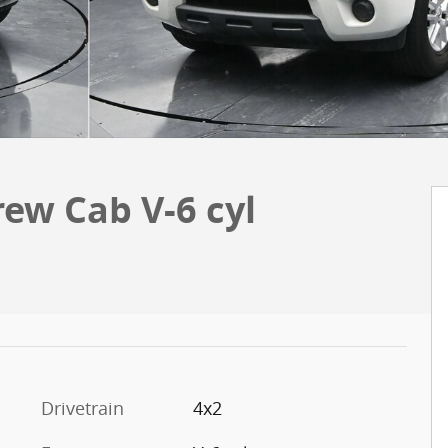
rew Cab V-6 cyl
Drivetrain
4x2