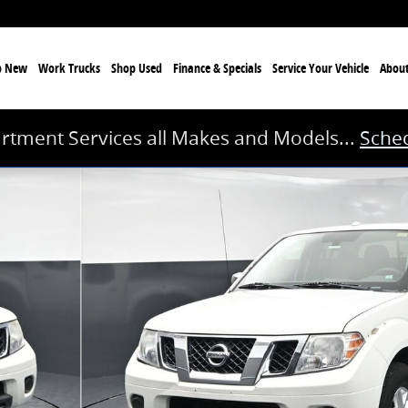
p New
Work Trucks
Shop Used
Finance & Specials
Service
Your Vehicle
Abou
rtment Services all Makes and Models...
Sched
 of 41