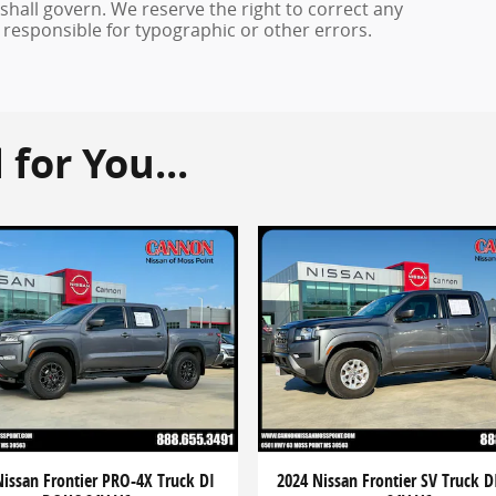
 shall govern. We reserve the right to correct any
 responsible for typographic or other errors.
or You...
Nissan Frontier PRO-4X Truck DI
2024 Nissan Frontier SV Truck 