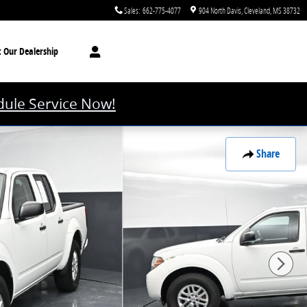
Sales
:
662-775-4077
904 North Davis
Cleveland
,
MS
38732
t
Our Dealership
ule Service Now!
Share