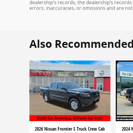
dealership’s records, the dealership’s records
errors, inaccuracies, or omissions and are not
Also Recommended f
2026 Nissan Frontier S Truck Crew Cab
2024 