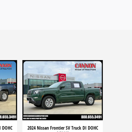
DI DOHC
2024 Nissan Frontier SV Truck DI DOHC