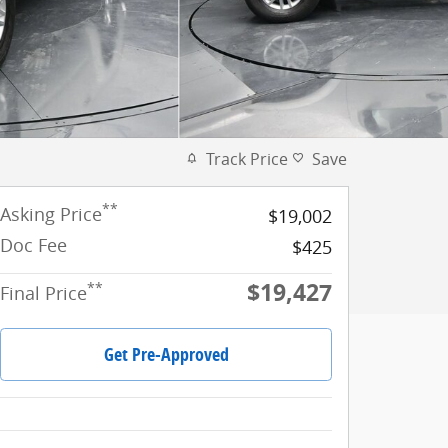
Track Price
Save
**
Asking Price
$19,002
Doc Fee
$425
$19,427
**
Final Price
Get Pre-Approved