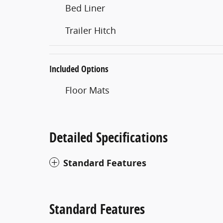
Bed Liner
Trailer Hitch
Included Options
Floor Mats
Detailed Specifications
Standard Features
Standard Features