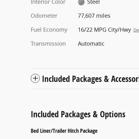
Interior Color
Steel
Odometer
77,607 miles
Fuel Economy
16/22 MPG City/Hwy
De
Transmission
Automatic
Included Packages & Accessor
Included Packages & Options
Bed Liner/Trailer Hitch Package