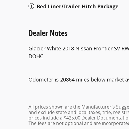
Bed Liner/Trailer Hitch Package
Dealer Notes
Glacier White 2018 Nissan Frontier SV R
DOHC
Odometer is 20864 miles below market a
All prices shown are the Manufacturer’s Sugges
and exclude state and local taxes, title, regist
prices include a $425.00 Dealer Documentation
The fees are not optional and are incorporated 