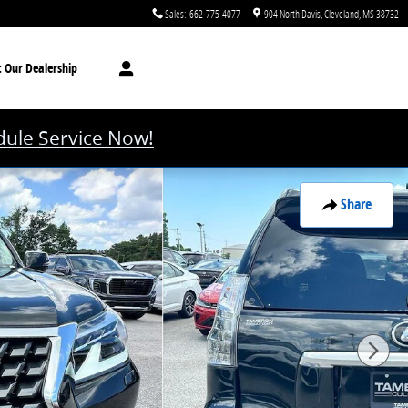
Sales
:
662-775-4077
904 North Davis
Cleveland
,
MS
38732
t
Our Dealership
ule Service Now!
Share