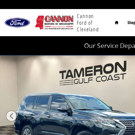
Skip to main content
Home
Cannon
Ford of
Sho
Cleveland
Our Service Depa
Used 2023 Lexus GX 460 Luxury SUV Photo 1 of 33