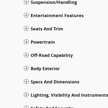
Suspension/Handling
Entertainment Features
Seats And Trim
Powertrain
Off-Road Capability
Body Exterior
Specs And Dimensions
Lighting, Visibility And Instrument