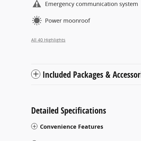
Emergency communication system
Power moonroof
All 40 Highlights
Included Packages & Accessor
Detailed Specifications
Convenience Features