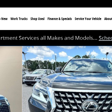
p New
Work Trucks
Shop Used
Finance & Specials
Service
Your Vehicle
Abou
rtment Services all Makes and Models...
Sched