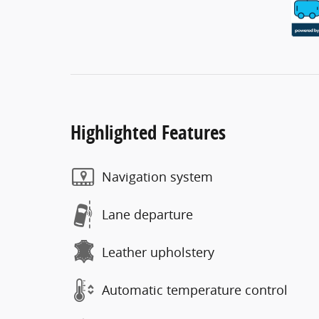
Highlighted Features
Navigation system
Lane departure
Leather upholstery
Automatic temperature control