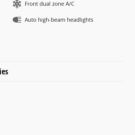
Front dual zone A/C
Auto high-beam headlights
ies