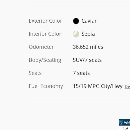
Exterior Color
Caviar
Interior Color
Sepia
Odometer
36,652 miles
Body/Seating
SUV/7 seats
Seats
7 seats
Fuel Economy
15/19 MPG City/Hwy
De