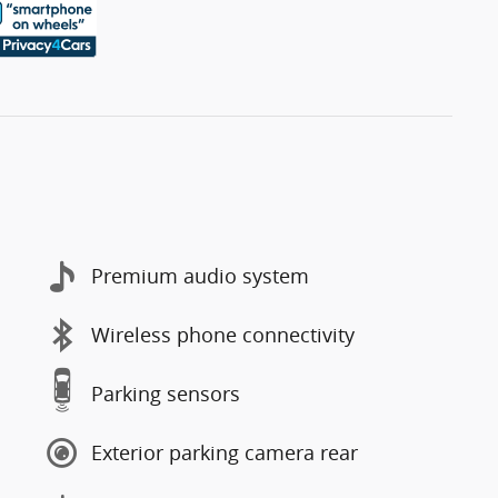
Premium audio system
Wireless phone connectivity
Parking sensors
Exterior parking camera rear