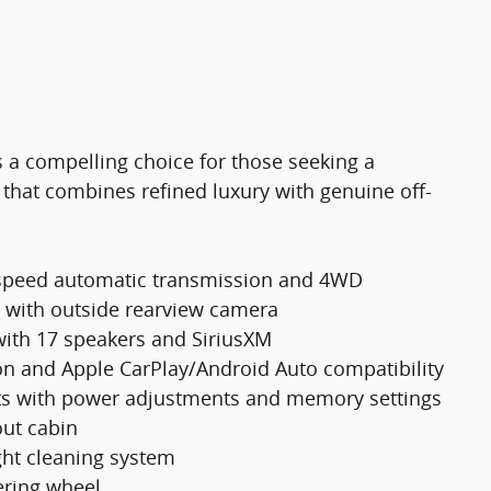
 a compelling choice for those seeking a
that combines refined luxury with genuine off-
-speed automatic transmission and 4WD
r with outside rearview camera
ith 17 speakers and SiriusXM
on and Apple CarPlay/Android Auto compatibility
ats with power adjustments and memory settings
out cabin
ght cleaning system
ering wheel