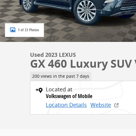
1 of 33 Photos
Used 2023 LEXUS
GX 460 Luxury SUV V
200 views in the past 7 days
Located at
Volkswagen of Mobile
Location Details
Website