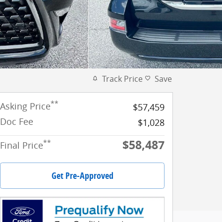
Track Price
Save
**
Asking Price
$57,459
Doc Fee
$1,028
$58,487
**
Final Price
Get Pre-Approved