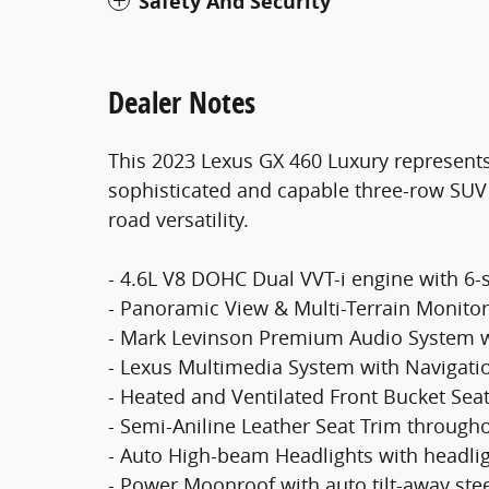
Safety And Security
Dealer Notes
This 2023 Lexus GX 460 Luxury represents
sophisticated and capable three-row SUV 
road versatility.
- 4.6L V8 DOHC Dual VVT-i engine with 6
- Panoramic View & Multi-Terrain Monito
- Mark Levinson Premium Audio System w
- Lexus Multimedia System with Navigati
- Heated and Ventilated Front Bucket Se
- Semi-Aniline Leather Seat Trim through
- Auto High-beam Headlights with headli
- Power Moonroof with auto tilt-away ste