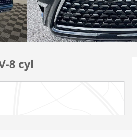
-8 cyl