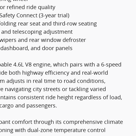
r refined ride quality
fety Connect (3-year trial)
folding rear seat and third-row seating
m and telescoping adjustment
g wipers and rear window defroster
 dashboard, and door panels
able 4.6L V8 engine, which pairs with a 6-speed
de both highway efficiency and real-world
m adjusts in real time to road conditions,
navigating city streets or tackling varied
ntains consistent ride height regardless of load,
g cargo and passengers.
cupant comfort through its comprehensive climate
ioning with dual-zone temperature control