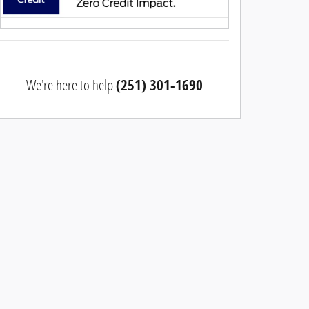
We're here to help
(251) 301-1690