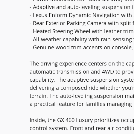
- Adaptive and auto-leveling suspension fo
- Lexus Enform Dynamic Navigation with Sa
- Rear Exterior Parking Camera with split 
- Heated Steering Wheel with leather tri
- All-weather capability with rain-sensin
- Genuine wood trim accents on console,
The driving experience centers on the cap
automatic transmission and 4WD to provi
capability. The adaptive suspension syste
delivering a composed ride whether you're 
terrain. The auto-leveling suspension mai
a practical feature for families managin
Inside, the GX 460 Luxury prioritizes oc
control system. Front and rear air condit