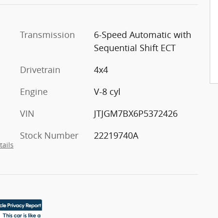
Transmission
6-Speed Automatic with
Sequential Shift ECT
Drivetrain
4x4
Engine
V-8 cyl
VIN
JTJGM7BX6P5372426
Stock Number
22219740A
tails