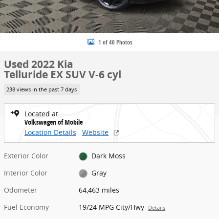
1 of 40 Photos
Used 2022 Kia
Telluride EX SUV V-6 cyl
238 views in the past 7 days
Located at
Volkswagen of Mobile
Location Details
Website
Exterior Color
Dark Moss
Interior Color
Gray
Odometer
64,463 miles
Fuel Economy
19/24 MPG City/Hwy
Details