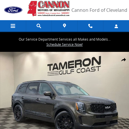
Skip to main content
Cannon Ford of Cleveland
Our Service Department Services all Makes and Models...
Schedule Service Now!
Used 2022 Kia Telluride EX SUV Photo 1 of 40
Share