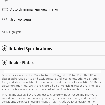
Auto-dimming rearview mirror
3rd row seats
All 30 Highlights
Detailed Specifications
Dealer Notes
All prices shown are the Manufacturer’s Suggested Retail Price (MSRP) or
dealer-advertised price and exclude state and local taxes, title, registration
fees, and state-mandated fees. All advertised prices include a $425.00 Dealer
Documentation Fee, which are charged on all vehicle transactions. The fees
are not optional and are incorporated into all final transaction prices.
Pricing and availability are subject to change without notice and may vary
based on trim level, optional equipment, regional incentives, and market
conditions. Vehicles shown in images may include optional equipment or