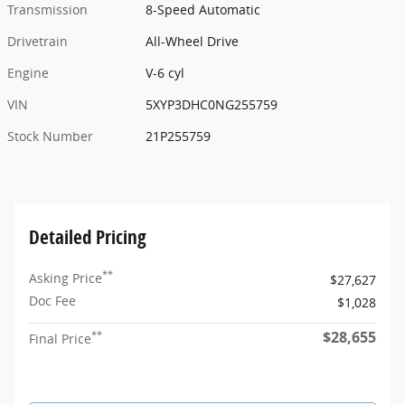
Transmission
8-Speed Automatic
Drivetrain
All-Wheel Drive
Engine
V-6 cyl
VIN
5XYP3DHC0NG255759
Stock Number
21P255759
Detailed Pricing
**
Asking Price
$27,627
Doc Fee
$1,028
$28,655
**
Final Price