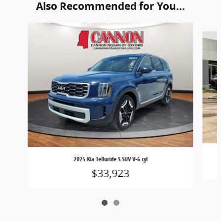
Also Recommended for You...
Slide 1 of 2
2025 Kia Telluride S SUV V-6 cyl
$33,923