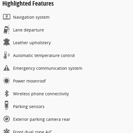
Highlighted Features
Navigation system
Lane departure
Leather upholstery
Automatic temperature control
Emergency communication system
Power moonroof
Wireless phone connectivity
Parking sensors
Exterior parking camera rear
Front dual zone A/C