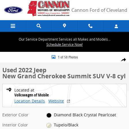
Skip to main content
Cannon Ford of Cleveland
Our Service Department Services all Makes and Models...
Schedule Service Now!
Used 2022 Jeep New Grand Cherokee Summit SUV Photo 1 of 50
1 of 50 Photos
Share
Used 2022 Jeep
New Grand Cherokee Summit SUV V-8 cyl
Located at
Volkswagen of Mobile
Location Details
Website
Exterior Color
Diamond Black Crystal Pearlcoat
Interior Color
Tupelo/Black