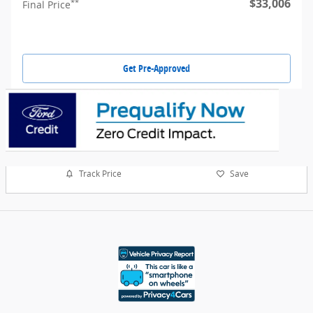
$33,006
**
Final Price
Get Pre-Approved
Track Price
Save