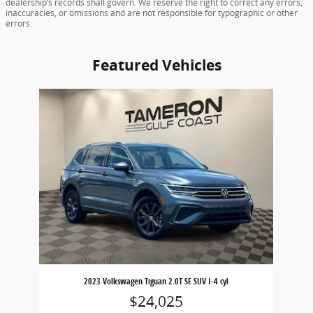
dealership’s records shall govern. We reserve the right to correct any errors,
inaccuracies, or omissions and are not responsible for typographic or other
errors.
Featured Vehicles
Slide 1 of 1
2023 Volkswagen Tiguan 2.0T SE SUV I-4 cyl
$24,025