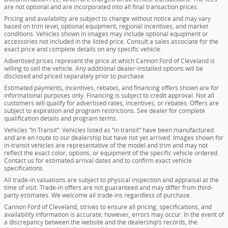
are not optional and are incorporated into all final transaction prices.
Pricing and availability are subject to change without notice and may vary
based on trim level, optional equipment, regional incentives, and market
conditions. Vehicles shown in images may include optional equipment or
accessories not included in the listed price. Consult a sales associate for the
exact price and complete details on any specific vehicle.
Advertised prices represent the price at which Cannon Ford of Cleveland is
willing to sell the vehicle. Any additional dealer-installed options will be
disclosed and priced separately prior to purchase.
Estimated payments, incentives, rebates, and financing offers shown are for
informational purposes only. Financing is subject to credit approval. Not all
customers will qualify for advertised rates, incentives, or rebates. Offers are
subject to expiration and program restrictions. See dealer for complete
qualification details and program terms.
Vehicles “In Transit”: Vehicles listed as “in transit” have been manufactured
and are en route to our dealership but have not yet arrived. Images shown for
in-transit vehicles are representative of the model and trim and may not
reflect the exact color, options, or equipment of the specific vehicle ordered.
Contact us for estimated arrival dates and to confirm exact vehicle
specifications.
All trade-in valuations are subject to physical inspection and appraisal at the
time of visit. Trade-in offers are not guaranteed and may differ from third-
party estimates. We welcome all trade-ins regardless of purchase.
Cannon Ford of Cleveland, strives to ensure all pricing, specifications, and
availability information is accurate; however, errors may occur. In the event of
a discrepancy between the website and the dealership’s records, the