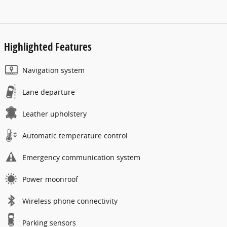
Highlighted Features
Navigation system
Lane departure
Leather upholstery
Automatic temperature control
Emergency communication system
Power moonroof
Wireless phone connectivity
Parking sensors