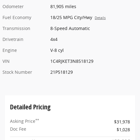
Odometer
81,905 miles
Fuel Economy
18/25 MPG City/Hwy
Details
Transmission
8-Speed Automatic
Drivetrain
4x4
Engine
V-8 cyl
VIN
1C4RJKET3N8518129
Stock Number
21P518129
Detailed Pricing
**
Asking Price
$31,978
Doc Fee
$1,028