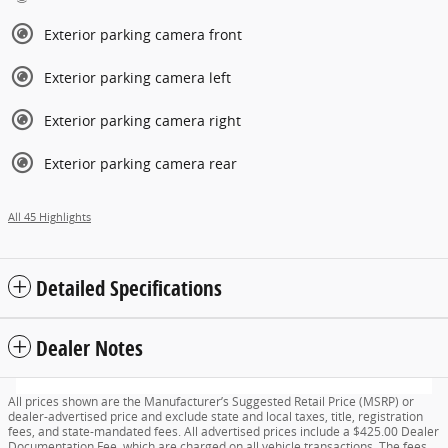
Exterior parking camera front
Exterior parking camera left
Exterior parking camera right
Exterior parking camera rear
All 45 Highlights
Detailed Specifications
Dealer Notes
All prices shown are the Manufacturer’s Suggested Retail Price (MSRP) or
dealer-advertised price and exclude state and local taxes, title, registration
fees, and state-mandated fees. All advertised prices include a $425.00 Dealer
Documentation Fee, which are charged on all vehicle transactions. The fees