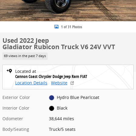
1 of 31 Photos
Used 2022 Jeep
Gladiator Rubicon Truck V6 24V VVT
69 views in the past 7 days
Located at
Cannon Coast Chrysler Dodge Jeep Ram FIAT
Location Details
Website
Exterior Color
Hydro Blue Pearlcoat
Interior Color
Black
Odometer
38,644 miles
Body/Seating
Truck/5 seats