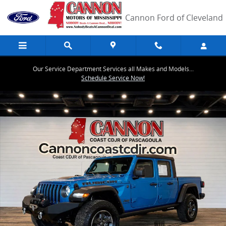
Skip to main content
Cannon Ford of Cleveland
Our Service Department Services all Makes and Models...
Schedule Service Now!
Used 2022 Jeep Gladiator Rubicon Truck Photo 1 of 31
Share