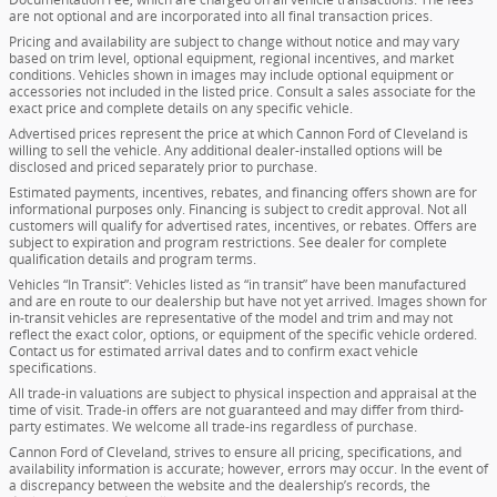
are not optional and are incorporated into all final transaction prices.
Pricing and availability are subject to change without notice and may vary
based on trim level, optional equipment, regional incentives, and market
conditions. Vehicles shown in images may include optional equipment or
accessories not included in the listed price. Consult a sales associate for the
exact price and complete details on any specific vehicle.
Advertised prices represent the price at which Cannon Ford of Cleveland is
willing to sell the vehicle. Any additional dealer-installed options will be
disclosed and priced separately prior to purchase.
Estimated payments, incentives, rebates, and financing offers shown are for
informational purposes only. Financing is subject to credit approval. Not all
customers will qualify for advertised rates, incentives, or rebates. Offers are
subject to expiration and program restrictions. See dealer for complete
qualification details and program terms.
Vehicles “In Transit”: Vehicles listed as “in transit” have been manufactured
and are en route to our dealership but have not yet arrived. Images shown for
in-transit vehicles are representative of the model and trim and may not
reflect the exact color, options, or equipment of the specific vehicle ordered.
Contact us for estimated arrival dates and to confirm exact vehicle
specifications.
All trade-in valuations are subject to physical inspection and appraisal at the
time of visit. Trade-in offers are not guaranteed and may differ from third-
party estimates. We welcome all trade-ins regardless of purchase.
Cannon Ford of Cleveland, strives to ensure all pricing, specifications, and
availability information is accurate; however, errors may occur. In the event of
a discrepancy between the website and the dealership’s records, the