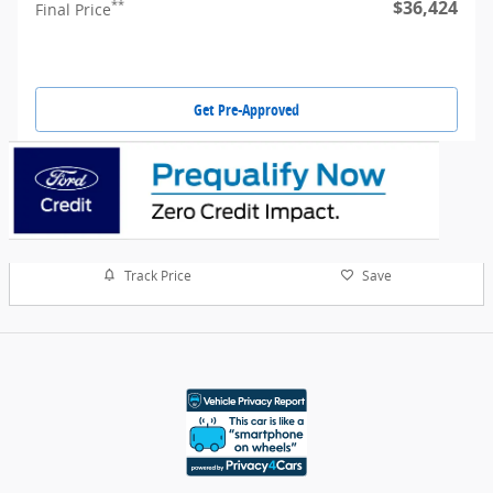
$36,424
**
Final Price
Get Pre-Approved
Track Price
Save