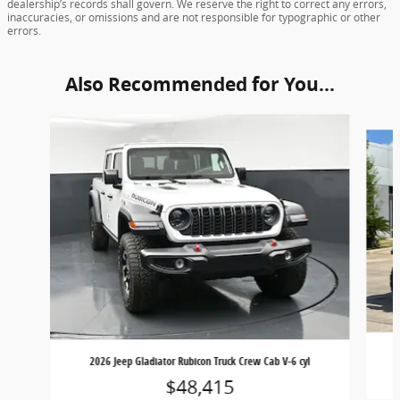
dealership’s records shall govern. We reserve the right to correct any errors,
inaccuracies, or omissions and are not responsible for typographic or other
errors.
Also Recommended for You...
Slide 1 of 4
2026 Jeep Gladiator Rubicon Truck Crew Cab V-6 cyl
$48,415