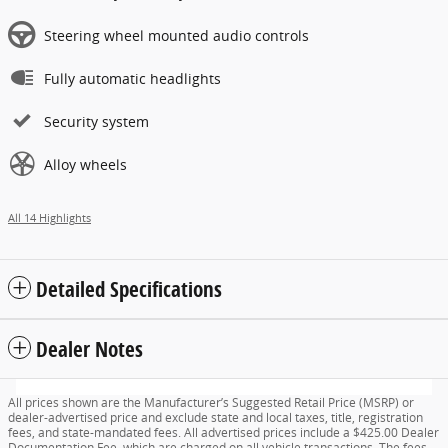
Steering wheel mounted audio controls
Fully automatic headlights
Security system
Alloy wheels
All 14 Highlights
Detailed Specifications
Dealer Notes
All prices shown are the Manufacturer’s Suggested Retail Price (MSRP) or
dealer-advertised price and exclude state and local taxes, title, registration
fees, and state-mandated fees. All advertised prices include a $425.00 Dealer
Documentation Fee, which are charged on all vehicle transactions. The fees