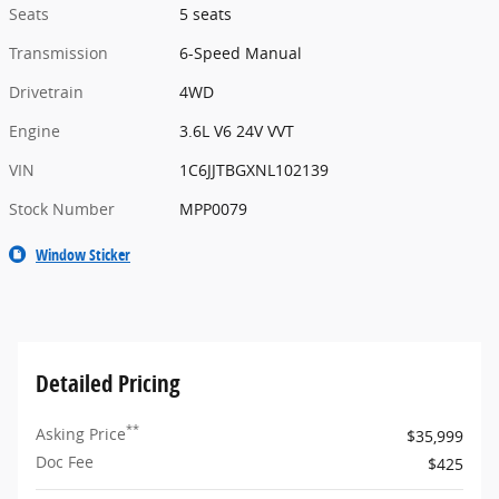
Seats
5 seats
Transmission
6-Speed Manual
Drivetrain
4WD
Engine
3.6L V6 24V VVT
VIN
1C6JJTBGXNL102139
Stock Number
MPP0079
Window Sticker
Detailed Pricing
**
Asking Price
$35,999
Doc Fee
$425