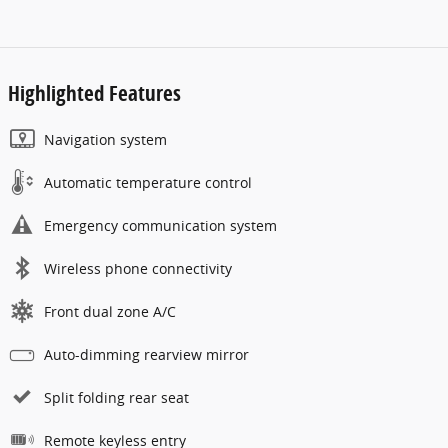
Highlighted Features
Navigation system
Automatic temperature control
Emergency communication system
Wireless phone connectivity
Front dual zone A/C
Auto-dimming rearview mirror
Split folding rear seat
Remote keyless entry