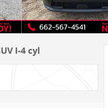
UV I-4 cyl