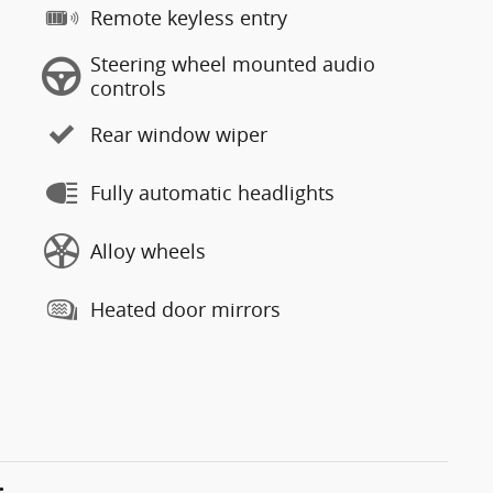
Remote keyless entry
Steering wheel mounted audio
controls
Rear window wiper
Fully automatic headlights
Alloy wheels
Heated door mirrors