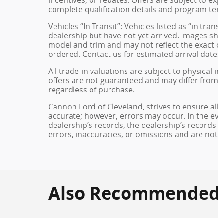
complete qualification details and program te
Vehicles “In Transit”: Vehicles listed as “in t
dealership but have not yet arrived. Images sh
model and trim and may not reflect the exact c
ordered. Contact us for estimated arrival dates
All trade-in valuations are subject to physical 
offers are not guaranteed and may differ from
regardless of purchase.
Cannon Ford of Cleveland, strives to ensure all 
accurate; however, errors may occur. In the e
dealership’s records, the dealership’s records
errors, inaccuracies, or omissions and are not
Also Recommended f