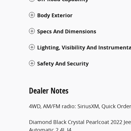
Body Exterior
Specs And Dimensions
Lighting, Visibility And Instrument
Safety And Security
Dealer Notes
4WD, AM/FM radio: SiriusXM, Quick Order
Diamond Black Crystal Pearlcoat 2022 J
Automatic 2.4L I4