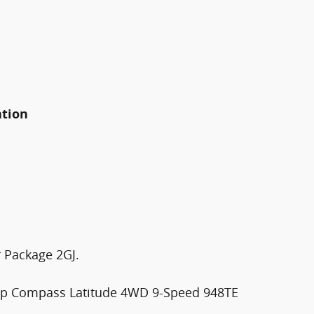
ation
 Package 2GJ.
eep Compass Latitude 4WD 9-Speed 948TE