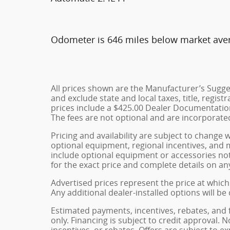
Odometer is 646 miles below market ave
All prices shown are the Manufacturer’s Sugges
and exclude state and local taxes, title, regist
prices include a $425.00 Dealer Documentation
The fees are not optional and are incorporated 
Pricing and availability are subject to change 
optional equipment, regional incentives, and
include optional equipment or accessories not 
for the exact price and complete details on any
Advertised prices represent the price at which 
Any additional dealer-installed options will be
Estimated payments, incentives, rebates, and 
only. Financing is subject to credit approval. N
incentives, or rebates. Offers are subject to e