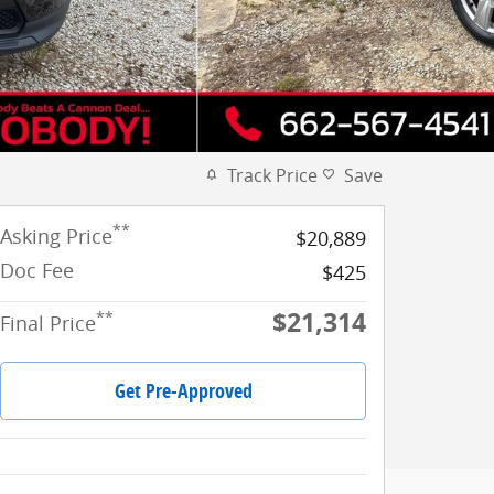
Track Price
Save
**
Asking Price
$20,889
Doc Fee
$425
$21,314
**
Final Price
Get Pre-Approved