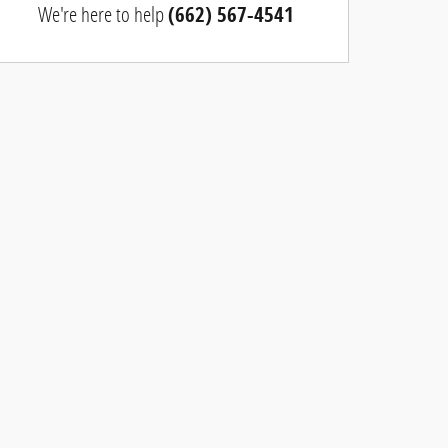
We're here to help
(662) 567-4541