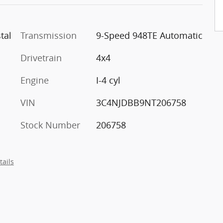
tal
Transmission
9-Speed 948TE Automatic
Drivetrain
4x4
Engine
I-4 cyl
VIN
3C4NJDBB9NT206758
Stock Number
206758
tails