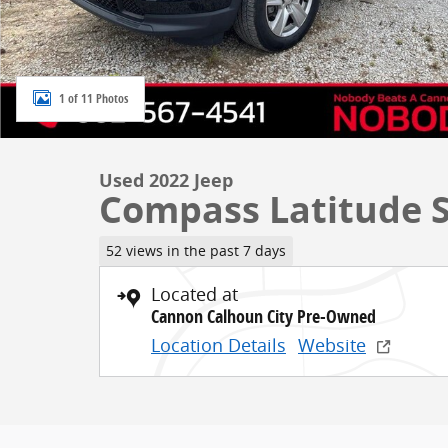
1 of 11 Photos
Used 2022 Jeep
Compass Latitude S
52 views in the past 7 days
Located at
Cannon Calhoun City Pre-Owned
Location Details
Website