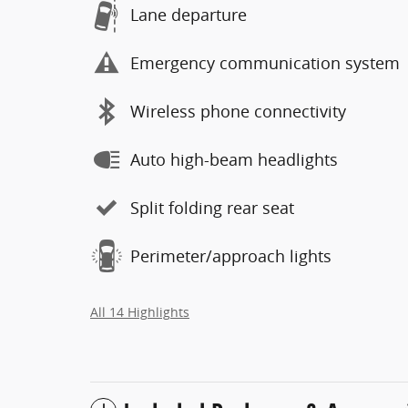
Lane departure
Emergency communication system
Wireless phone connectivity
Auto high-beam headlights
Split folding rear seat
Perimeter/approach lights
All 14 Highlights