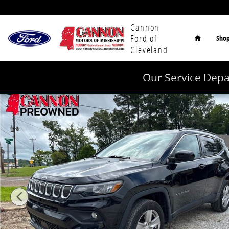
Skip to main content
Home
Cannon
Ford of
Sho
Cleveland
Our Service Depa
Used 2022 Jeep Compass Latitude SUV Photo 1 of 11