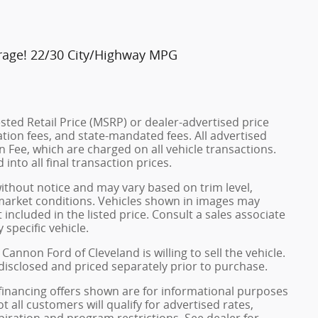
rage! 22/30 City/Highway MPG
ted Retail Price (MSRP) or dealer-advertised price
ration fees, and state-mandated fees. All advertised
 Fee, which are charged on all vehicle transactions.
into all final transaction prices.
without notice and may vary based on trim level,
 market conditions. Vehicles shown in images may
included in the listed price. Consult a sales associate
 specific vehicle.
Cannon Ford of Cleveland is willing to sell the vehicle.
 disclosed and priced separately prior to purchase.
financing offers shown are for informational purposes
ot all customers will qualify for advertised rates,
xpiration and program restrictions. See dealer for