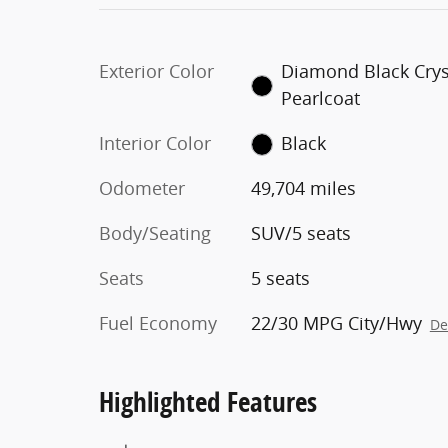
Exterior Color
Diamond Black Crys
Pearlcoat
Interior Color
Black
Odometer
49,704 miles
Body/Seating
SUV/5 seats
Seats
5 seats
Fuel Economy
22/30 MPG City/Hwy
De
Highlighted Features