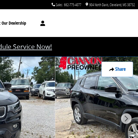
Sales
:
662-775-4077
904 North Davis
Cleveland
,
MS
38732
t
Our Dealership
ule Service Now!
Share