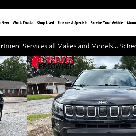
p New
Work Trucks
Shop Used
Finance & Specials
Service
Your Vehicle
Abou
rtment Services all Makes and Models...
Sched