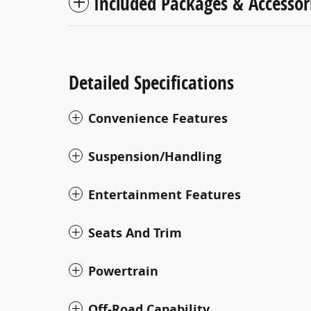
Included Packages & Accessor
Detailed Specifications
Convenience Features
Suspension/Handling
Entertainment Features
Seats And Trim
Powertrain
Off-Road Capability