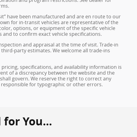
rms.
ransit” have been manufactured and are en route to our
own for in-transit vehicles are representative of the
olor, options, or equipment of the specific vehicle
 and to confirm exact vehicle specifications.
inspection and appraisal at the time of visit. Trade-in
 third-party estimates. We welcome all trade-ins
pricing, specifications, and availability information is
vent of a discrepancy between the website and the
 shall govern. We reserve the right to correct any
 responsible for typographic or other errors.
or You...