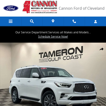
Skip to main content
Cannon Ford of Cleveland
Our Service Department Services all Makes and Models...
Schedule Service Now!
Used 2024 INFINITI QX80 LUXE SUV Photo 1 of 31
Share