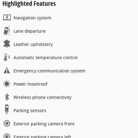
Highlighted Features
Navigation system
Lane departure
Leather upholstery
Automatic temperature control
Emergency communication system
Power moonroof
Wireless phone connectivity
Parking sensors
Exterior parking camera front
Exterior parking camera left