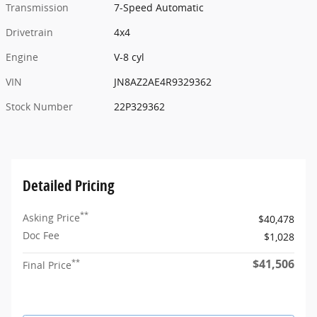
Transmission
7-Speed Automatic
Drivetrain
4x4
Engine
V-8 cyl
VIN
JN8AZ2AE4R9329362
Stock Number
22P329362
Detailed Pricing
**
Asking Price
$40,478
Doc Fee
$1,028
$41,506
**
Final Price