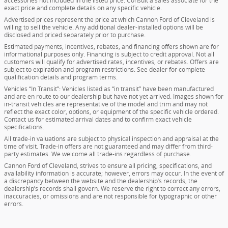
accessories not included in the listed price. Consult a sales associate for the
exact price and complete details on any specific vehicle.
Advertised prices represent the price at which Cannon Ford of Cleveland is
willing to sell the vehicle. Any additional dealer-installed options will be
disclosed and priced separately prior to purchase.
Estimated payments, incentives, rebates, and financing offers shown are for
informational purposes only. Financing is subject to credit approval. Not all
customers will qualify for advertised rates, incentives, or rebates. Offers are
subject to expiration and program restrictions. See dealer for complete
qualification details and program terms.
Vehicles “In Transit”: Vehicles listed as “in transit” have been manufactured
and are en route to our dealership but have not yet arrived. Images shown for
in-transit vehicles are representative of the model and trim and may not
reflect the exact color, options, or equipment of the specific vehicle ordered.
Contact us for estimated arrival dates and to confirm exact vehicle
specifications.
All trade-in valuations are subject to physical inspection and appraisal at the
time of visit. Trade-in offers are not guaranteed and may differ from third-
party estimates. We welcome all trade-ins regardless of purchase.
Cannon Ford of Cleveland, strives to ensure all pricing, specifications, and
availability information is accurate; however, errors may occur. In the event of
a discrepancy between the website and the dealership’s records, the
dealership’s records shall govern. We reserve the right to correct any errors,
inaccuracies, or omissions and are not responsible for typographic or other
errors.