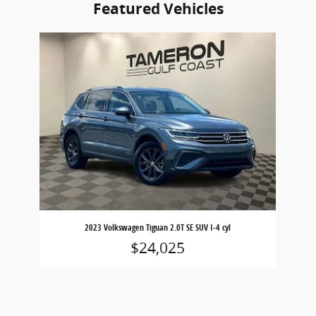
Featured Vehicles
Slide 1 of 1
2023 Volkswagen Tiguan 2.0T SE SUV I-4 cyl
$24,025