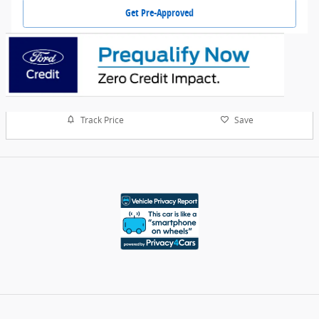
Get Pre-Approved
Track Price
Save