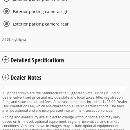
Exterior parking camera right
Exterior parking camera rear
All 38 Highlights
Detailed Specifications
Dealer Notes
All prices shown are the Manufacturer’s Suggested Retail Price (MSRP) or
dealer-advertised price and exclude state and local taxes, title, registration
fees, and state-mandated fees. All advertised prices include a $425.00 Dealer
Documentation Fee, which are charged on all vehicle transactions. The fees
are not optional and are incorporated into all final transaction prices.
Pricing and availability are subject to change without notice and may vary
based on trim level, optional equipment, regional incentives, and market
conditions. Vehicles shown in images may include optional equipment or