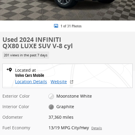
1 of 31 Photos
Used 2024 INFINITI
QX80 LUXE SUV V-8 cyl
201 views in the past 7 days
Located at
Volvo Cars Mobile
Location Details
Website
Exterior Color
Moonstone White
Interior Color
Graphite
Odometer
37,360 miles
Fuel Economy
13/19 MPG City/Hwy
Details