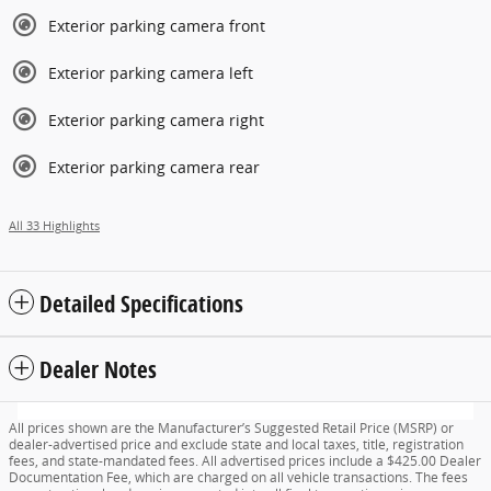
Exterior parking camera front
Exterior parking camera left
Exterior parking camera right
Exterior parking camera rear
All 33 Highlights
Detailed Specifications
Dealer Notes
All prices shown are the Manufacturer’s Suggested Retail Price (MSRP) or
dealer-advertised price and exclude state and local taxes, title, registration
fees, and state-mandated fees. All advertised prices include a $425.00 Dealer
Documentation Fee, which are charged on all vehicle transactions. The fees