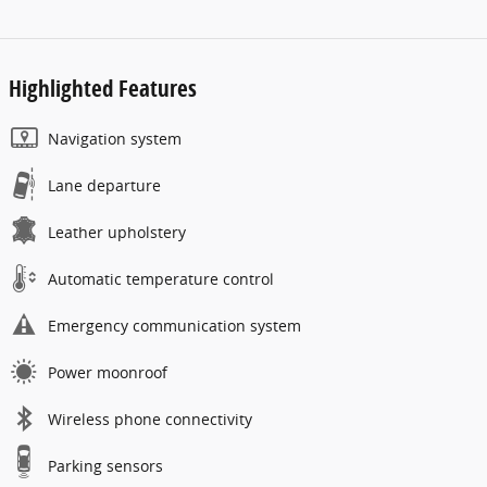
Highlighted Features
Navigation system
Lane departure
Leather upholstery
Automatic temperature control
Emergency communication system
Power moonroof
Wireless phone connectivity
Parking sensors