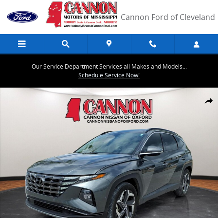
Skip to main content
Cannon Ford of Cleveland
Our Service Department Services all Makes and Models...
Schedule Service Now!
Used 2023 Hyundai Tucson Limited SUV Photo 1 of 26
Share