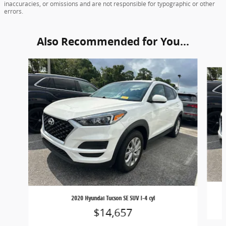
inaccuracies, or omissions and are not responsible for typographic or other
errors.
Also Recommended for You...
Slide 1 of 5
2020 Hyundai Tucson SE SUV I-4 cyl
$14,657