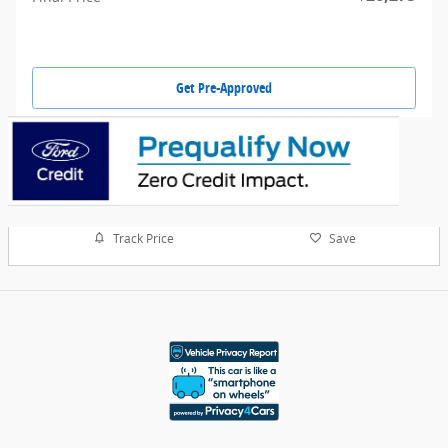
Get Pre-Approved
Track Price
Save