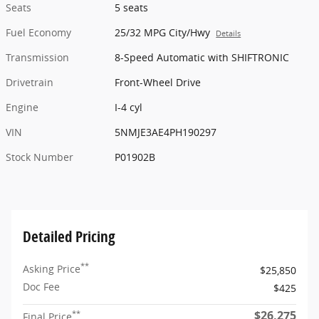
Seats
5 seats
Fuel Economy
25/32 MPG City/Hwy
Details
Transmission
8-Speed Automatic with SHIFTRONIC
Drivetrain
Front-Wheel Drive
Engine
I-4 cyl
VIN
5NMJE3AE4PH190297
Stock Number
P01902B
Detailed Pricing
**
Asking Price
$25,850
Doc Fee
$425
$26,275
**
Final Price