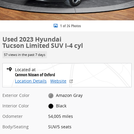
1 of 26 Photos
Used 2023 Hyundai
Tucson Limited SUV I-4 cyl
57 views in the past 7 days
Located at
Cannon Nissan of Oxford
Location Details
Website
Exterior Color
Amazon Gray
Interior Color
Black
Odometer
54,005 miles
Body/Seating
SUV/5 seats