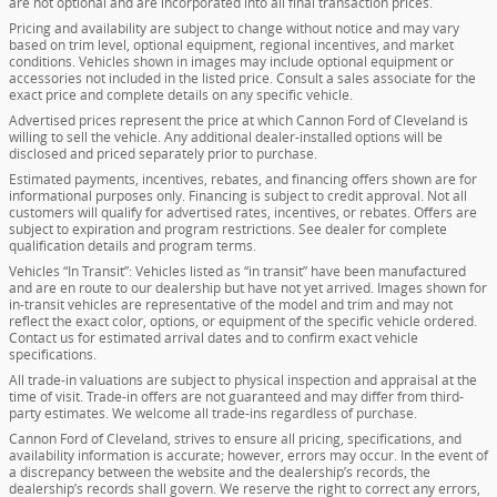
are not optional and are incorporated into all final transaction prices.
Pricing and availability are subject to change without notice and may vary
based on trim level, optional equipment, regional incentives, and market
conditions. Vehicles shown in images may include optional equipment or
accessories not included in the listed price. Consult a sales associate for the
exact price and complete details on any specific vehicle.
Advertised prices represent the price at which Cannon Ford of Cleveland is
willing to sell the vehicle. Any additional dealer-installed options will be
disclosed and priced separately prior to purchase.
Estimated payments, incentives, rebates, and financing offers shown are for
informational purposes only. Financing is subject to credit approval. Not all
customers will qualify for advertised rates, incentives, or rebates. Offers are
subject to expiration and program restrictions. See dealer for complete
qualification details and program terms.
Vehicles “In Transit”: Vehicles listed as “in transit” have been manufactured
and are en route to our dealership but have not yet arrived. Images shown for
in-transit vehicles are representative of the model and trim and may not
reflect the exact color, options, or equipment of the specific vehicle ordered.
Contact us for estimated arrival dates and to confirm exact vehicle
specifications.
All trade-in valuations are subject to physical inspection and appraisal at the
time of visit. Trade-in offers are not guaranteed and may differ from third-
party estimates. We welcome all trade-ins regardless of purchase.
Cannon Ford of Cleveland, strives to ensure all pricing, specifications, and
availability information is accurate; however, errors may occur. In the event of
a discrepancy between the website and the dealership’s records, the
dealership’s records shall govern. We reserve the right to correct any errors,