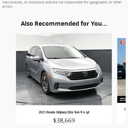
inaccuracies, or omissions and are not responsible for typographic or other
errors.
Also Recommended for You...
Slide 1 of 5
20
2023 Honda Odyssey Elite Van V-6 cyl
$38,669