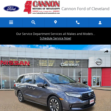
Skip to main content
Cannon Ford of Cleveland
Our Service Department Services all Makes and Models...
Schedule Service Now!
Used 2024 Honda Odyssey EX-L Van Photo 1 of 33
Share