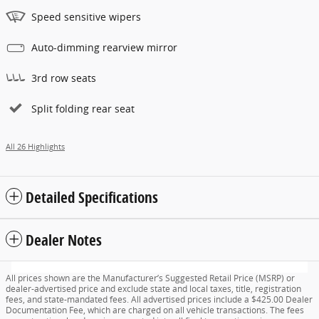
Speed sensitive wipers
Auto-dimming rearview mirror
3rd row seats
Split folding rear seat
All 26 Highlights
Detailed Specifications
Dealer Notes
All prices shown are the Manufacturer’s Suggested Retail Price (MSRP) or
dealer-advertised price and exclude state and local taxes, title, registration
fees, and state-mandated fees. All advertised prices include a $425.00 Dealer
Documentation Fee, which are charged on all vehicle transactions. The fees