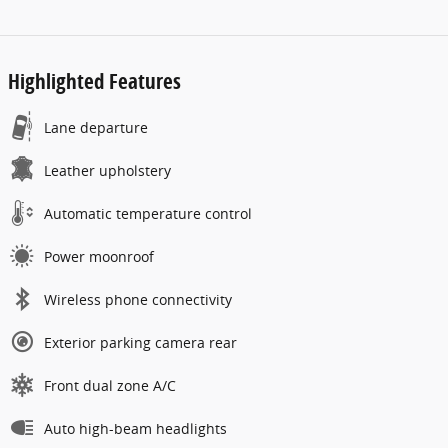
Highlighted Features
Lane departure
Leather upholstery
Automatic temperature control
Power moonroof
Wireless phone connectivity
Exterior parking camera rear
Front dual zone A/C
Auto high-beam headlights