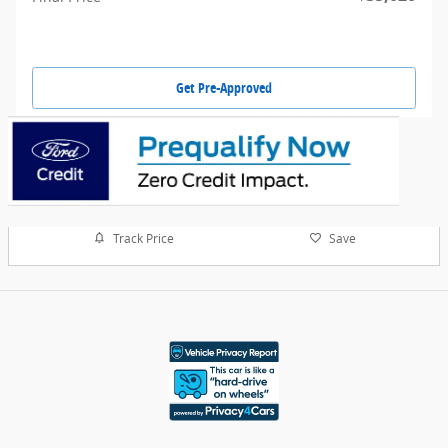
Get Pre-Approved
Track Price
Save