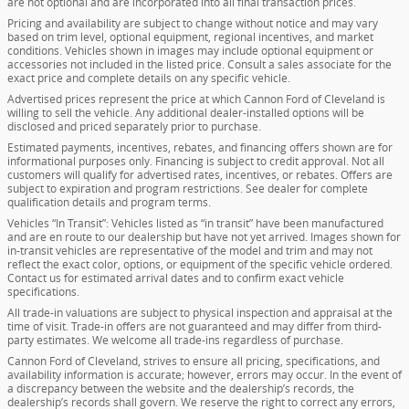
are not optional and are incorporated into all final transaction prices.
Pricing and availability are subject to change without notice and may vary
based on trim level, optional equipment, regional incentives, and market
conditions. Vehicles shown in images may include optional equipment or
accessories not included in the listed price. Consult a sales associate for the
exact price and complete details on any specific vehicle.
Advertised prices represent the price at which Cannon Ford of Cleveland is
willing to sell the vehicle. Any additional dealer-installed options will be
disclosed and priced separately prior to purchase.
Estimated payments, incentives, rebates, and financing offers shown are for
informational purposes only. Financing is subject to credit approval. Not all
customers will qualify for advertised rates, incentives, or rebates. Offers are
subject to expiration and program restrictions. See dealer for complete
qualification details and program terms.
Vehicles “In Transit”: Vehicles listed as “in transit” have been manufactured
and are en route to our dealership but have not yet arrived. Images shown for
in-transit vehicles are representative of the model and trim and may not
reflect the exact color, options, or equipment of the specific vehicle ordered.
Contact us for estimated arrival dates and to confirm exact vehicle
specifications.
All trade-in valuations are subject to physical inspection and appraisal at the
time of visit. Trade-in offers are not guaranteed and may differ from third-
party estimates. We welcome all trade-ins regardless of purchase.
Cannon Ford of Cleveland, strives to ensure all pricing, specifications, and
availability information is accurate; however, errors may occur. In the event of
a discrepancy between the website and the dealership’s records, the
dealership’s records shall govern. We reserve the right to correct any errors,