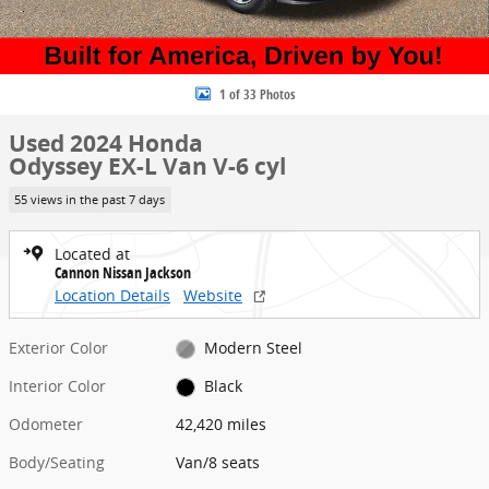
1 of 33 Photos
Used 2024 Honda
Odyssey EX-L Van V-6 cyl
55 views in the past 7 days
Located at
Cannon Nissan Jackson
Location Details
Website
Exterior Color
Modern Steel
Interior Color
Black
Odometer
42,420 miles
Body/Seating
Van/8 seats