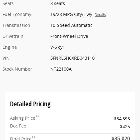
Seats
8 seats
Fuel Economy
19/28 MPG City/Hwy
Details
Transmission
10-Speed Automatic
Drivetrain
Front-Wheel Drive
Engine
V-6 cyl
VIN
5FNRL6H6XRB043110
Stock Number
NT22100A
Detailed Pricing
**
Asking Price
$34,595
Doc Fee
$425
$35,020
**
Final Price