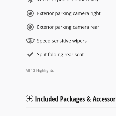
Exterior parking camera right
Exterior parking camera rear
Speed sensitive wipers
Split folding rear seat
All 13 Highlights
Included Packages & Accessor