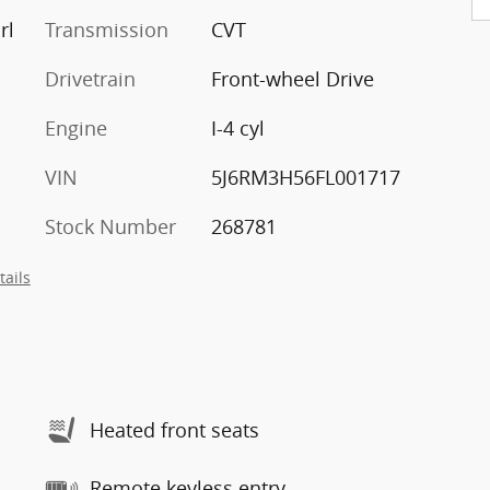
rl
Transmission
CVT
Drivetrain
Front-wheel Drive
Engine
I-4 cyl
VIN
5J6RM3H56FL001717
Stock Number
268781
tails
Heated front seats
Remote keyless entry