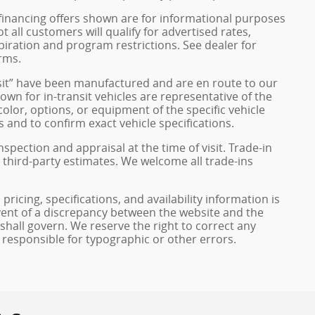
financing offers shown are for informational purposes
ot all customers will qualify for advertised rates,
xpiration and program restrictions. See dealer for
rms.
ransit” have been manufactured and are en route to our
own for in-transit vehicles are representative of the
olor, options, or equipment of the specific vehicle
 and to confirm exact vehicle specifications.
inspection and appraisal at the time of visit. Trade-in
 third-party estimates. We welcome all trade-ins
pricing, specifications, and availability information is
vent of a discrepancy between the website and the
 shall govern. We reserve the right to correct any
 responsible for typographic or other errors.