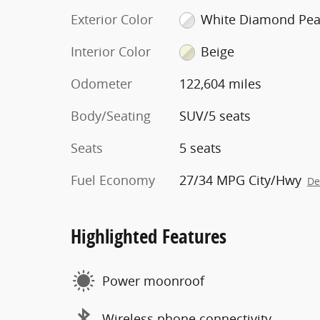
Exterior Color
White Diamond Pea
Interior Color
Beige
Odometer
122,604 miles
Body/Seating
SUV/5 seats
Seats
5 seats
Fuel Economy
27/34 MPG City/Hwy
De
Highlighted Features
Power moonroof
Wireless phone connectivity