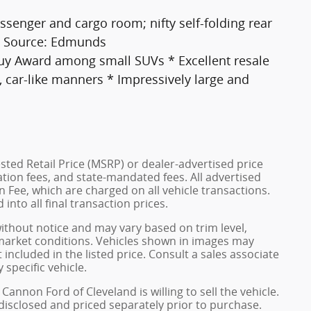
senger and cargo room; nifty self-folding rear
s. Source: Edmunds
Buy Award among small SUVs * Excellent resale
g, car-like manners * Impressively large and
ted Retail Price (MSRP) or dealer-advertised price
ration fees, and state-mandated fees. All advertised
 Fee, which are charged on all vehicle transactions.
into all final transaction prices.
without notice and may vary based on trim level,
 market conditions. Vehicles shown in images may
included in the listed price. Consult a sales associate
 specific vehicle.
Cannon Ford of Cleveland is willing to sell the vehicle.
 disclosed and priced separately prior to purchase.