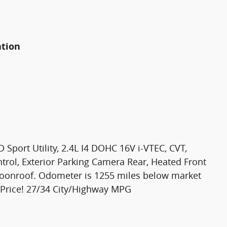
ation
 Sport Utility, 2.4L I4 DOHC 16V i-VTEC, CVT,
ntrol, Exterior Parking Camera Rear, Heated Front
moonroof. Odometer is 1255 miles below market
 Price! 27/34 City/Highway MPG