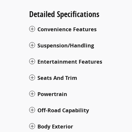
Detailed Specifications
Convenience Features
Suspension/Handling
Entertainment Features
Seats And Trim
Powertrain
Off-Road Capability
Body Exterior