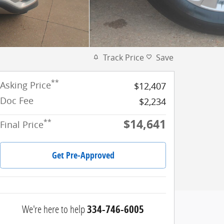
Track Price
Save
**
Asking Price
$12,407
Doc Fee
$2,234
$14,641
**
Final Price
Get Pre-Approved
We're here to help
334-746-6005