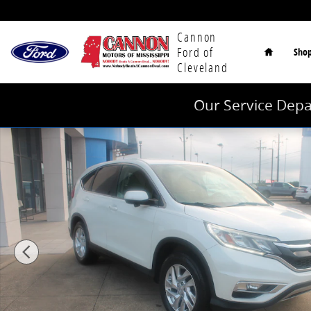
Skip to main content
Home
Cannon
Ford of
Sho
Cleveland
Our Service Depa
Used 2015 Honda CR-V EX FWD SUV Photo 1 of 25