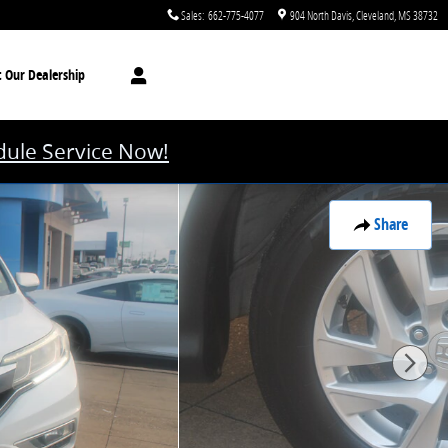
Sales
:
662-775-4077
904 North Davis
Cleveland
,
MS
38732
t
Our Dealership
ule Service Now!
Share