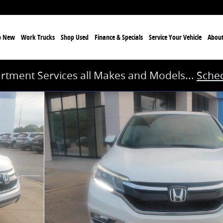
p New
Work Trucks
Shop Used
Finance & Specials
Service
Your Vehicle
Abou
rtment Services all Makes and Models...
Sched