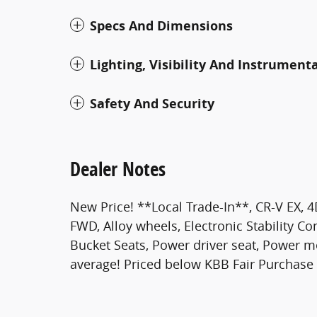
Specs And Dimensions
Lighting, Visibility And Instrument
Safety And Security
Dealer Notes
New Price! **Local Trade-In**, CR-V EX, 4D
FWD, Alloy wheels, Electronic Stability Co
Bucket Seats, Power driver seat, Power 
average! Priced below KBB Fair Purchase