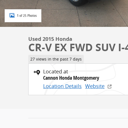
1 of 25 Photos
Used 2015 Honda
CR-V EX FWD SUV I-4
27 views in the past 7 days
Located at
Cannon Honda Montgomery
Location Details
Website