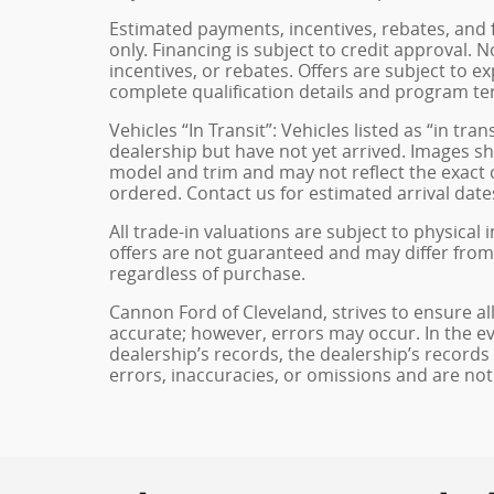
Estimated payments, incentives, rebates, and 
only. Financing is subject to credit approval. N
incentives, or rebates. Offers are subject to e
complete qualification details and program te
Vehicles “In Transit”: Vehicles listed as “in t
dealership but have not yet arrived. Images sh
model and trim and may not reflect the exact c
ordered. Contact us for estimated arrival dates
All trade-in valuations are subject to physical 
offers are not guaranteed and may differ from
regardless of purchase.
Cannon Ford of Cleveland, strives to ensure all 
accurate; however, errors may occur. In the e
dealership’s records, the dealership’s records
errors, inaccuracies, or omissions and are not