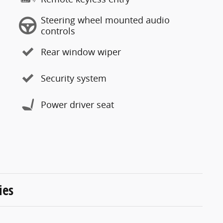
Steering wheel mounted audio
controls
Rear window wiper
Security system
Power driver seat
ies