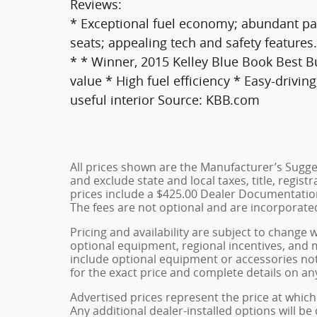
Reviews:
* Exceptional fuel economy; abundant pas
seats; appealing tech and safety feature
* * Winner, 2015 Kelley Blue Book Best 
value * High fuel efficiency * Easy-drivin
useful interior Source: KBB.com
All prices shown are the Manufacturer’s Sugges
and exclude state and local taxes, title, regist
prices include a $425.00 Dealer Documentation
The fees are not optional and are incorporated 
Pricing and availability are subject to change 
optional equipment, regional incentives, and
include optional equipment or accessories not 
for the exact price and complete details on any
Advertised prices represent the price at which 
Any additional dealer-installed options will be