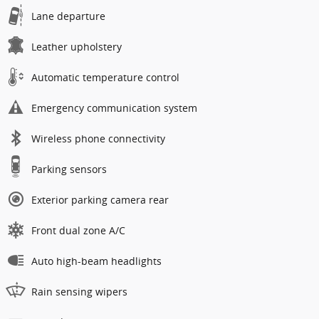
Lane departure
Leather upholstery
Automatic temperature control
Emergency communication system
Wireless phone connectivity
Parking sensors
Exterior parking camera rear
Front dual zone A/C
Auto high-beam headlights
Rain sensing wipers