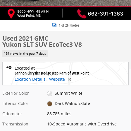
1 of 26 Photos
Used 2021 GMC
Yukon SLT SUV EcoTec3 V8
199 views in the past 7 days
Located at
Cannon Chrysler Dodge Jeep Ram of West Point
Location Details
Website
Exterior Color
Summit White
Interior Color
Dark Walnut/Slate
Odometer
88,785 miles
Transmission
10-Speed Automatic with Overdrive