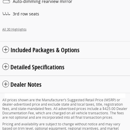
Auto-dimming rearview mirror
3rd row seats
All 30 Highlights
Included Packages & Options
Detailed Specifications
Dealer Notes
All prices shown are the Manufacturer’s Suggested Retail Price (MSRP) or
dealer-advertised price and exclude state and local taxes, title, registration
fees, and state-mandated fees. All advertised prices include a $425.00 Dealer
Documentation Fee, which are charged on all vehicle transactions. The fees
are not optional and are incorporated into all final transaction prices.
Pricing and availability are subject to change without notice and may vary
based on trim level, optional equipment, regional incentives, and market