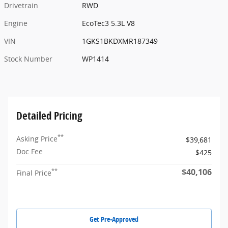
Drivetrain
RWD
Engine
EcoTec3 5.3L V8
VIN
1GKS1BKDXMR187349
Stock Number
WP1414
Detailed Pricing
**
Asking Price
$39,681
Doc Fee
$425
$40,106
**
Final Price
Get Pre-Approved