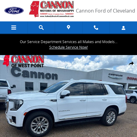
Skip to main content
Cannon Ford of Cleveland
Our Service Department Services all Makes and Models...
Schedule Service Now!
Used 2021 GMC Yukon SLT SUV Photo 1 of 26
Share