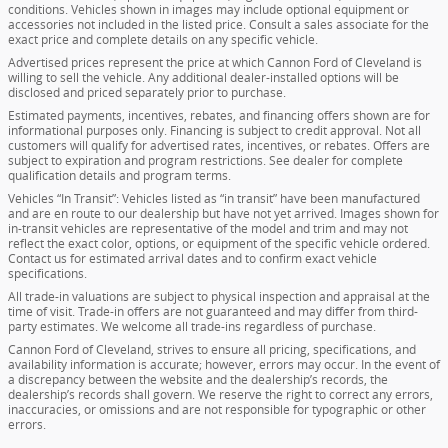
conditions. Vehicles shown in images may include optional equipment or
accessories not included in the listed price. Consult a sales associate for the
exact price and complete details on any specific vehicle.
Advertised prices represent the price at which Cannon Ford of Cleveland is
willing to sell the vehicle. Any additional dealer-installed options will be
disclosed and priced separately prior to purchase.
Estimated payments, incentives, rebates, and financing offers shown are for
informational purposes only. Financing is subject to credit approval. Not all
customers will qualify for advertised rates, incentives, or rebates. Offers are
subject to expiration and program restrictions. See dealer for complete
qualification details and program terms.
Vehicles “In Transit”: Vehicles listed as “in transit” have been manufactured
and are en route to our dealership but have not yet arrived. Images shown for
in-transit vehicles are representative of the model and trim and may not
reflect the exact color, options, or equipment of the specific vehicle ordered.
Contact us for estimated arrival dates and to confirm exact vehicle
specifications.
All trade-in valuations are subject to physical inspection and appraisal at the
time of visit. Trade-in offers are not guaranteed and may differ from third-
party estimates. We welcome all trade-ins regardless of purchase.
Cannon Ford of Cleveland, strives to ensure all pricing, specifications, and
availability information is accurate; however, errors may occur. In the event of
a discrepancy between the website and the dealership’s records, the
dealership’s records shall govern. We reserve the right to correct any errors,
inaccuracies, or omissions and are not responsible for typographic or other
errors.