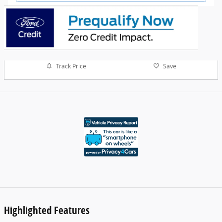
Track Price
Save
Highlighted Features