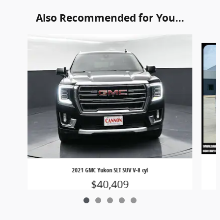
Also Recommended for You...
Slide 1 of 5
2021 GMC Yukon SLT SUV V-8 cyl
$40,409