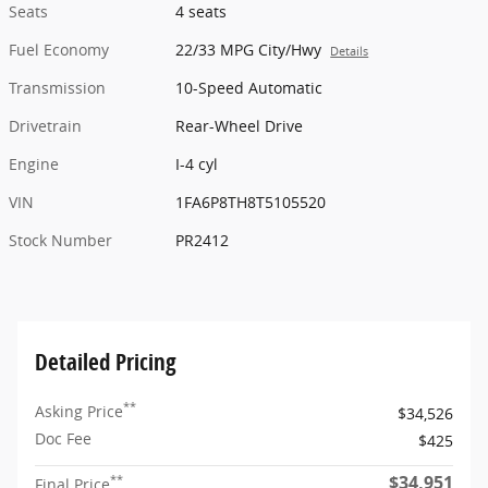
Seats
4 seats
Fuel Economy
22/33 MPG City/Hwy
Details
Transmission
10-Speed Automatic
Drivetrain
Rear-Wheel Drive
Engine
I-4 cyl
VIN
1FA6P8TH8T5105520
Stock Number
PR2412
Detailed Pricing
**
Asking Price
$34,526
Doc Fee
$425
$34,951
**
Final Price