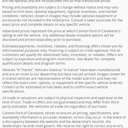
are not optional and are incorporated into all final transaction prices.
Pricing and availability are subject to change without notice and may vary
based on trim level, optional equipment, regional incentives, and market
conditions. Vehicles shown in images may include optional equipment or
accessories not included in the listed price. Consult a sales associate for the
exact price and complete details on any specific vehicle.
Advertised prices represent the price at which Cannon Ford of Cleveland is
willing to sell the vehicle. Any additional dealer-installed options will be
disclosed and priced separately prior to purchase.
Estimated payments, incentives, rebates, and financing offers shown are for
informational purposes only. Financing is subject to credit approval. Not all
customers will qualify for advertised rates, incentives, or rebates. Offers are
subject to expiration and program restrictions. See dealer for complete
qualification details and program terms.
Vehicles “In Transit”: Vehicles listed as “in transit” have been manufactured
and are en route to our dealership but have not yet arrived. Images shown for
in-transit vehicles are representative of the model and trim and may not
reflect the exact color, options, or equipment of the specific vehicle ordered.
Contact us for estimated arrival dates and to confirm exact vehicle
specifications.
All trade-in valuations are subject to physical inspection and appraisal at the
time of visit. Trade-in offers are not guaranteed and may differ from third-
party estimates. We welcome all trade-ins regardless of purchase.
Cannon Ford of Cleveland, strives to ensure all pricing, specifications, and
availability information is accurate; however, errors may occur. In the event of
a discrepancy between the website and the dealership’s records, the
dealership’s records shall govern. We reserve the right to correct any errors,