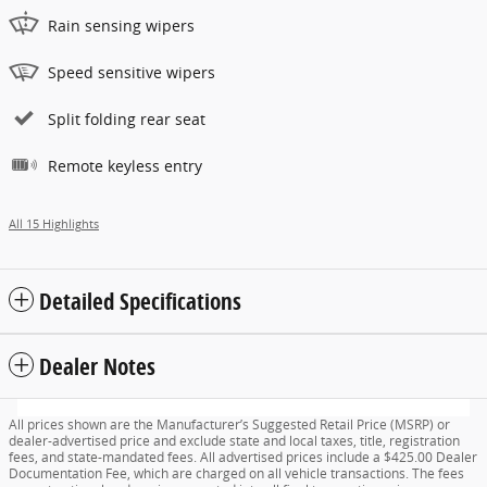
Rain sensing wipers
Speed sensitive wipers
Split folding rear seat
Remote keyless entry
All 15 Highlights
Detailed Specifications
Dealer Notes
All prices shown are the Manufacturer’s Suggested Retail Price (MSRP) or
dealer-advertised price and exclude state and local taxes, title, registration
fees, and state-mandated fees. All advertised prices include a $425.00 Dealer
Documentation Fee, which are charged on all vehicle transactions. The fees