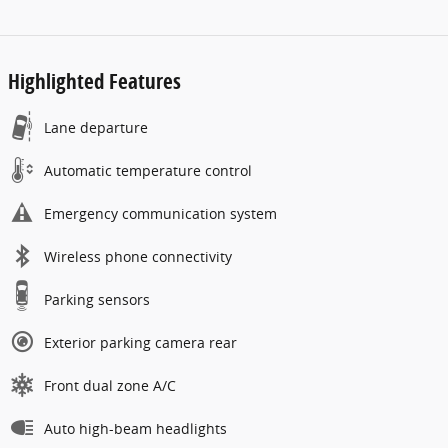
Highlighted Features
Lane departure
Automatic temperature control
Emergency communication system
Wireless phone connectivity
Parking sensors
Exterior parking camera rear
Front dual zone A/C
Auto high-beam headlights