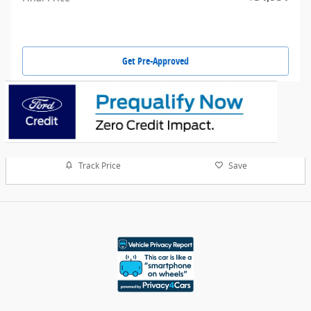
Get Pre-Approved
Track Price
Save