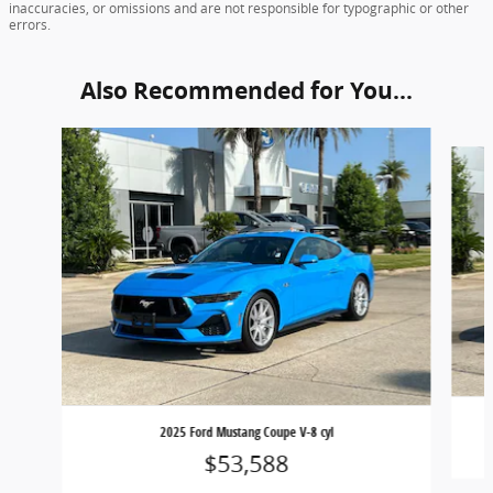
inaccuracies, or omissions and are not responsible for typographic or other
errors.
Also Recommended for You...
Slide 1 of 5
2025 Ford Mustang Coupe V-8 cyl
$53,588