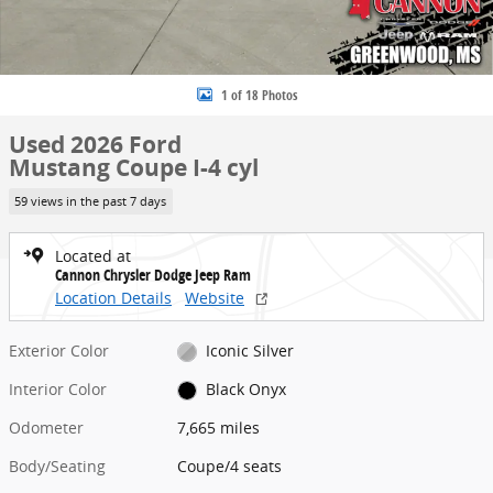
1 of 18 Photos
Used 2026 Ford
Mustang Coupe I-4 cyl
59 views in the past 7 days
Located at
Cannon Chrysler Dodge Jeep Ram
Location Details
Website
Exterior Color
Iconic Silver
Interior Color
Black Onyx
Odometer
7,665 miles
Body/Seating
Coupe/4 seats