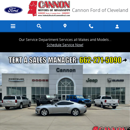
Skip to main content
Cannon Ford of Cleveland
Our Service Department Services all Makes and Models...
Schedule Service Now!
Used 2026 Ford Mustang Coupe Photo 1 of 18
Share