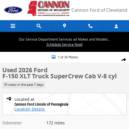
Skip to main content
Cannon Ford of Cleveland
Our Service Department Services all Makes and Models...
Schedule Service Now!
Used 2026 Ford F-150 XLT Truck SuperCrew Cab Photo 1 of 30
1 of 30 Photos
Share
Used 2026 Ford
F-150 XLT Truck SuperCrew Cab V-8 cyl
70 views in the past 7 days
Located at
Cannon Ford Lincoln of Pascagoula
Location Details
Odometer
172 miles