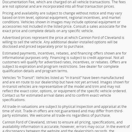
Documentation Fee, which are charged on all vehicle transactions. The fees
are not optional and are incorporated into all final transaction prices.
Pricing and availability are subject to change without notice and may vary
based on trim level, optional equipment, regional incentives, and market
conditions. Vehicles shown in images may include optional equipment or
accessories not included in the listed price. Consult a sales associate for the
exact price and complete details on any specific vehicle.
Advertised prices represent the price at which Cannon Ford of Cleveland is
willing to sell the vehicle. Any additional dealer-installed options will be
disclosed and priced separately prior to purchase.
Estimated payments, incentives, rebates, and financing offers shown are for
informational purposes only. Financing is subject to credit approval. Not all
customers will qualify for advertised rates, incentives, or rebates. Offers are
subject to expiration and program restrictions. See dealer for complete
qualification details and program terms.
Vehicles “In Transit”: Vehicles listed as “in transit” have been manufactured
and are en route to our dealership but have not yet arrived. Images shown for
in-transit vehicles are representative of the model and trim and may not
reflect the exact color, options, or equipment of the specific vehicle ordered.
Contact us for estimated arrival dates and to confirm exact vehicle
specifications.
All trade-in valuations are subject to physical inspection and appraisal at the
time of visit. Trade-in offers are not guaranteed and may differ from third-
party estimates. We welcome all trade-ins regardless of purchase.
Cannon Ford of Cleveland, strives to ensure all pricing, specifications, and
availability information is accurate; however, errors may occur. In the event of
a discrepancy between the website and the dealership’s records, the