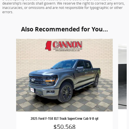
dealership’s records shall govern. We reserve the right to correct any errors,
inaccuracies, or omissions and are not responsible for typographic or other
errors.
Also Recommended for You...
Slide 1 of 6
2025 Ford F-150 XLT Truck SuperCrew Cab V-8 cyl
$50,568