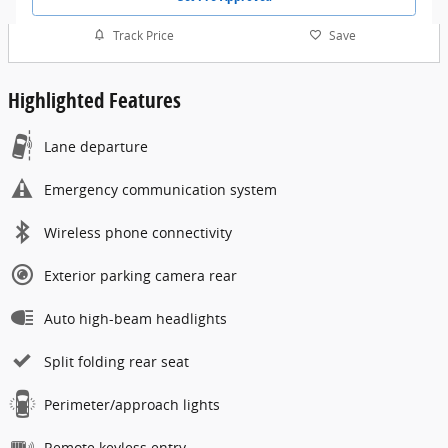
Track Price
Save
Highlighted Features
Lane departure
Emergency communication system
Wireless phone connectivity
Exterior parking camera rear
Auto high-beam headlights
Split folding rear seat
Perimeter/approach lights
Remote keyless entry