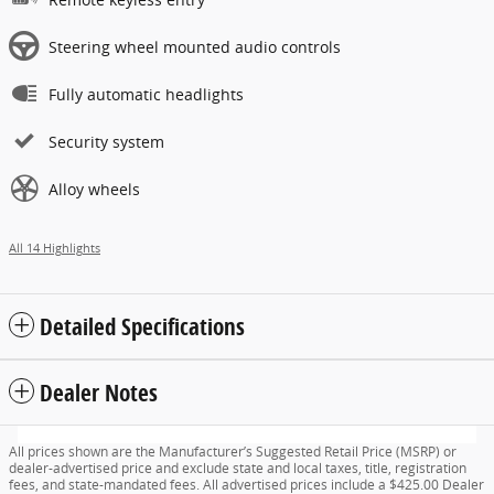
Steering wheel mounted audio controls
Fully automatic headlights
Security system
Alloy wheels
All 14 Highlights
Detailed Specifications
Dealer Notes
All prices shown are the Manufacturer’s Suggested Retail Price (MSRP) or
dealer-advertised price and exclude state and local taxes, title, registration
fees, and state-mandated fees. All advertised prices include a $425.00 Dealer