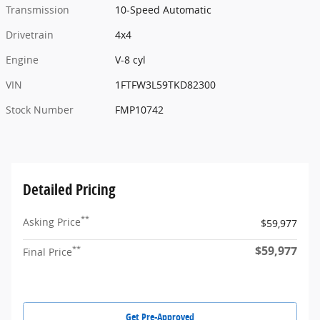
Transmission
10-Speed Automatic
Drivetrain
4x4
Engine
V-8 cyl
VIN
1FTFW3L59TKD82300
Stock Number
FMP10742
Detailed Pricing
**
Asking Price
$59,977
$59,977
**
Final Price
Get Pre-Approved