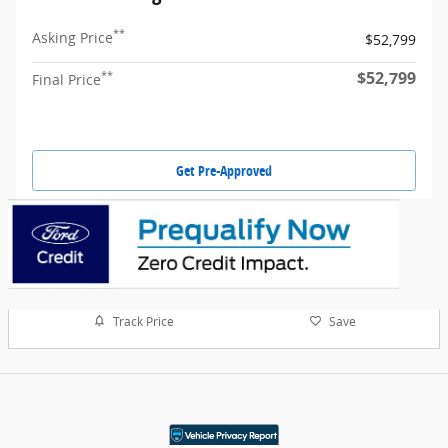
**
Asking Price
$52,799
$52,799
**
Final Price
Get Pre-Approved
Track Price
Save