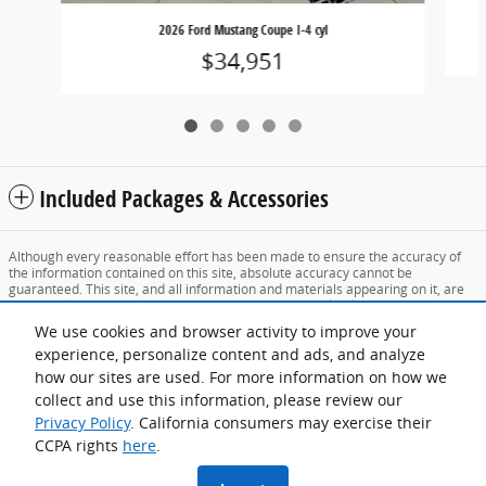
2026 Ford Mustang Coupe I-4 cyl
$34,951
Included Packages & Accessories
Although every reasonable effort has been made to ensure the accuracy of
the information contained on this site, absolute accuracy cannot be
guaranteed. This site, and all information and materials appearing on it, are
presented to the user "as is" without warranty of any kind, either express or
implied. All vehicles are subject to prior sale. Price does not include applicable
We use cookies and browser activity to improve your
tax, title, and license charges. ‡Vehicles shown at different locations are not
experience, personalize content and ads, and analyze
currently in our inventory (Not in Stock) but can be made available to you at
our location within a reasonable date from the time of your request, not to
how our sites are used. For more information on how we
exceed one week.
collect and use this information, please review our
Sitemap
Privacy
View Additional Disclosures
Privacy Policy
. California consumers may exercise their
CCPA rights
here
.