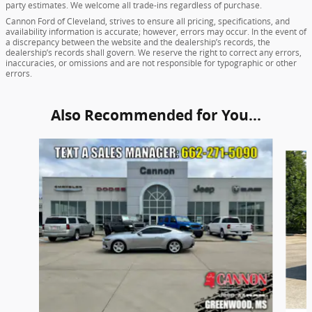
party estimates. We welcome all trade-ins regardless of purchase.
Cannon Ford of Cleveland, strives to ensure all pricing, specifications, and
availability information is accurate; however, errors may occur. In the event of
a discrepancy between the website and the dealership’s records, the
dealership’s records shall govern. We reserve the right to correct any errors,
inaccuracies, or omissions and are not responsible for typographic or other
errors.
Also Recommended for You...
Slide 1 of 5