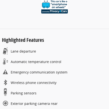
Highlighted Features
Lane departure
Automatic temperature control
Emergency communication system
Wireless phone connectivity
Parking sensors
Exterior parking camera rear