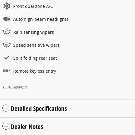
Front dual zone A/C
Auto high-beam headlights
Rain sensing wipers
Speed sensitive wipers
Split folding rear seat
Remote keyless entry
All 16 Highlights
Detailed Specifications
Dealer Notes