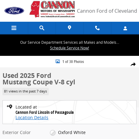
Skip to main content
Cannon Ford of Cleveland
Our Service Department Services all Makes and Models...
Schedule Service Now!
Used 2025 Ford Mustang Coupe Photo 1 of 30
1 of 30 Photos
Share
Used 2025 Ford
Mustang Coupe V-8 cyl
81 views in the past 7 days
Located at
Cannon Ford Lincoln of Pascagoula
Location Details
Exterior Color
Oxford White