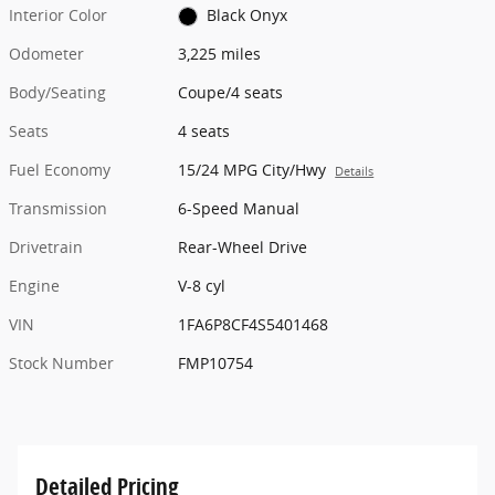
Interior Color
Black Onyx
Odometer
3,225 miles
Body/Seating
Coupe/4 seats
Seats
4 seats
Fuel Economy
15/24 MPG City/Hwy
Details
Transmission
6-Speed Manual
Drivetrain
Rear-Wheel Drive
Engine
V-8 cyl
VIN
1FA6P8CF4S5401468
Stock Number
FMP10754
Detailed Pricing