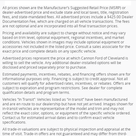
All prices shown are the Manufacturer’s Suggested Retail Price (MSRP) or
dealer-advertised price and exclude state and local taxes, title, registration
fees, and state-mandated fees. All advertised prices include a $425.00 Dealer
Documentation Fee, which are charged on all vehicle transactions. The fees
are not optional and are incorporated into all final transaction prices.
Pricing and availability are subject to change without notice and may vary
based on trim level, optional equipment, regional incentives, and market
conditions. Vehicles shown in images may include optional equipment or
accessories not included in the listed price. Consult a sales associate for the
exact price and complete details on any specific vehicle.
Advertised prices represent the price at which Cannon Ford of Cleveland is
willing to sell the vehicle. Any additional dealer-installed options will be
disclosed and priced separately prior to purchase.
Estimated payments, incentives, rebates, and financing offers shown are for
informational purposes only. Financing is subject to credit approval. Not all
customers will qualify for advertised rates, incentives, or rebates. Offers are
subject to expiration and program restrictions. See dealer for complete
qualification details and program terms.
Vehicles “In Transit”: Vehicles listed as “in transit” have been manufactured
and are en route to our dealership but have not yet arrived. Images shown for
in-transit vehicles are representative of the model and trim and may not
reflect the exact color, options, or equipment of the specific vehicle ordered.
Contact us for estimated arrival dates and to confirm exact vehicle
specifications.
All trade-in valuations are subject to physical inspection and appraisal at the
time of visit. Trade-in offers are not guaranteed and may differ from third-