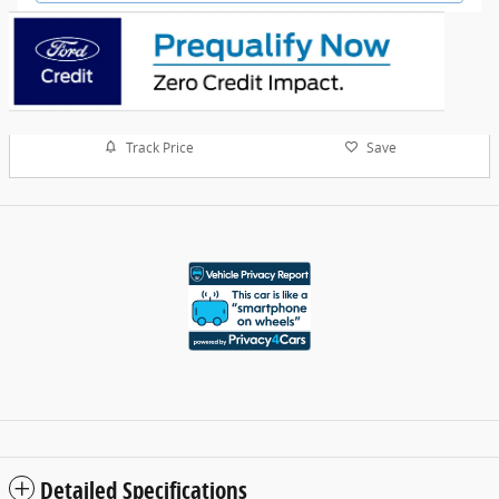
Track Price
Save
Detailed Specifications