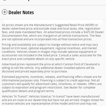
Dealer Notes
All prices shown are the Manufacturer’s Suggested Retail Price (MSRP) or
dealer-advertised price and exclude state and local taxes, title, registration
fees, and state-mandated fees. All advertised prices include a $425.00 Dealer
Documentation Fee, which are charged on all vehicle transactions. The fees
are not optional and are incorporated into all final transaction prices.
Pricing and availability are subject to change without notice and may vary
based on trim level, optional equipment, regional incentives, and market
conditions. Vehicles shown in images may include optional equipment or
accessories not included in the listed price. Consult a sales associate for the
exact price and complete details on any specific vehicle.
Advertised prices represent the price at which Cannon Ford of Cleveland is
willing to sell the vehicle. Any additional dealer-installed options will be
disclosed and priced separately prior to purchase.
Estimated payments, incentives, rebates, and financing offers shown are for
informational purposes only. Financing is subject to credit approval. Not all
customers will qualify for advertised rates, incentives, or rebates. Offers are
subject to expiration and program restrictions. See dealer for complete
qualification details and program terms.
Vehicles “In Transit”: Vehicles listed as “in transit” have been manufactured
and are en route to our dealership but have not yet arrived. Images shown for
in-transit vehicles are representative of the model and trim and may not