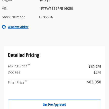
VIN
1FTFW1E59PFB16050
Stock Number
FT8556A
Window Sticker
Detailed Pricing
**
Asking Price
$62,925
Doc Fee
$425
$63,350
**
Final Price
Get Pre-Approved