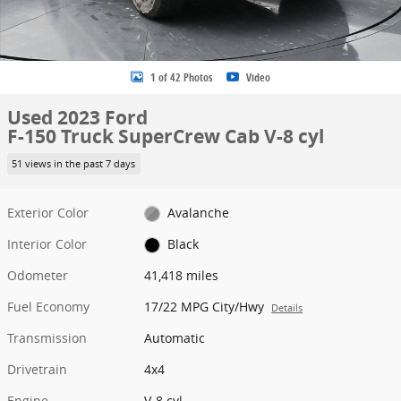
1 of 42 Photos
Video
Used 2023 Ford
F-150 Truck SuperCrew Cab V-8 cyl
51 views in the past 7 days
Exterior Color
Avalanche
Interior Color
Black
Odometer
41,418 miles
Fuel Economy
17/22 MPG City/Hwy
Details
Transmission
Automatic
Drivetrain
4x4
Engine
V-8 cyl