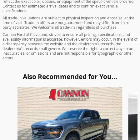
reflect the exact color, options, or equipment of the specific vehicle ordered.
Contact us for estimated arrival dates and to confirm exact vehicle
specifications.
All trade-in valuations are subject to physical inspection and appraisal at the
time of visit. Trade-in offers are not guaranteed and may differ from third-
party estimates. We welcome all trade-ins regardless of purchase.
Cannon Ford of Cleveland, strives to ensure all pricing, specifications, and
availability information is accurate; however, errors may occur. In the event of
a discrepancy between the website and the dealership’s records, the
dealership’s records shall govern. We reserve the right to correct any errors,
inaccuracies, or omissions and are not responsible for typographic or other
errors.
Also Recommended for You...
Slide 1 of 5