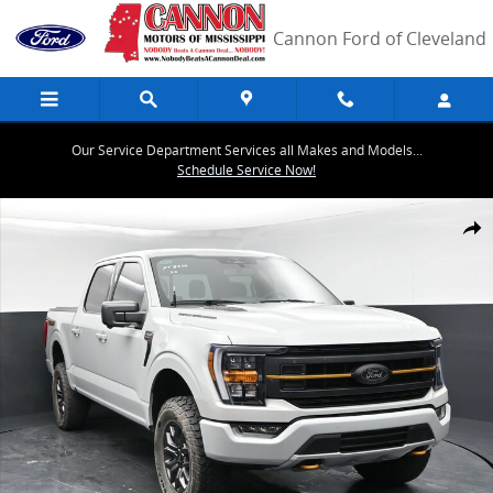
Skip to main content
Cannon Ford of Cleveland
Our Service Department Services all Makes and Models...
Schedule Service Now!
Used 2023 Ford F-150 Truck SuperCrew Cab Photo 1 of 42
Share