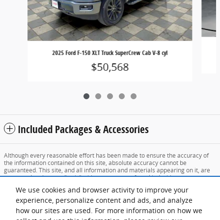
2025 Ford F-150 XLT Truck SuperCrew Cab V-8 cyl
$50,568
Included Packages & Accessories
Although every reasonable effort has been made to ensure the accuracy of
the information contained on this site, absolute accuracy cannot be
guaranteed. This site, and all information and materials appearing on it, are
presented to the user "as is" without warranty of any kind, either express or
implied. All vehicles are subject to prior sale. Price does not include applicable
We use cookies and browser activity to improve your
tax, title, and license charges. ‡Vehicles shown at different locations are not
currently in our inventory (Not in Stock) but can be made available to you at
experience, personalize content and ads, and analyze
our location within a reasonable date from the time of your request, not to
how our sites are used. For more information on how we
exceed one week.