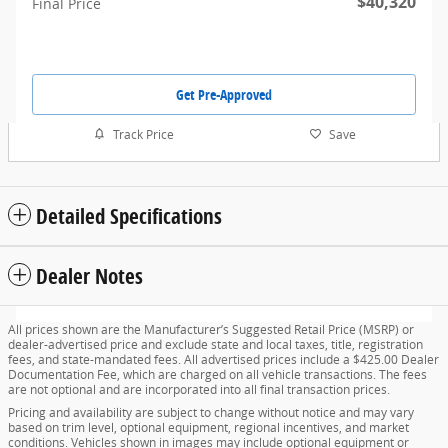
$40,320
Final Price
Get Pre-Approved
Track Price
Save
Detailed Specifications
Dealer Notes
All prices shown are the Manufacturer’s Suggested Retail Price (MSRP) or
dealer-advertised price and exclude state and local taxes, title, registration
fees, and state-mandated fees. All advertised prices include a $425.00 Dealer
Documentation Fee, which are charged on all vehicle transactions. The fees
are not optional and are incorporated into all final transaction prices.
Pricing and availability are subject to change without notice and may vary
based on trim level, optional equipment, regional incentives, and market
conditions. Vehicles shown in images may include optional equipment or