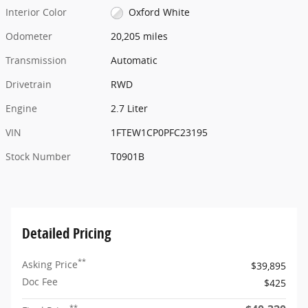
Interior Color
Oxford White
Odometer
20,205 miles
Transmission
Automatic
Drivetrain
RWD
Engine
2.7 Liter
VIN
1FTEW1CP0PFC23195
Stock Number
T0901B
Detailed Pricing
**
Asking Price
$39,895
Doc Fee
$425
**