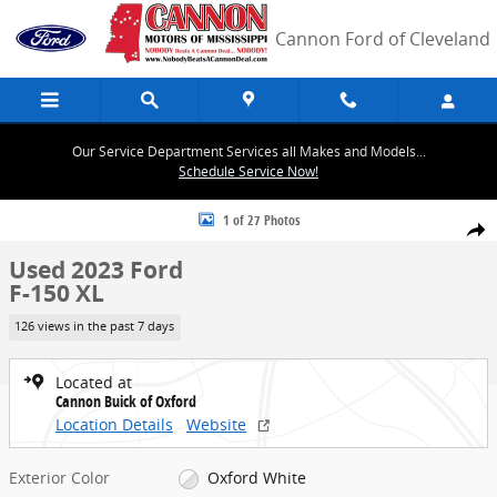
Skip to main content
Cannon Ford of Cleveland
Our Service Department Services all Makes and Models...
Schedule Service Now!
Used 2023 Ford F-150 XL Photo 1 of 27
1 of 27 Photos
Share
Used 2023 Ford
F-150 XL
126 views in the past 7 days
Located at
Cannon Buick of Oxford
Location Details
Website
Exterior Color
Oxford White