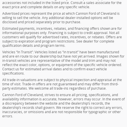
accessories not included in the listed price. Consult a sales associate for the
exact price and complete details on any specific vehicle.
Advertised prices represent the price at which Cannon Ford of Cleveland is
willing to sell the vehicle. Any additional dealer-installed options will be
disclosed and priced separately prior to purchase.
Estimated payments, incentives, rebates, and financing offers shown are for
informational purposes only. Financing is subject to credit approval. Not all
customers will qualify for advertised rates, incentives, or rebates. Offers are
subject to expiration and program restrictions. See dealer for complete
qualification details and program terms.
Vehicles “In Transit”: Vehicles listed as “in transit” have been manufactured
and are en route to our dealership but have not yet arrived. Images shown for
in-transit vehicles are representative of the model and trim and may not
reflect the exact color, options, or equipment of the specific vehicle ordered.
Contact us for estimated arrival dates and to confirm exact vehicle
specifications.
All trade-in valuations are subject to physical inspection and appraisal at the
time of visit. Trade-in offers are not guaranteed and may differ from third-
party estimates. We welcome all trade-ins regardless of purchase.
Cannon Ford of Cleveland, strives to ensure all pricing, specifications, and
availability information is accurate; however, errors may occur. In the event of
a discrepancy between the website and the dealership’s records, the
dealership’s records shall govern. We reserve the right to correct any errors,
inaccuracies, or omissions and are not responsible for typographic or other
errors.