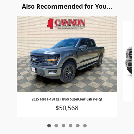
Also Recommended for You...
Slide 1 of 6
2025 Ford F-150 XLT Truck SuperCrew Cab V-8 cyl
$50,568