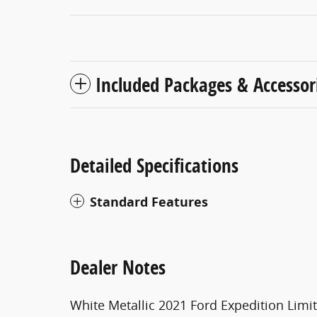
Included Packages & Accessor
Detailed Specifications
Standard Features
Dealer Notes
White Metallic 2021 Ford Expedition Lim