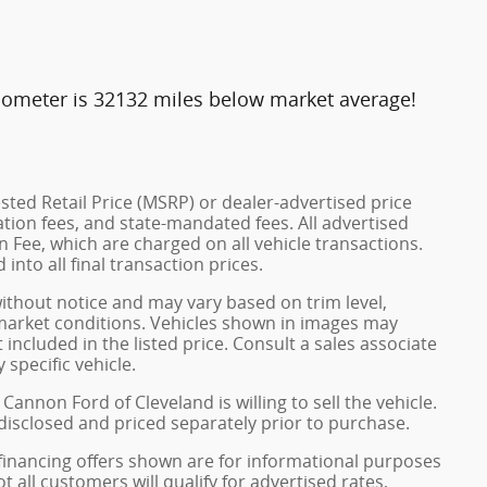
dometer is 32132 miles below market average!
ted Retail Price (MSRP) or dealer-advertised price
ration fees, and state-mandated fees. All advertised
 Fee, which are charged on all vehicle transactions.
into all final transaction prices.
without notice and may vary based on trim level,
 market conditions. Vehicles shown in images may
included in the listed price. Consult a sales associate
 specific vehicle.
Cannon Ford of Cleveland is willing to sell the vehicle.
 disclosed and priced separately prior to purchase.
financing offers shown are for informational purposes
ot all customers will qualify for advertised rates,