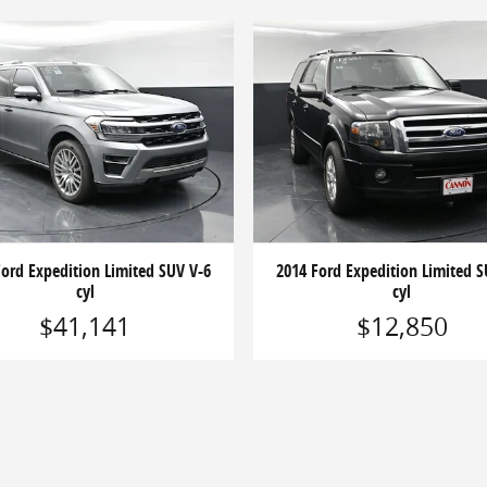
Ford Expedition Limited SUV V-6
2014 Ford Expedition Limited S
cyl
cyl
$41,141
$12,850