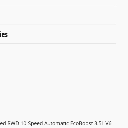
ies
ited RWD 10-Speed Automatic EcoBoost 3.5L V6