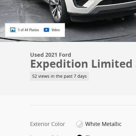
1 of 44 Photos
Video
Used 2021 Ford
Expedition Limited 
52 views in the past 7 days
Exterior Color
White Metallic