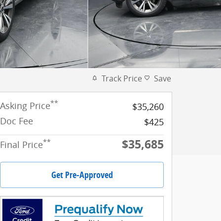
Track Price
Save
**
Asking Price
$35,260
Doc Fee
$425
$35,685
**
Final Price
Get Pre-Approved