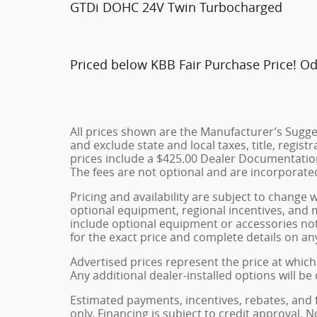
GTDi DOHC 24V Twin Turbocharged
Priced below KBB Fair Purchase Price! O
All prices shown are the Manufacturer’s Sugges
and exclude state and local taxes, title, regist
prices include a $425.00 Dealer Documentation
The fees are not optional and are incorporated 
Pricing and availability are subject to change 
optional equipment, regional incentives, and
include optional equipment or accessories not 
for the exact price and complete details on any
Advertised prices represent the price at which 
Any additional dealer-installed options will be
Estimated payments, incentives, rebates, and 
only. Financing is subject to credit approval. N