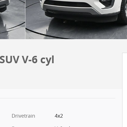
SUV V-6 cyl
Drivetrain
4x2