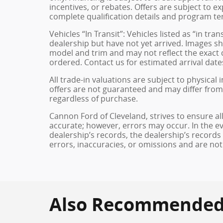
incentives, or rebates. Offers are subject to e
complete qualification details and program te
Vehicles “In Transit”: Vehicles listed as “in t
dealership but have not yet arrived. Images sh
model and trim and may not reflect the exact c
ordered. Contact us for estimated arrival dates
All trade-in valuations are subject to physical 
offers are not guaranteed and may differ from
regardless of purchase.
Cannon Ford of Cleveland, strives to ensure all 
accurate; however, errors may occur. In the e
dealership’s records, the dealership’s records
errors, inaccuracies, or omissions and are not
Also Recommended f