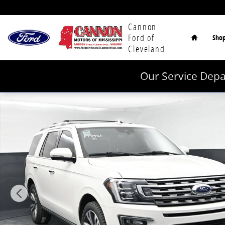
Skip to main content
Home
Cannon
Ford of
Sho
Cleveland
Our Service Depa
Used 2021 Ford Expedition Limited SUV Photo 1 of 44