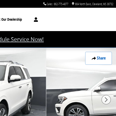
Sales
:
662-775-4077
904 North Davis
Cleveland
,
MS
38732
t
Our Dealership
ule Service Now!
Share