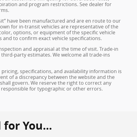
xpiration and program restrictions. See dealer for
rms.
ransit” have been manufactured and are en route to our
own for in-transit vehicles are representative of the
olor, options, or equipment of the specific vehicle
 and to confirm exact vehicle specifications.
inspection and appraisal at the time of visit. Trade-in
 third-party estimates. We welcome all trade-ins
pricing, specifications, and availability information is
vent of a discrepancy between the website and the
 shall govern. We reserve the right to correct any
 responsible for typographic or other errors.
or You...