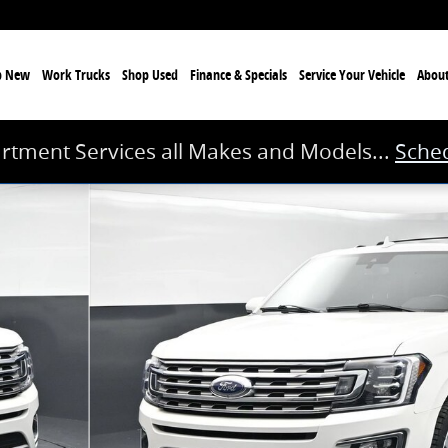
p New
Work Trucks
Shop Used
Finance & Specials
Service
Your Vehicle
Abou
rtment Services all Makes and Models...
Sched