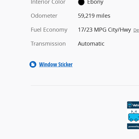
Interior Color
Ebony
Odometer
59,219 miles
Fuel Economy
17/23 MPG City/Hwy
De
Transmission
Automatic
Window Sticker