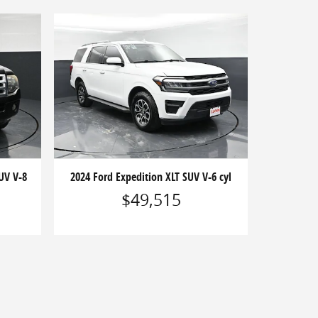
UV V-8
2024 Ford Expedition XLT SUV V-6 cyl
$49,515