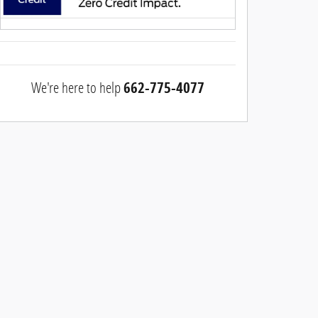
We're here to help
662-775-4077