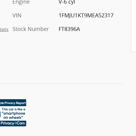
Engine
V-6 cyl
VIN
1FMJU1KT9MEA52317
Stock Number
FT8396A
tails