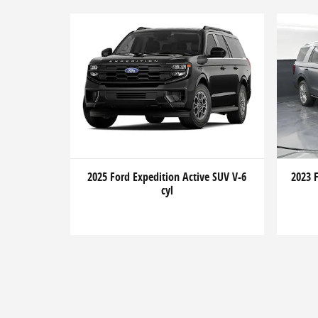
2025 Ford Expedition Active SUV V-6
2023 
cyl