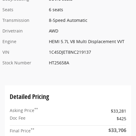
Seats
6 seats
Transmission
8-Speed Automatic
Drivetrain
AWD
Engine
HEMI 5.7L V8 Multi Displacement VVT
VIN
1C4SDJET8NC219137
Stock Number
HT25658A
Detailed Pricing
**
Asking Price
$33,281
Doc Fee
$425
$33,706
**
Final Price