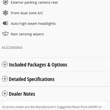
Exterior parking camera rear
Front dual zone A/C
Auto high-beam headlights
Rain sensing wipers
All 37 Highlights
Included Packages & Options
Detailed Specifications
Dealer Notes
All prices shown are the Manufacturer’s Suggested Retail Price (MSRP) or