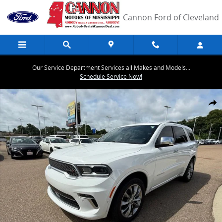
Skip to main content
Cannon Ford of Cleveland
Our Service Department Services all Makes and Models...
Schedule Service Now!
Used 2022 Dodge Durango Citadel SUV Photo 1 of 43
Share