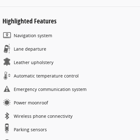
Highlighted Features
Navigation system
Lane departure
Leather upholstery
Automatic temperature control
Emergency communication system
Power moonroof
Wireless phone connectivity
Parking sensors