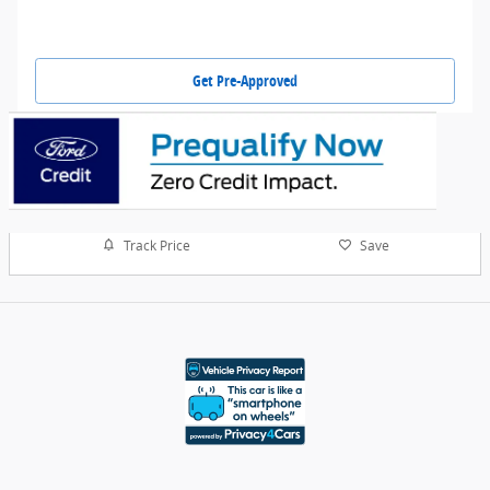
Get Pre-Approved
Track Price
Save