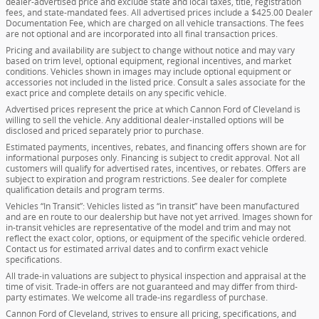
dealer-advertised price and exclude state and local taxes, title, registration
fees, and state-mandated fees. All advertised prices include a $425.00 Dealer
Documentation Fee, which are charged on all vehicle transactions. The fees
are not optional and are incorporated into all final transaction prices.
Pricing and availability are subject to change without notice and may vary
based on trim level, optional equipment, regional incentives, and market
conditions. Vehicles shown in images may include optional equipment or
accessories not included in the listed price. Consult a sales associate for the
exact price and complete details on any specific vehicle.
Advertised prices represent the price at which Cannon Ford of Cleveland is
willing to sell the vehicle. Any additional dealer-installed options will be
disclosed and priced separately prior to purchase.
Estimated payments, incentives, rebates, and financing offers shown are for
informational purposes only. Financing is subject to credit approval. Not all
customers will qualify for advertised rates, incentives, or rebates. Offers are
subject to expiration and program restrictions. See dealer for complete
qualification details and program terms.
Vehicles “In Transit”: Vehicles listed as “in transit” have been manufactured
and are en route to our dealership but have not yet arrived. Images shown for
in-transit vehicles are representative of the model and trim and may not
reflect the exact color, options, or equipment of the specific vehicle ordered.
Contact us for estimated arrival dates and to confirm exact vehicle
specifications.
All trade-in valuations are subject to physical inspection and appraisal at the
time of visit. Trade-in offers are not guaranteed and may differ from third-
party estimates. We welcome all trade-ins regardless of purchase.
Cannon Ford of Cleveland, strives to ensure all pricing, specifications, and