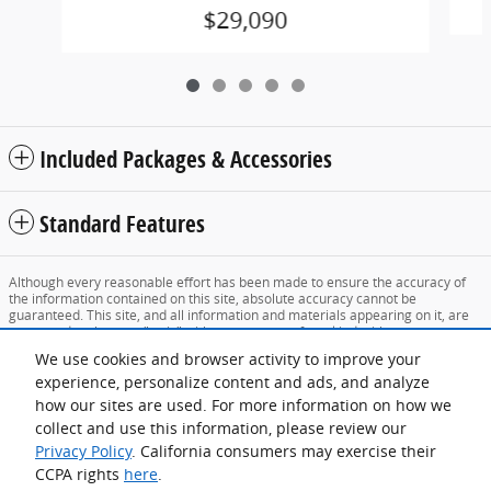
$29,090
Included Packages & Accessories
Standard Features
Although every reasonable effort has been made to ensure the accuracy of
the information contained on this site, absolute accuracy cannot be
guaranteed. This site, and all information and materials appearing on it, are
presented to the user "as is" without warranty of any kind, either express or
implied. All vehicles are subject to prior sale. Price does not include applicable
We use cookies and browser activity to improve your
tax, title, and license charges. ‡Vehicles shown at different locations are not
currently in our inventory (Not in Stock) but can be made available to you at
experience, personalize content and ads, and analyze
our location within a reasonable date from the time of your request, not to
how our sites are used. For more information on how we
exceed one week.
collect and use this information, please review our
Sitemap
Privacy
View Additional Disclosures
Privacy Policy
. California consumers may exercise their
CCPA rights
here
.