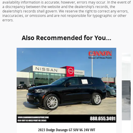
availability information is accurate; however, errors may occur. In the event of
a discrepancy between the website and the dealership’s records, the
dealership’s records shall govern. We reserve the right to correct any errors,
inaccuracies, or omissions and are not responsible for typographic or other
errors.
Also Recommended for You...
Slide 1 of 5
2023 Dodge Durango GT SUV V6 24V VVT