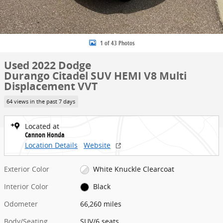
1 of 43 Photos
Used 2022 Dodge
Durango Citadel SUV HEMI V8 Multi
Displacement VVT
64 views in the past 7 days
Located at
Cannon Honda
Location Details
Website
Exterior Color
White Knuckle Clearcoat
Interior Color
Black
Odometer
66,260 miles
Body/Seating
SUV/6 seats