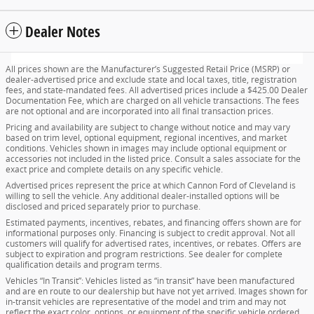
Dealer Notes
All prices shown are the Manufacturer’s Suggested Retail Price (MSRP) or
dealer-advertised price and exclude state and local taxes, title, registration
fees, and state-mandated fees. All advertised prices include a $425.00 Dealer
Documentation Fee, which are charged on all vehicle transactions. The fees
are not optional and are incorporated into all final transaction prices.
Pricing and availability are subject to change without notice and may vary
based on trim level, optional equipment, regional incentives, and market
conditions. Vehicles shown in images may include optional equipment or
accessories not included in the listed price. Consult a sales associate for the
exact price and complete details on any specific vehicle.
Advertised prices represent the price at which Cannon Ford of Cleveland is
willing to sell the vehicle. Any additional dealer-installed options will be
disclosed and priced separately prior to purchase.
Estimated payments, incentives, rebates, and financing offers shown are for
informational purposes only. Financing is subject to credit approval. Not all
customers will qualify for advertised rates, incentives, or rebates. Offers are
subject to expiration and program restrictions. See dealer for complete
qualification details and program terms.
Vehicles “In Transit”: Vehicles listed as “in transit” have been manufactured
and are en route to our dealership but have not yet arrived. Images shown for
in-transit vehicles are representative of the model and trim and may not
reflect the exact color, options, or equipment of the specific vehicle ordered.