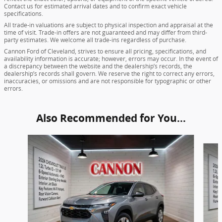
Contact us for estimated arrival dates and to confirm exact vehicle
specifications.
All trade-in valuations are subject to physical inspection and appraisal at the
time of visit. Trade-in offers are not guaranteed and may differ from third-
party estimates. We welcome all trade-ins regardless of purchase.
Cannon Ford of Cleveland, strives to ensure all pricing, specifications, and
availability information is accurate; however, errors may occur. In the event of
a discrepancy between the website and the dealership’s records, the
dealership’s records shall govern. We reserve the right to correct any errors,
inaccuracies, or omissions and are not responsible for typographic or other
errors.
Also Recommended for You...
Slide 1 of 5