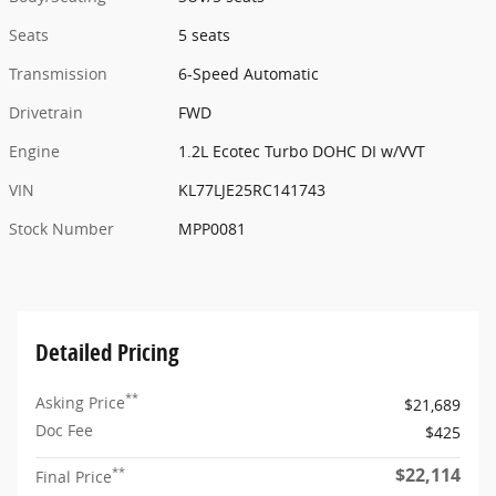
Seats
5 seats
Transmission
6-Speed Automatic
Drivetrain
FWD
Engine
1.2L Ecotec Turbo DOHC DI w/VVT
VIN
KL77LJE25RC141743
Stock Number
MPP0081
Detailed Pricing
**
Asking Price
$21,689
Doc Fee
$425
$22,114
**
Final Price