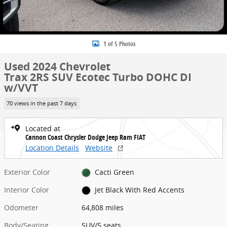
1 of 5 Photos
Used 2024 Chevrolet
Trax 2RS SUV Ecotec Turbo DOHC DI
w/VVT
70 views in the past 7 days
Located at
Cannon Coast Chrysler Dodge Jeep Ram FIAT
Location Details
Website
Exterior Color
Cacti Green
Interior Color
Jet Black With Red Accents
Odometer
64,808 miles
Body/Seating
SUV/5 seats