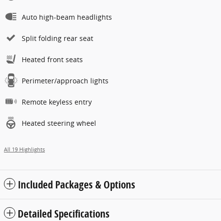
Auto high-beam headlights
Split folding rear seat
Heated front seats
Perimeter/approach lights
Remote keyless entry
Heated steering wheel
All 19 Highlights
Included Packages & Options
Detailed Specifications