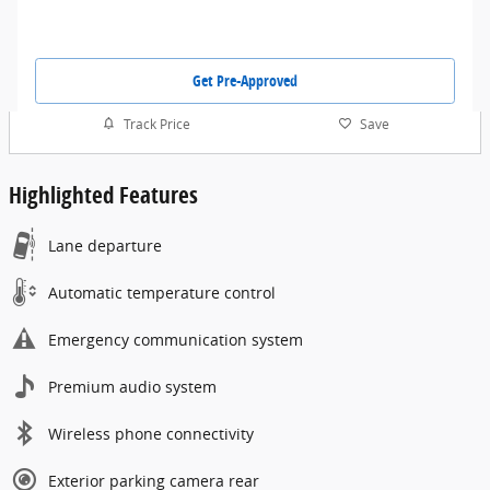
Get Pre-Approved
Track Price
Save
Highlighted Features
Lane departure
Automatic temperature control
Emergency communication system
Premium audio system
Wireless phone connectivity
Exterior parking camera rear