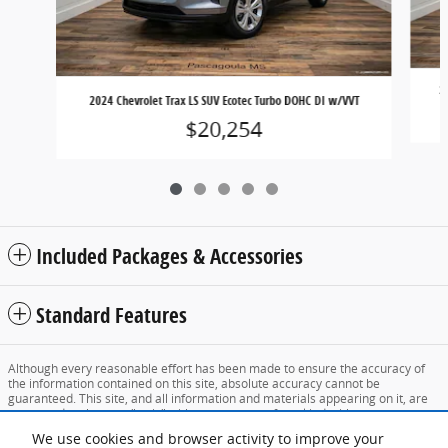
2
2024 Chevrolet Trax LS SUV Ecotec Turbo DOHC DI w/VVT
$20,254
Included Packages & Accessories
Standard Features
Although every reasonable effort has been made to ensure the accuracy of
the information contained on this site, absolute accuracy cannot be
guaranteed. This site, and all information and materials appearing on it, are
presented to the user "as is" without warranty of any kind, either express or
implied. All vehicles are subject to prior sale. Price does not include applicable
We use cookies and browser activity to improve your
tax, title, and license charges. ‡Vehicles shown at different locations are not