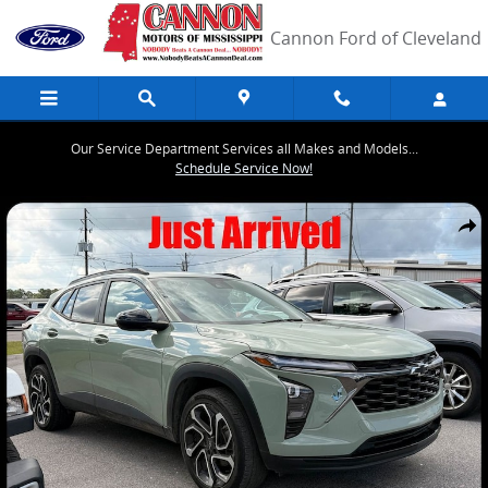
Skip to main content
Cannon Ford of Cleveland
Our Service Department Services all Makes and Models...
Schedule Service Now!
Used 2024 Chevrolet Trax 2RS SUV Photo 1 of 5
Share