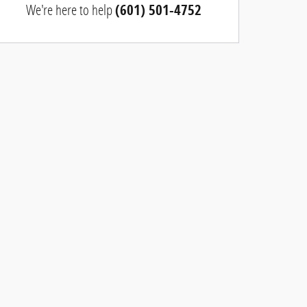
We're here to help
(601) 501-4752