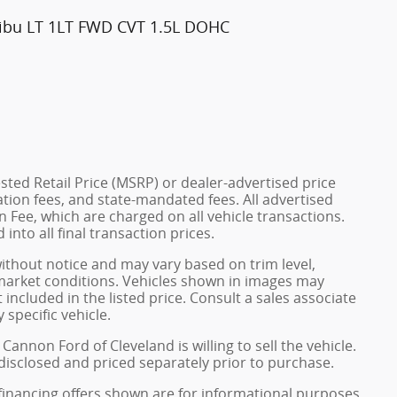
libu LT 1LT FWD CVT 1.5L DOHC
ted Retail Price (MSRP) or dealer-advertised price
ration fees, and state-mandated fees. All advertised
 Fee, which are charged on all vehicle transactions.
into all final transaction prices.
without notice and may vary based on trim level,
 market conditions. Vehicles shown in images may
included in the listed price. Consult a sales associate
 specific vehicle.
Cannon Ford of Cleveland is willing to sell the vehicle.
 disclosed and priced separately prior to purchase.
financing offers shown are for informational purposes