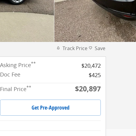
Track Price
Save
**
Asking Price
$20,472
Doc Fee
$425
$20,897
**
Final Price
Get Pre-Approved