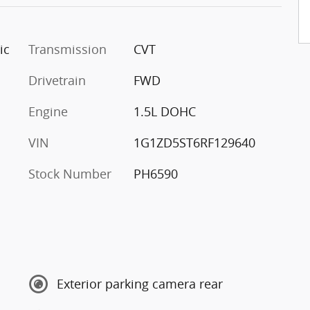
ic
Transmission
CVT
Drivetrain
FWD
Engine
1.5L DOHC
VIN
1G1ZD5ST6RF129640
Stock Number
PH6590
Exterior parking camera rear