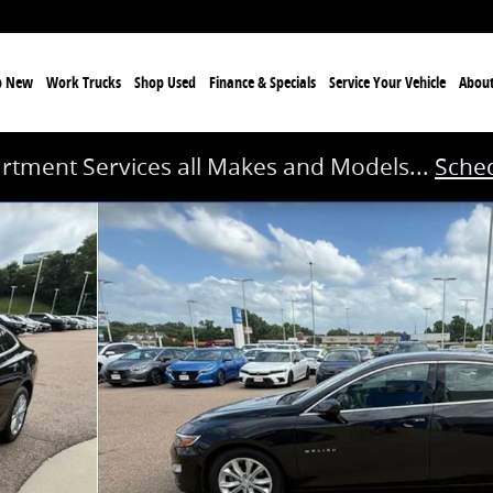
p New
Work Trucks
Shop Used
Finance & Specials
Service
Your Vehicle
Abou
rtment Services all Makes and Models...
Sched