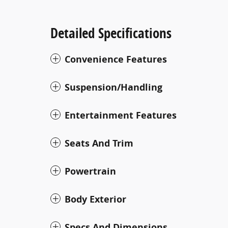
Detailed Specifications
Convenience Features
Suspension/Handling
Entertainment Features
Seats And Trim
Powertrain
Body Exterior
Specs And Dimensions