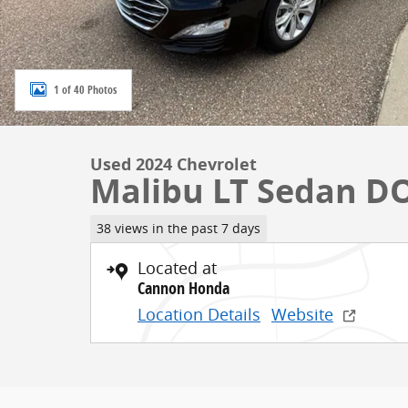
1 of 40 Photos
Used 2024 Chevrolet
Malibu LT Sedan D
38 views in the past 7 days
Located at
Cannon Honda
Location Details
Website