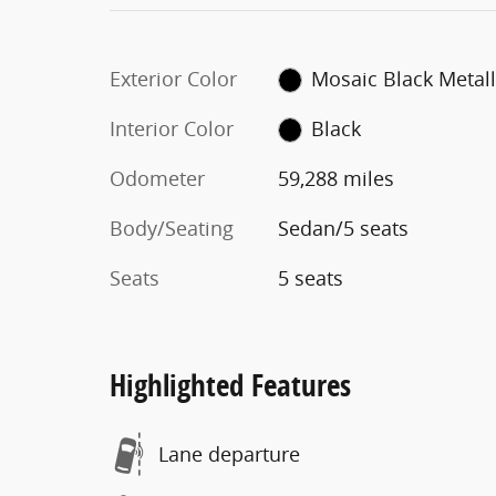
Exterior Color
Mosaic Black Metall
Interior Color
Black
Odometer
59,288 miles
Body/Seating
Sedan/5 seats
Seats
5 seats
Highlighted Features
Lane departure