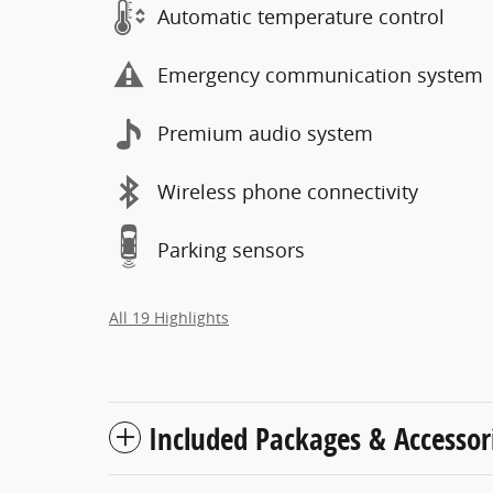
Automatic temperature control
Emergency communication system
Premium audio system
Wireless phone connectivity
Parking sensors
All 19 Highlights
Included Packages & Accessor