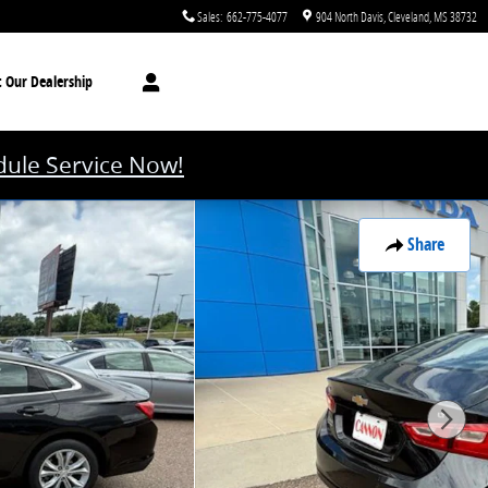
Sales
:
662-775-4077
904 North Davis
Cleveland
,
MS
38732
t
Our Dealership
ule Service Now!
Share