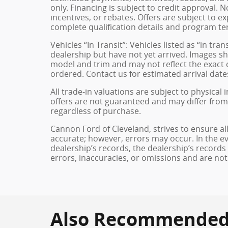
only. Financing is subject to credit approval. N
incentives, or rebates. Offers are subject to e
complete qualification details and program te
Vehicles “In Transit”: Vehicles listed as “in t
dealership but have not yet arrived. Images sh
model and trim and may not reflect the exact c
ordered. Contact us for estimated arrival dates
All trade-in valuations are subject to physical 
offers are not guaranteed and may differ from
regardless of purchase.
Cannon Ford of Cleveland, strives to ensure all 
accurate; however, errors may occur. In the e
dealership’s records, the dealership’s records
errors, inaccuracies, or omissions and are not
Also Recommended f