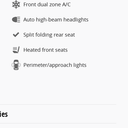
Front dual zone A/C
Auto high-beam headlights
Split folding rear seat
Heated front seats
Perimeter/approach lights
ies