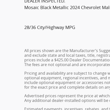
DEALER INSPECTED.
Mosaic Black Metallic 2024 Chevrolet Ma
28/36 City/Highway MPG
All prices shown are the Manufacturer’s Sugges
and exclude state and local taxes, title, regist
prices include a $425.00 Dealer Documentation
The fees are not optional and are incorporated 
Pricing and availability are subject to change 
optional equipment, regional incentives, and
include optional equipment or accessories not 
for the exact price and complete details on any
Advertised prices represent the price at which 
Any additional dealer-installed options will be
Estimated payments, incentives, rebates, and 