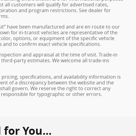
ot all customers will qualify for advertised rates,
xpiration and program restrictions. See dealer for
rms.
ransit” have been manufactured and are en route to our
own for in-transit vehicles are representative of the
olor, options, or equipment of the specific vehicle
 and to confirm exact vehicle specifications.
inspection and appraisal at the time of visit. Trade-in
 third-party estimates. We welcome all trade-ins
pricing, specifications, and availability information is
vent of a discrepancy between the website and the
 shall govern. We reserve the right to correct any
 responsible for typographic or other errors.
or You...