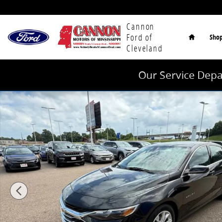
Skip to main content
Home
Cannon
Ford of
Sho
Cleveland
Our Service Depa
Used 2024 Chevrolet Malibu LT Sedan Photo 1 of 40