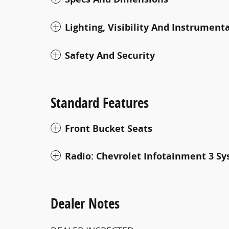
Lighting, Visibility And Instrument
Safety And Security
Standard Features
Front Bucket Seats
Radio: Chevrolet Infotainment 3 S
Dealer Notes