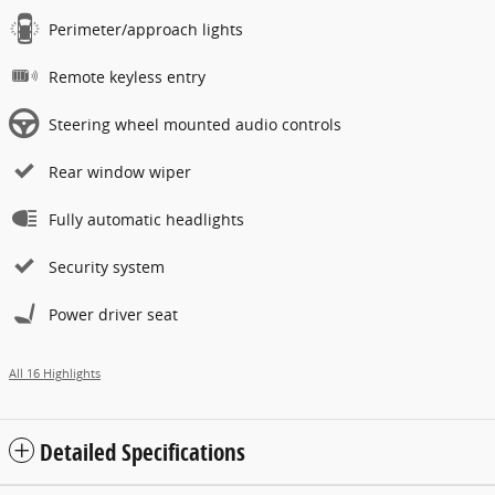
Perimeter/approach lights
Remote keyless entry
Steering wheel mounted audio controls
Rear window wiper
Fully automatic headlights
Security system
Power driver seat
All 16 Highlights
Detailed Specifications