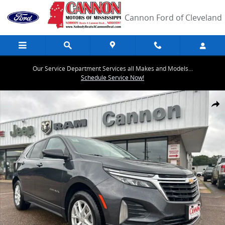
Skip to main content
Cannon Ford of Cleveland
Our Service Department Services all Makes and Models...
Schedule Service Now!
Used 2023 Chevrolet Equinox LT w/1LT SUV Photo 1 of 39
Share