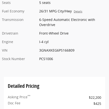
Seats
5 seats
Fuel Economy
26/31 MPG City/Hwy
Details
Transmission
6-Speed Automatic Electronic with
Overdrive
Drivetrain
Front-Wheel Drive
Engine
I-4 cyl
VIN
3GNAXKEG6PS166809
Stock Number
PCS1006
Detailed Pricing
**
Asking Price
$22,200
Doc Fee
$425