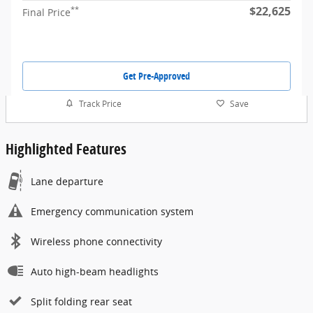
$22,625
**
Final Price
Get Pre-Approved
Track Price
Save
Highlighted Features
Lane departure
Emergency communication system
Wireless phone connectivity
Auto high-beam headlights
Split folding rear seat