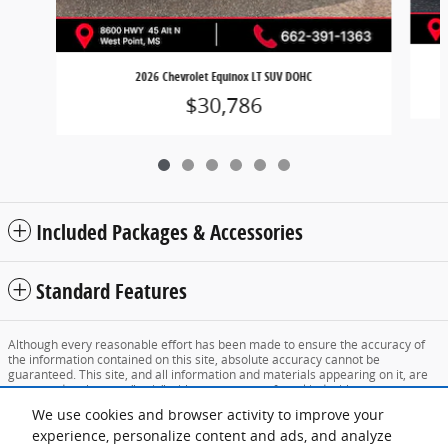
2026 Chevrolet Equinox LT SUV DOHC
$30,786
Included Packages & Accessories
Standard Features
Although every reasonable effort has been made to ensure the accuracy of
the information contained on this site, absolute accuracy cannot be
guaranteed. This site, and all information and materials appearing on it, are
presented to the user "as is" without warranty of any kind, either express or
implied. All vehicles are subject to prior sale. Price does not include applicable
We use cookies and browser activity to improve your
tax, title, and license charges. ‡Vehicles shown at different locations are not
currently in our inventory (Not in Stock) but can be made available to you at
experience, personalize content and ads, and analyze