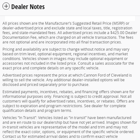
Dealer Notes
All prices shown are the Manufacturer’s Suggested Retail Price (MSRP) or
dealer-advertised price and exclude state and local taxes, title, registration
fees, and state-mandated fees. All advertised prices include a $425.00 Dealer
Documentation Fee, which are charged on all vehicle transactions. The fees
are not optional and are incorporated into all final transaction prices.
Pricing and availability are subject to change without notice and may vary
based on trim level, optional equipment, regional incentives, and market
conditions. Vehicles shown in images may include optional equipment or
accessories not included in the listed price. Consult a sales associate for the
exact price and complete details on any specific vehicle.
Advertised prices represent the price at which Cannon Ford of Cleveland is
willing to sell the vehicle. Any additional dealer-installed options will be
disclosed and priced separately prior to purchase.
Estimated payments, incentives, rebates, and financing offers shown are for
informational purposes only. Financing is subject to credit approval. Not all
customers will qualify for advertised rates, incentives, or rebates. Offers are
subject to expiration and program restrictions. See dealer for complete
qualification details and program terms.
Vehicles “In Transit”: Vehicles listed as “in transit” have been manufactured
and are en route to our dealership but have not yet arrived. Images shown for
in-transit vehicles are representative of the model and trim and may not
reflect the exact color, options, or equipment of the specific vehicle ordered.
Contact us for estimated arrival dates and to confirm exact vehicle