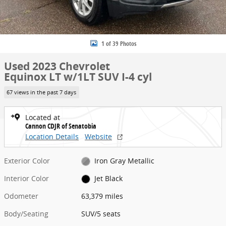
1 of 39 Photos
Used 2023 Chevrolet
Equinox LT w/1LT SUV I-4 cyl
67 views in the past 7 days
Located at
Cannon CDJR of Senatobia
Location Details
Website
Exterior Color
Iron Gray Metallic
Interior Color
Jet Black
Odometer
63,379 miles
Body/Seating
SUV/5 seats