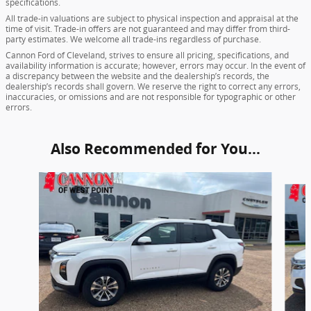
specifications.
All trade-in valuations are subject to physical inspection and appraisal at the
time of visit. Trade-in offers are not guaranteed and may differ from third-
party estimates. We welcome all trade-ins regardless of purchase.
Cannon Ford of Cleveland, strives to ensure all pricing, specifications, and
availability information is accurate; however, errors may occur. In the event of
a discrepancy between the website and the dealership’s records, the
dealership’s records shall govern. We reserve the right to correct any errors,
inaccuracies, or omissions and are not responsible for typographic or other
errors.
Also Recommended for You...
Slide 1 of 6