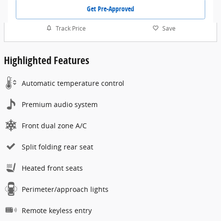
Get Pre-Approved
Track Price
Save
Highlighted Features
Automatic temperature control
Premium audio system
Front dual zone A/C
Split folding rear seat
Heated front seats
Perimeter/approach lights
Remote keyless entry