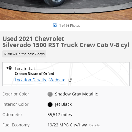
1 of 26 Photos
Used 2021 Chevrolet
Silverado 1500 RST Truck Crew Cab V-8 cyl
65 views in the past 7 days
Located at
Cannon Nissan of Oxford
Location Details
Website
Exterior Color
Shadow Gray Metallic
Interior Color
Jet Black
Odometer
55,517 miles
Fuel Economy
19/22 MPG City/Hwy
Details