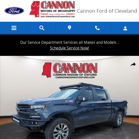
Skip to main content
Cannon Ford of Cleveland
Our Service Department Services all Makes and Models...
Schedule Service Now!
Used 2021 Chevrolet Silverado 1500 RST Truck Crew Cab Photo 1 of
Share