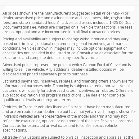
All prices shown are the Manufacturer’s Suggested Retail Price (MSRP) or
dealer-advertised price and exclude state and local taxes, title, registration
fees, and state-mandated fees. All advertised prices include a $425.00 Dealer
Documentation Fee, which are charged on all vehicle transactions. The fees
are not optional and are incorporated into all final transaction prices.
Pricing and availability are subject to change without notice and may vary
based on trim level, optional equipment, regional incentives, and market
conditions. Vehicles shown in images may include optional equipment or
accessories not included in the listed price. Consult a sales associate for the
exact price and complete details on any specific vehicle.
Advertised prices represent the price at which Cannon Ford of Cleveland is
willing to sell the vehicle. Any additional dealer-installed options will be
disclosed and priced separately prior to purchase.
Estimated payments, incentives, rebates, and financing offers shown are for
informational purposes only. Financing is subject to credit approval. Not all
customers will qualify for advertised rates, incentives, or rebates. Offers are
subject to expiration and program restrictions. See dealer for complete
qualification details and program terms.
Vehicles “In Transit”: Vehicles listed as “in transit” have been manufactured
and are en route to our dealership but have not yet arrived. Images shown for
in-transit vehicles are representative of the model and trim and may not
reflect the exact color, options, or equipment of the specific vehicle ordered.
Contact us for estimated arrival dates and to confirm exact vehicle
specifications.
All trade-in valuations are subject to physical inspection and appraisal at the