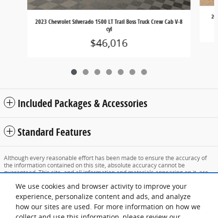
202
2023 Chevrolet Silverado 1500 LT Trail Boss Truck Crew Cab V-8
cyl
$46,016
Included Packages & Accessories
Standard Features
Although every reasonable effort has been made to ensure the accuracy of
the information contained on this site, absolute accuracy cannot be
guaranteed. This site, and all information and materials appearing on it, are
presented to the user "as is" without warranty of any kind, either express or
We use cookies and browser activity to improve your
implied. All vehicles are subject to prior sale. Price does not include applicable
tax, title, and license charges. ‡Vehicles shown at different locations are not
experience, personalize content and ads, and analyze
currently in our inventory (Not in Stock) but can be made available to you at
how our sites are used. For more information on how we
our location within a reasonable date from the time of your request, not to
exceed one week.
collect and use this information, please review our