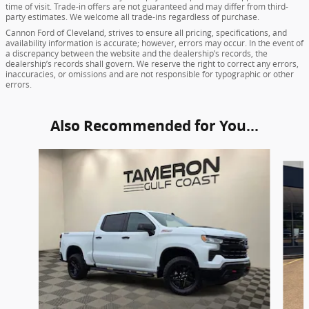
time of visit. Trade-in offers are not guaranteed and may differ from third-
party estimates. We welcome all trade-ins regardless of purchase.
Cannon Ford of Cleveland, strives to ensure all pricing, specifications, and
availability information is accurate; however, errors may occur. In the event of
a discrepancy between the website and the dealership’s records, the
dealership’s records shall govern. We reserve the right to correct any errors,
inaccuracies, or omissions and are not responsible for typographic or other
errors.
Also Recommended for You...
Slide 1 of 7