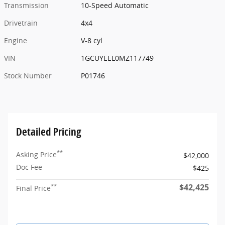
Transmission
10-Speed Automatic
Drivetrain
4x4
Engine
V-8 cyl
VIN
1GCUYEEL0MZ117749
Stock Number
P01746
Detailed Pricing
**
Asking Price
$42,000
Doc Fee
$425
$42,425
**
Final Price