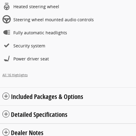
Heated steering wheel
Steering wheel mounted audio controls
Fully automatic headlights
Security system
Power driver seat
All 16 Highlights
Included Packages & Options
Detailed Specifications
Dealer Notes