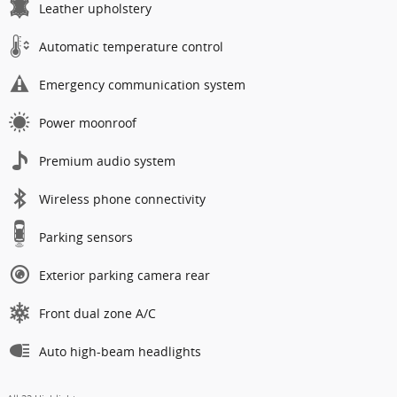
Leather upholstery
Automatic temperature control
Emergency communication system
Power moonroof
Premium audio system
Wireless phone connectivity
Parking sensors
Exterior parking camera rear
Front dual zone A/C
Auto high-beam headlights