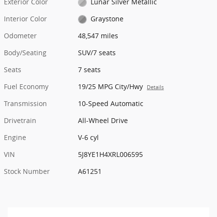
Exterior Color
Lunar Silver Metallic
Interior Color
Graystone
Odometer
48,547 miles
Body/Seating
SUV/7 seats
Seats
7 seats
Fuel Economy
19/25 MPG City/Hwy
Details
Transmission
10-Speed Automatic
Drivetrain
All-Wheel Drive
Engine
V-6 cyl
VIN
5J8YE1H4XRL006595
Stock Number
A61251