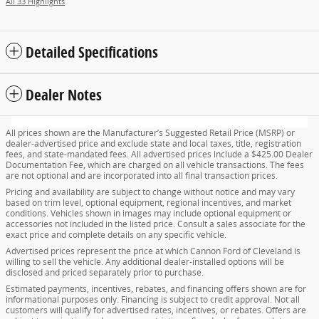
All 33 Highlights
Detailed Specifications
Dealer Notes
All prices shown are the Manufacturer’s Suggested Retail Price (MSRP) or
dealer-advertised price and exclude state and local taxes, title, registration
fees, and state-mandated fees. All advertised prices include a $425.00 Dealer
Documentation Fee, which are charged on all vehicle transactions. The fees
are not optional and are incorporated into all final transaction prices.
Pricing and availability are subject to change without notice and may vary
based on trim level, optional equipment, regional incentives, and market
conditions. Vehicles shown in images may include optional equipment or
accessories not included in the listed price. Consult a sales associate for the
exact price and complete details on any specific vehicle.
Advertised prices represent the price at which Cannon Ford of Cleveland is
willing to sell the vehicle. Any additional dealer-installed options will be
disclosed and priced separately prior to purchase.
Estimated payments, incentives, rebates, and financing offers shown are for
informational purposes only. Financing is subject to credit approval. Not all
customers will qualify for advertised rates, incentives, or rebates. Offers are