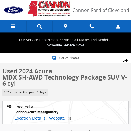
Skip to main content
Cannon Ford of Cleveland
Our Service Department Services all Makes and Models...
Schedule Service Now!
Used 2024 Acura MDX SH-AWD Technology Package SUV Photo 1 of
1 of 25 Photos
Share
Used 2024 Acura
MDX SH-AWD Technology Package SUV V-
6 cyl
182 views in the past 7 days
Located at
Cannon Acura Montgomery
Location Details
Website