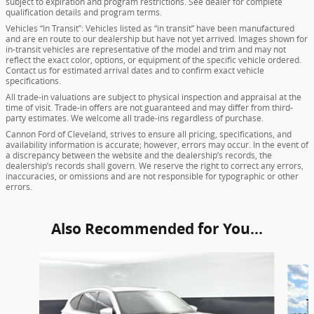
subject to expiration and program restrictions. See dealer for complete
qualification details and program terms.
Vehicles “In Transit”: Vehicles listed as “in transit” have been manufactured
and are en route to our dealership but have not yet arrived. Images shown for
in-transit vehicles are representative of the model and trim and may not
reflect the exact color, options, or equipment of the specific vehicle ordered.
Contact us for estimated arrival dates and to confirm exact vehicle
specifications.
All trade-in valuations are subject to physical inspection and appraisal at the
time of visit. Trade-in offers are not guaranteed and may differ from third-
party estimates. We welcome all trade-ins regardless of purchase.
Cannon Ford of Cleveland, strives to ensure all pricing, specifications, and
availability information is accurate; however, errors may occur. In the event of
a discrepancy between the website and the dealership’s records, the
dealership’s records shall govern. We reserve the right to correct any errors,
inaccuracies, or omissions and are not responsible for typographic or other
errors.
Also Recommended for You...
Slide 1 of 6