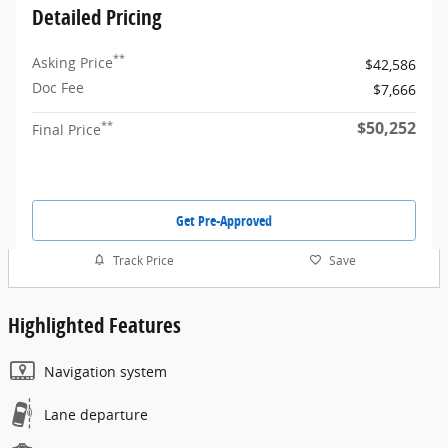
Detailed Pricing
**
Asking Price
$42,586
Doc Fee
$7,666
$50,252
**
Final Price
Get Pre-Approved
Track Price
Save
Highlighted Features
Navigation system
Lane departure