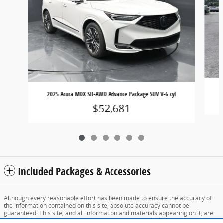
2025 Acura MDX SH-AWD Advance Package SUV V-6 cyl
$52,681
Included Packages & Accessories
Although every reasonable effort has been made to ensure the accuracy of
the information contained on this site, absolute accuracy cannot be
guaranteed. This site, and all information and materials appearing on it, are
presented to the user "as is" without warranty of any kind, either express or