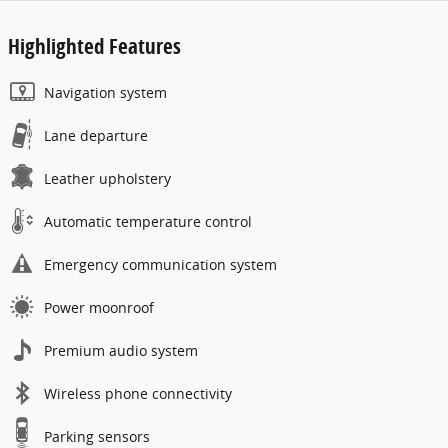
Highlighted Features
Navigation system
Lane departure
Leather upholstery
Automatic temperature control
Emergency communication system
Power moonroof
Premium audio system
Wireless phone connectivity
Parking sensors