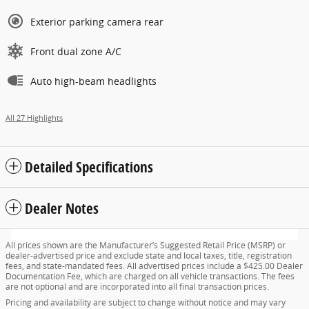
Exterior parking camera rear
Front dual zone A/C
Auto high-beam headlights
All 27 Highlights
Detailed Specifications
Dealer Notes
All prices shown are the Manufacturer’s Suggested Retail Price (MSRP) or
dealer-advertised price and exclude state and local taxes, title, registration
fees, and state-mandated fees. All advertised prices include a $425.00 Dealer
Documentation Fee, which are charged on all vehicle transactions. The fees
are not optional and are incorporated into all final transaction prices.
Pricing and availability are subject to change without notice and may vary