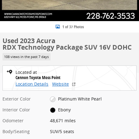
1 of 37 Photos
Used 2023 Acura
RDX Technology Package SUV 16V DOHC
108 views in the past 7 days
Located at
Cannon Toyota Moss Point
Location Details
Website
Exterior Color
Platinum White Pearl
Interior Color
Ebony
Odometer
48,671 miles
Body/Seating
SUV/5 seats