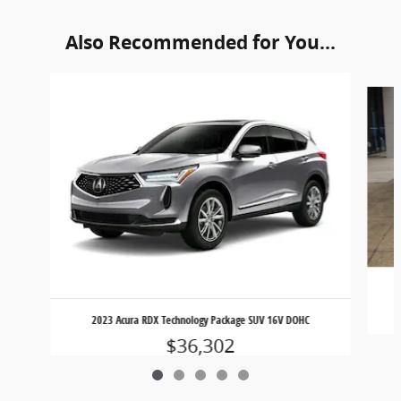
Also Recommended for You...
Slide 1 of 5
2023 Acura RDX Technology Package SUV 16V DOHC
$36,302