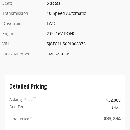
Seats
5 seats
Transmission
10-Speed Automatic
Drivetrain
FWD
Engine
2.0L 16V DOHC
VIN
5J8TC1H50PL008376
Stock Number
TMT24963B
Detailed Pricing
**
Asking Price
$32,809
Doc Fee
$425
$33,234
**
Final Price