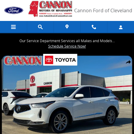
Skip to main content
Cannon Ford of Cleveland
Our Service Department Services all Makes and Models...
Schedule Service Now!
Used 2023 Acura RDX Technology Package SUV Photo 1 of 37
Share