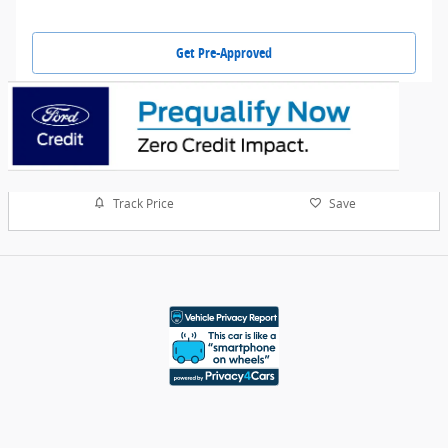
Get Pre-Approved
Track Price
Save