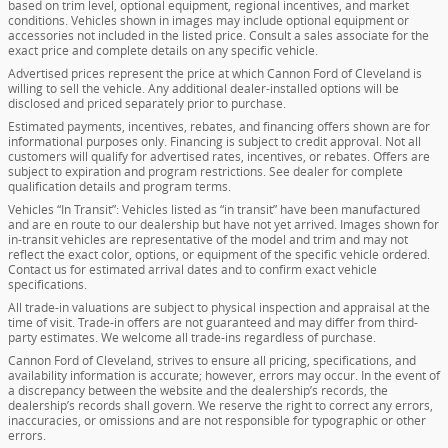
based on trim level, optional equipment, regional incentives, and market
conditions. Vehicles shown in images may include optional equipment or
accessories not included in the listed price. Consult a sales associate for the
exact price and complete details on any specific vehicle.
Advertised prices represent the price at which Cannon Ford of Cleveland is
willing to sell the vehicle. Any additional dealer-installed options will be
disclosed and priced separately prior to purchase.
Estimated payments, incentives, rebates, and financing offers shown are for
informational purposes only. Financing is subject to credit approval. Not all
customers will qualify for advertised rates, incentives, or rebates. Offers are
subject to expiration and program restrictions. See dealer for complete
qualification details and program terms.
Vehicles “In Transit”: Vehicles listed as “in transit” have been manufactured
and are en route to our dealership but have not yet arrived. Images shown for
in-transit vehicles are representative of the model and trim and may not
reflect the exact color, options, or equipment of the specific vehicle ordered.
Contact us for estimated arrival dates and to confirm exact vehicle
specifications.
All trade-in valuations are subject to physical inspection and appraisal at the
time of visit. Trade-in offers are not guaranteed and may differ from third-
party estimates. We welcome all trade-ins regardless of purchase.
Cannon Ford of Cleveland, strives to ensure all pricing, specifications, and
availability information is accurate; however, errors may occur. In the event of
a discrepancy between the website and the dealership’s records, the
dealership’s records shall govern. We reserve the right to correct any errors,
inaccuracies, or omissions and are not responsible for typographic or other
errors.