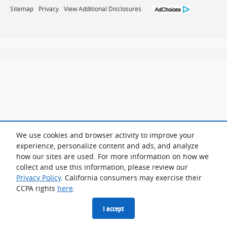
Sitemap
Privacy
View Additional Disclosures
We use cookies and browser activity to improve your
experience, personalize content and ads, and analyze
how our sites are used. For more information on how we
collect and use this information, please review our
Privacy Policy
. California consumers may exercise their
CCPA rights
here
.
I accept