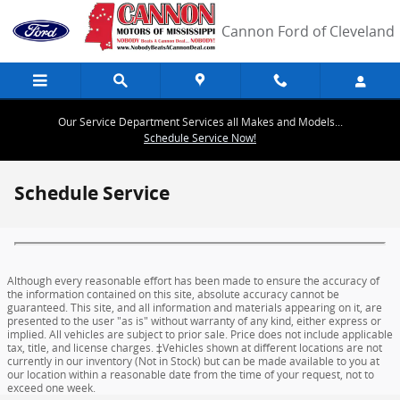
Skip to main content
Cannon Ford of Cleveland
Our Service Department Services all Makes and Models...
Schedule Service Now!
Schedule Service
Although every reasonable effort has been made to ensure the accuracy of
the information contained on this site, absolute accuracy cannot be
guaranteed. This site, and all information and materials appearing on it, are
presented to the user "as is" without warranty of any kind, either express or
implied. All vehicles are subject to prior sale. Price does not include applicable
tax, title, and license charges. ‡Vehicles shown at different locations are not
currently in our inventory (Not in Stock) but can be made available to you at
our location within a reasonable date from the time of your request, not to
exceed one week.