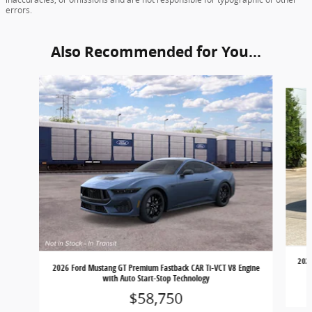
errors.
Also Recommended for You...
Slide 1 of 4
2026
2026 Ford Mustang GT Premium Fastback CAR Ti-VCT V8 Engine
with Auto Start-Stop Technology
$58,750