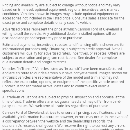
Pricing and availability are subject to change without notice and may vary
based on trim level, optional equipment, regional incentives, and market
conditions. Vehicles shown in images may include optional equipment or
accessories not included in the listed price. Consult a sales associate for the
exact price and complete details on any specific vehicle.
Advertised prices represent the price at which Cannon Ford of Cleveland is
willing to sell the vehicle. Any additional dealer-installed options will be
disclosed and priced separately prior to purchase.
Estimated payments, incentives, rebates, and financing offers shown are for
informational purposes only. Financing is subject to credit approval. Not all
customers will qualify for advertised rates, incentives, or rebates. Offers are
subject to expiration and program restrictions. See dealer for complete
qualification details and program terms.
Vehicles “In Transit”: Vehicles listed as “in transit” have been manufactured
and are en route to our dealership but have not yet arrived. Images shown for
in-transit vehicles are representative of the model and trim and may not
reflect the exact color, options, or equipment of the specific vehicle ordered.
Contact us for estimated arrival dates and to confirm exact vehicle
specifications.
All trade-in valuations are subject to physical inspection and appraisal at the
time of visit. Trade-in offers are not guaranteed and may differ from third-
party estimates. We welcome all trade-ins regardless of purchase.
Cannon Ford of Cleveland, strives to ensure all pricing, specifications, and
availability information is accurate; however, errors may occur. In the event of
a discrepancy between the website and the dealership’s records, the
dealership’s records shall govern. We reserve the right to correct any errors,
inaccuracies, or omissions and are not responsible for typographic or other