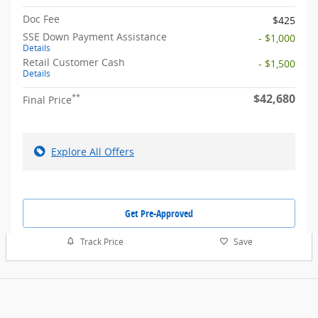
Doc Fee
$425
SSE Down Payment Assistance
- $1,000
Details
Retail Customer Cash
- $1,500
Details
$42,680
**
Final Price
Explore All Offers
Get Pre-Approved
Track Price
Save