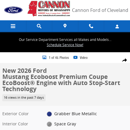
Skip to main content
Cannon Ford of Cleveland
Our Service Department Services all Makes and Models...
Schedule Service Now!
New 2026 Ford Mustang Ecoboost Premium Coupe Photo 1 of 46
1 of 46 Photos
Video
Share
New 2026 Ford
Mustang Ecoboost Premium Coupe
EcoBoost® Engine with Auto Stop-Start
Technology
16 views in the past 7 days
Exterior Color
Grabber Blue Metallic
Interior Color
Space Gray