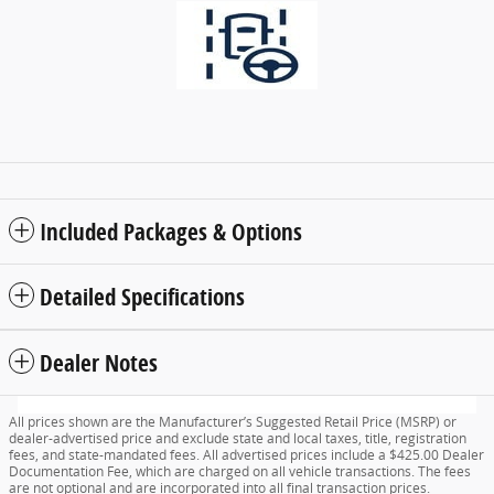
Included Packages & Options
Detailed Specifications
Dealer Notes
All prices shown are the Manufacturer’s Suggested Retail Price (MSRP) or
dealer-advertised price and exclude state and local taxes, title, registration
fees, and state-mandated fees. All advertised prices include a $425.00 Dealer
Documentation Fee, which are charged on all vehicle transactions. The fees
are not optional and are incorporated into all final transaction prices.