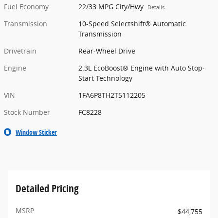
Fuel Economy
22/33 MPG City/Hwy
Details
Transmission
10-Speed Selectshift® Automatic
Transmission
Drivetrain
Rear-Wheel Drive
Engine
2.3L EcoBoost® Engine with Auto Stop-
Start Technology
VIN
1FA6P8TH2T5112205
Stock Number
FC8228
Window Sticker
Detailed Pricing
MSRP
$44,755