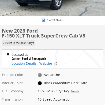
1 of 30 Photos
New 2026 Ford
F-150 XLT Truck SuperCrew Cab V8
7 views in the past 7 days
Located at
Cannon Ford of Pascagoula
Location Details
Website
Exterior Color
Avalanche
Interior Color
Black W/Medium Dark Slate
Fuel Economy
18/23 MPG City/Hwy
Details
Transmission
10-Speed Automatic