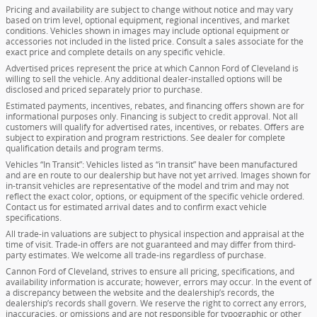
Pricing and availability are subject to change without notice and may vary
based on trim level, optional equipment, regional incentives, and market
conditions. Vehicles shown in images may include optional equipment or
accessories not included in the listed price. Consult a sales associate for the
exact price and complete details on any specific vehicle.
Advertised prices represent the price at which Cannon Ford of Cleveland is
willing to sell the vehicle. Any additional dealer-installed options will be
disclosed and priced separately prior to purchase.
Estimated payments, incentives, rebates, and financing offers shown are for
informational purposes only. Financing is subject to credit approval. Not all
customers will qualify for advertised rates, incentives, or rebates. Offers are
subject to expiration and program restrictions. See dealer for complete
qualification details and program terms.
Vehicles “In Transit”: Vehicles listed as “in transit” have been manufactured
and are en route to our dealership but have not yet arrived. Images shown for
in-transit vehicles are representative of the model and trim and may not
reflect the exact color, options, or equipment of the specific vehicle ordered.
Contact us for estimated arrival dates and to confirm exact vehicle
specifications.
All trade-in valuations are subject to physical inspection and appraisal at the
time of visit. Trade-in offers are not guaranteed and may differ from third-
party estimates. We welcome all trade-ins regardless of purchase.
Cannon Ford of Cleveland, strives to ensure all pricing, specifications, and
availability information is accurate; however, errors may occur. In the event of
a discrepancy between the website and the dealership’s records, the
dealership’s records shall govern. We reserve the right to correct any errors,
inaccuracies, or omissions and are not responsible for typographic or other