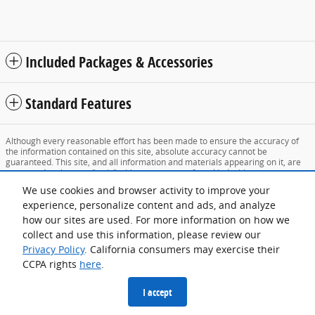
Included Packages & Accessories
Standard Features
Although every reasonable effort has been made to ensure the accuracy of
the information contained on this site, absolute accuracy cannot be
guaranteed. This site, and all information and materials appearing on it, are
presented to the user "as is" without warranty of any kind, either express or
implied. All vehicles are subject to prior sale. Price does not include applicable
We use cookies and browser activity to improve your
tax, title, and license charges. ‡Vehicles shown at different locations are not
currently in our inventory (Not in Stock) but can be made available to you at
experience, personalize content and ads, and analyze
our location within a reasonable date from the time of your request, not to
how our sites are used. For more information on how we
exceed one week.
collect and use this information, please review our
Sitemap
Privacy
View Additional Disclosures
Privacy Policy
. California consumers may exercise their
CCPA rights
here
.
I accept