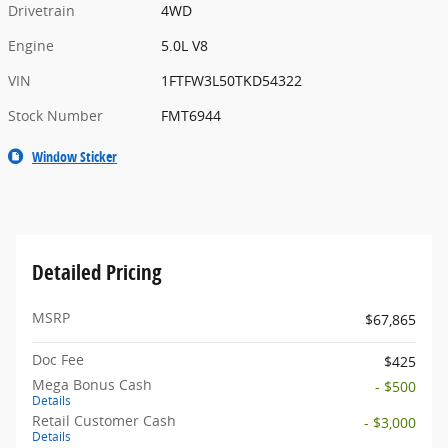
Drivetrain
4WD
Engine
5.0L V8
VIN
1FTFW3L50TKD54322
Stock Number
FMT6944
Window Sticker
Detailed Pricing
MSRP
$67,865
Doc Fee
$425
Mega Bonus Cash
- $500
Details
Retail Customer Cash
- $3,000
Details