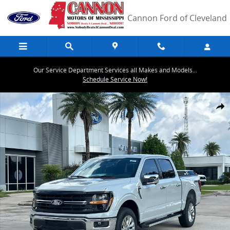
Skip to main content
Cannon Ford of Cleveland
Our Service Department Services all Makes and Models...
Schedule Service Now!
New 2026 Ford F-150 XLT Truck SuperCrew Cab Photo 1 of 30
Share