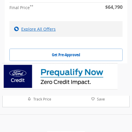
$64,790
**
Final Price
Explore All Offers
Get Pre-Approved
Track Price
Save