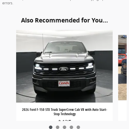
errors.
Also Recommended for You...
Slide 1 of 5
2026 Ford F-150 STX Truck SuperCrew Cab V8 with Auto Start-
Stop Technology
$425