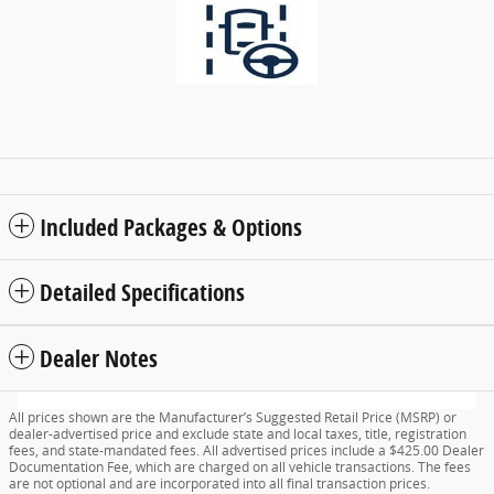
Included Packages & Options
Detailed Specifications
Dealer Notes
All prices shown are the Manufacturer’s Suggested Retail Price (MSRP) or
dealer-advertised price and exclude state and local taxes, title, registration
fees, and state-mandated fees. All advertised prices include a $425.00 Dealer
Documentation Fee, which are charged on all vehicle transactions. The fees
are not optional and are incorporated into all final transaction prices.