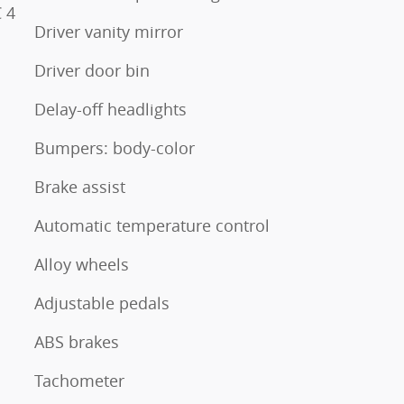
 4
Driver vanity mirror
Driver door bin
Delay-off headlights
Bumpers: body-color
Brake assist
Automatic temperature control
Alloy wheels
Adjustable pedals
ABS brakes
Tachometer