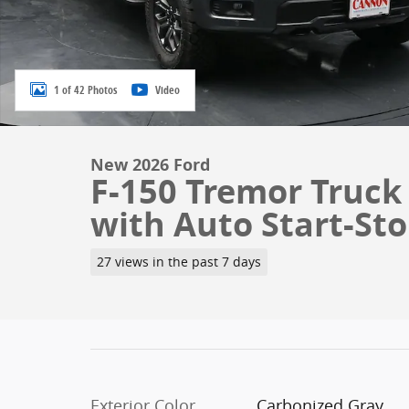
1 of 42 Photos
Video
New 2026 Ford
F-150 Tremor Truck
with Auto Start-St
27 views in the past 7 days
Exterior Color
Carbonized Gray