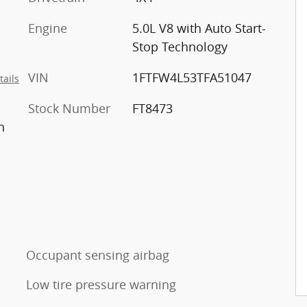
Engine
5.0L V8 with Auto Start-
Stop Technology
VIN
1FTFW4L53TFA51047
tails
Stock Number
FT8473
n
Occupant sensing airbag
Low tire pressure warning