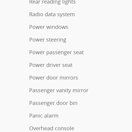
Rear reading lights
Radio data system
Power windows
Power steering
Power passenger seat
Power driver seat
Power door mirrors
Passenger vanity mirror
Passenger door bin
Panic alarm
Overhead console