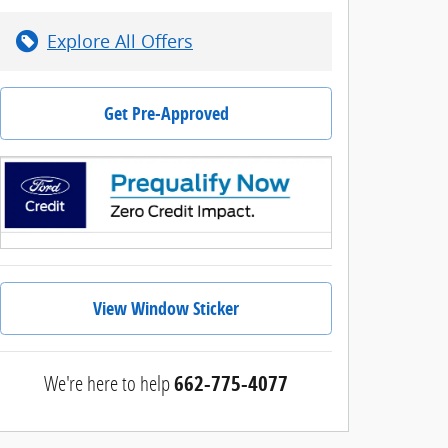
Explore All Offers
Get Pre-Approved
View Window Sticker
We're here to help
662-775-4077