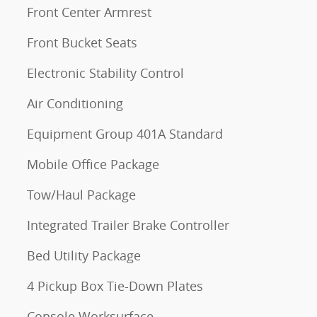
Front Center Armrest
Front Bucket Seats
Electronic Stability Control
Air Conditioning
Equipment Group 401A Standard
Mobile Office Package
Tow/Haul Package
Integrated Trailer Brake Controller
Bed Utility Package
4 Pickup Box Tie-Down Plates
Console Worksurface