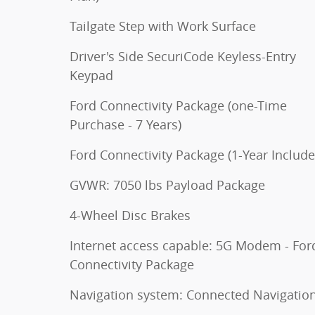
Tailgate Step with Work Surface
Driver's Side SecuriCode Keyless-Entry
Keypad
Ford Connectivity Package (one-Time
Purchase - 7 Years)
Ford Connectivity Package (1-Year Include
GVWR: 7050 lbs Payload Package
4-Wheel Disc Brakes
Internet access capable: 5G Modem - For
Connectivity Package
Navigation system: Connected Navigatio