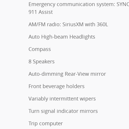
Emergency communication system: SYNC
911 Assist
AM/FM radio: SiriusXM with 360L
Auto High-beam Headlights
Compass
8 Speakers
Auto-dimming Rear-View mirror
Front beverage holders
Variably intermittent wipers
Turn signal indicator mirrors
Trip computer