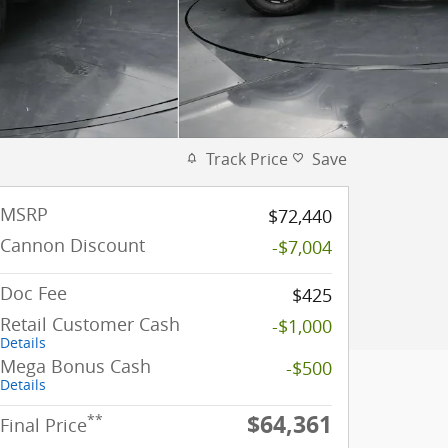
Track Price
Save
MSRP
$72,440
Cannon Discount
-$7,004
Doc Fee
$425
Retail Customer Cash
-$1,000
Details
Mega Bonus Cash
-$500
Details
$64,361
**
Final Price