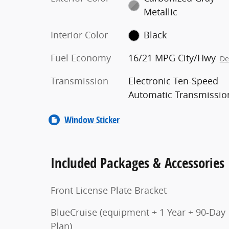
Metallic
Interior Color
Black
Fuel Economy
16/21 MPG City/Hwy
De
Transmission
Electronic Ten-Speed
Automatic Transmissio
Window Sticker
Included Packages & Accessories
Front License Plate Bracket
BlueCruise (equipment + 1 Year + 90-Day
Plan)