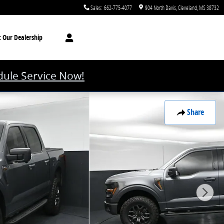
Sales
:
662-775-4077
904 North Davis
Cleveland
,
MS
38732
t
Our Dealership
ule Service Now!
Share