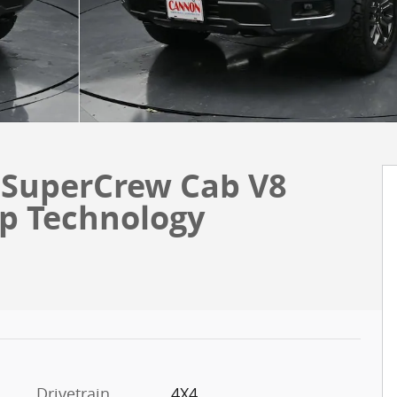
 SuperCrew Cab V8
op Technology
Drivetrain
4X4