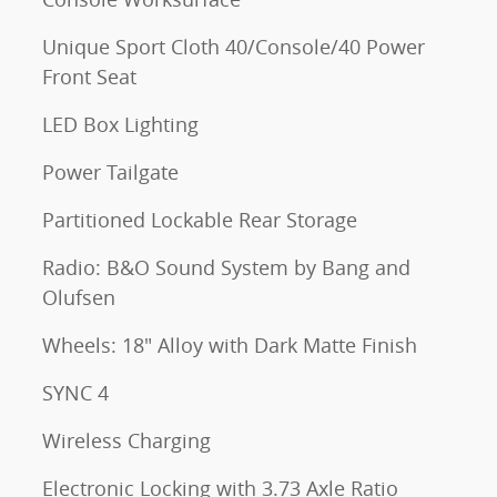
Unique Sport Cloth 40/Console/40 Power
Front Seat
LED Box Lighting
Power Tailgate
Partitioned Lockable Rear Storage
Radio: B&O Sound System by Bang and
Olufsen
Wheels: 18" Alloy with Dark Matte Finish
SYNC 4
Wireless Charging
Electronic Locking with 3.73 Axle Ratio