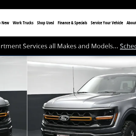
p New
Work Trucks
Shop Used
Finance & Specials
Service
Your Vehicle
Abou
rtment Services all Makes and Models...
Sched
oto 1 of 42