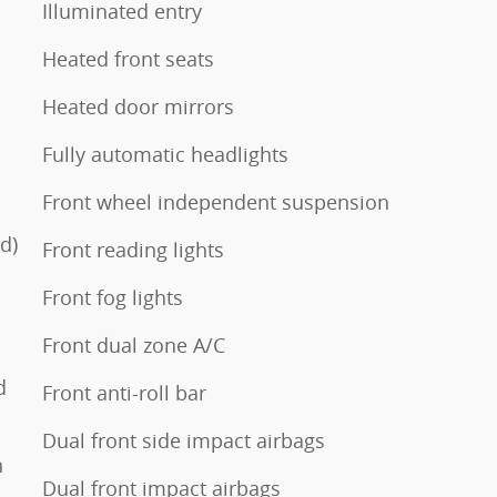
Illuminated entry
Heated front seats
Heated door mirrors
Fully automatic headlights
Front wheel independent suspension
d)
Front reading lights
Front fog lights
Front dual zone A/C
d
Front anti-roll bar
Dual front side impact airbags
n
Dual front impact airbags