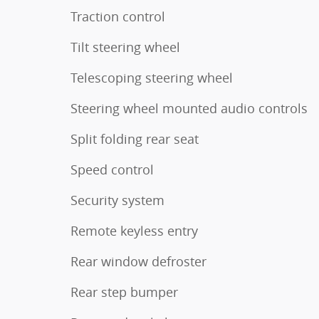
Traction control
Tilt steering wheel
Telescoping steering wheel
Steering wheel mounted audio controls
Split folding rear seat
Speed control
Security system
Remote keyless entry
Rear window defroster
Rear step bumper