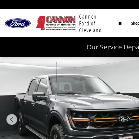
Skip to main content
Home
Cannon
Ford of
Sho
Cleveland
Our Service Depa
New 2026 Ford F-150 Tremor Truck SuperCrew Cab Ph