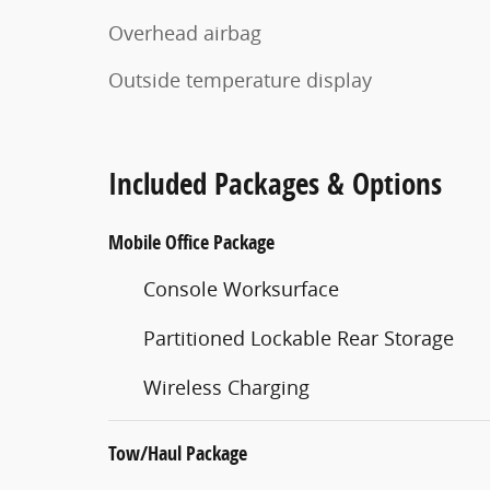
Overhead airbag
Outside temperature display
Included Packages & Options
Mobile Office Package
Console Worksurface
Partitioned Lockable Rear Storage
Wireless Charging
Tow/Haul Package