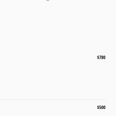
$780
$500