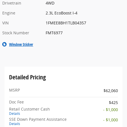
Drivetrain
4WD
Engine
2.3L EcoBoost I-4
VIN
1FMEE8BH1TLB04357
Stock Number
FMT6977
Window Sticker
Detailed Pricing
MSRP
$62,060
Doc Fee
$425
Retail Customer Cash
- $1,000
Details
SSE Down Payment Assistance
- $1,000
Details