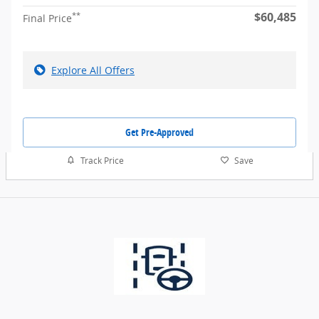
$60,485
**
Final Price
Explore All Offers
Get Pre-Approved
Track Price
Save