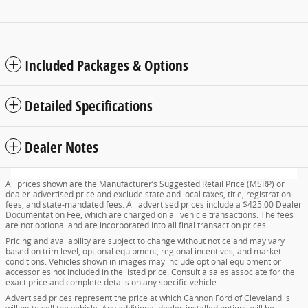
Included Packages & Options
Detailed Specifications
Dealer Notes
All prices shown are the Manufacturer’s Suggested Retail Price (MSRP) or
dealer-advertised price and exclude state and local taxes, title, registration
fees, and state-mandated fees. All advertised prices include a $425.00 Dealer
Documentation Fee, which are charged on all vehicle transactions. The fees
are not optional and are incorporated into all final transaction prices.
Pricing and availability are subject to change without notice and may vary
based on trim level, optional equipment, regional incentives, and market
conditions. Vehicles shown in images may include optional equipment or
accessories not included in the listed price. Consult a sales associate for the
exact price and complete details on any specific vehicle.
Advertised prices represent the price at which Cannon Ford of Cleveland is