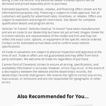
willing to sell the vehicle. Any additional dealer-installed options will be
disclosed and priced separately prior to purchase.
Estimated payments, incentives, rebates, and financing offers shown are for
informational purposes only. Financing is subject to credit approval. Not all
customers will qualify for advertised rates, incentives, or rebates. Offers are
subject to expiration and program restrictions. See dealer for complete
qualification details and program terms.
Vehicles “In Transit”: Vehicles listed as “in transit” have been manufactured
and are en route to our dealership but have not yet arrived. Images shown for
in-transit vehicles are representative of the model and trim and may not
reflect the exact color, options, or equipment of the specific vehicle ordered.
Contact us for estimated arrival dates and to confirm exact vehicle
specifications.
All trade-in valuations are subject to physical inspection and appraisal at the
time of visit. Trade-in offers are not guaranteed and may differ from third-
party estimates. We welcome all trade-ins regardless of purchase.
Cannon Ford of Cleveland, strives to ensure all pricing, specifications, and
availability information is accurate; however, errors may occur. In the event of
a discrepancy between the website and the dealership’s records, the
dealership’s records shall govern. We reserve the right to correct any errors,
inaccuracies, or omissions and are not responsible for typographic or other
errors.
Also Recommended for You...