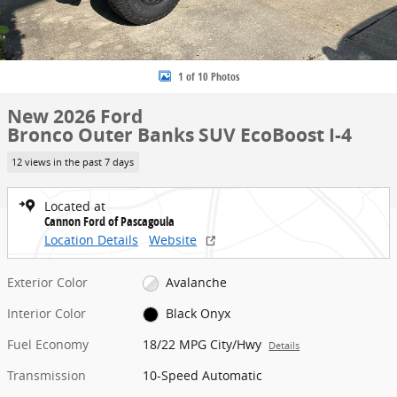
1 of 10 Photos
New 2026 Ford
Bronco Outer Banks SUV EcoBoost I-4
12 views in the past 7 days
Located at
Cannon Ford of Pascagoula
Location Details
Website
Exterior Color
Avalanche
Interior Color
Black Onyx
Fuel Economy
18/22 MPG City/Hwy
Details
Transmission
10-Speed Automatic