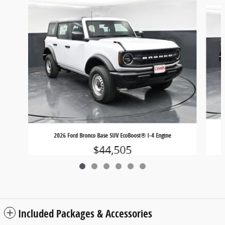
Slide 1 of 6
2026 Ford Bronco Base SUV EcoBoost® I-4 Engine
$44,505
Included Packages & Accessories