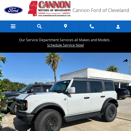
Skip to main content
Cannon Ford of Cleveland
Our Service Department Services all Makes and Models...
Schedule Service Now!
New 2026 Ford Bronco Outer Banks SUV Photo 1 of 10
Share