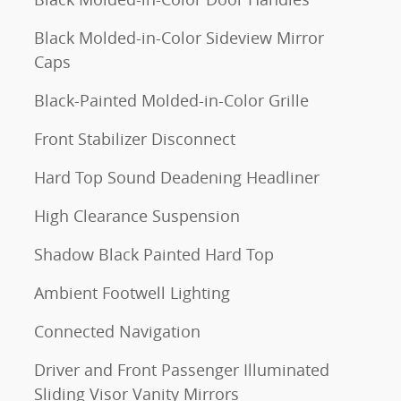
Black Molded-in-Color Sideview Mirror
Caps
Black-Painted Molded-in-Color Grille
Front Stabilizer Disconnect
Hard Top Sound Deadening Headliner
High Clearance Suspension
Shadow Black Painted Hard Top
Ambient Footwell Lighting
Connected Navigation
Driver and Front Passenger Illuminated
Sliding Visor Vanity Mirrors