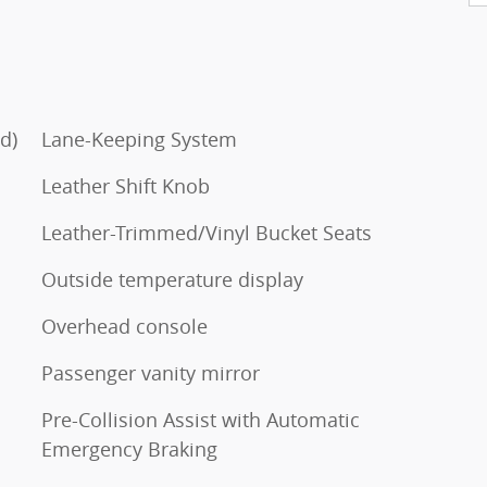
d)
Lane-Keeping System
Leather Shift Knob
Leather-Trimmed/Vinyl Bucket Seats
Outside temperature display
Overhead console
Passenger vanity mirror
Pre-Collision Assist with Automatic
Emergency Braking