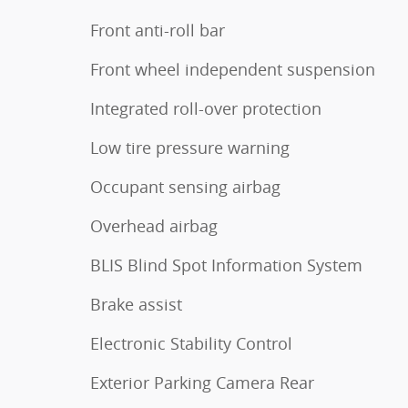
Front anti-roll bar
Front wheel independent suspension
Integrated roll-over protection
Low tire pressure warning
Occupant sensing airbag
Overhead airbag
BLIS Blind Spot Information System
Brake assist
Electronic Stability Control
Exterior Parking Camera Rear