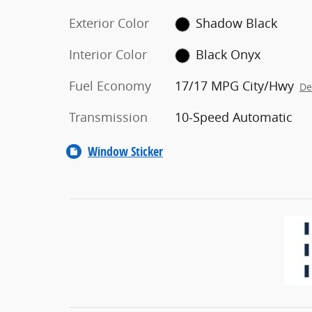
Exterior Color
Shadow Black
Interior Color
Black Onyx
Fuel Economy
17/17 MPG City/Hwy
De
Transmission
10-Speed Automatic
Window Sticker