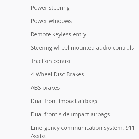
Power steering
Power windows
Remote keyless entry
Steering wheel mounted audio controls
Traction control
4-Wheel Disc Brakes
ABS brakes
Dual front impact airbags
Dual front side impact airbags
Emergency communication system: 911
Assist