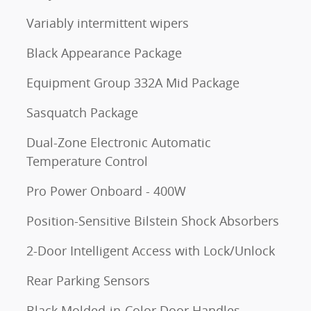
Variably intermittent wipers
Black Appearance Package
Equipment Group 332A Mid Package
Sasquatch Package
Dual-Zone Electronic Automatic
Temperature Control
Pro Power Onboard - 400W
Position-Sensitive Bilstein Shock Absorbers
2-Door Intelligent Access with Lock/Unlock
Rear Parking Sensors
Black Molded-in-Color Door Handles