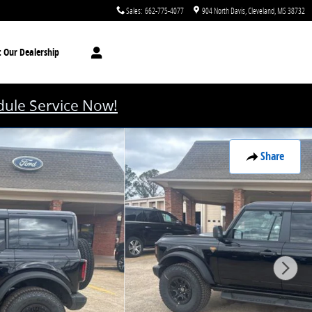
Sales
:
662-775-4077
904 North Davis
Cleveland
,
MS
38732
t
Our Dealership
ule Service Now!
Share