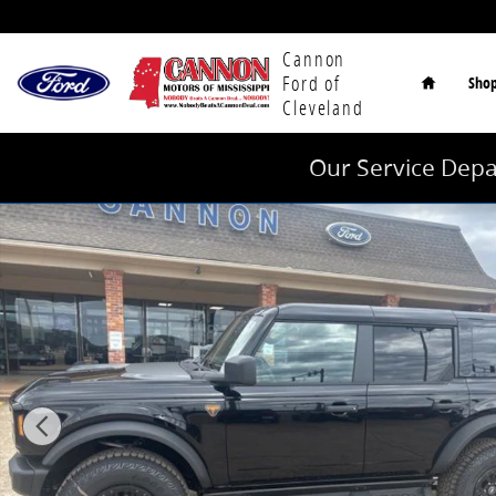
Skip to main content
Home
Cannon
Ford of
Sho
Cleveland
Our Service Depa
New 2026 Ford Bronco Badlands SUV Photo 1 of 26