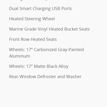
Dual Smart Charging USB Ports
Heated Steering Wheel
Marine Grade Vinyl Heated Bucket Seats
Front Row Heated Seats
Wheels: 17" Carbonized Gray-Painted
Aluminum
Wheels: 17" Matte Black Alloy
Rear-Window Defroster and Washer