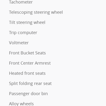
Tachometer
Telescoping steering wheel
Tilt steering wheel
Trip computer
Voltmeter
Front Bucket Seats
Front Center Armrest
Heated front seats
Split folding rear seat
Passenger door bin
Alloy wheels