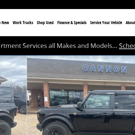
p New
Work Trucks
Shop Used
Finance & Specials
Service
Your Vehicle
Abou
rtment Services all Makes and Models...
Sched