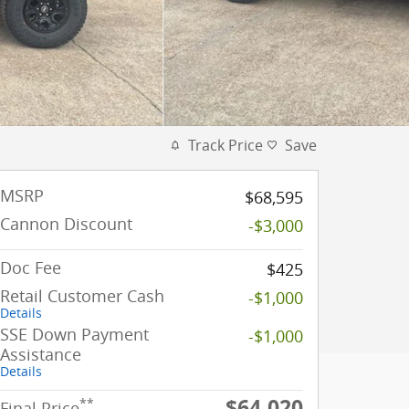
Track Price
Save
MSRP
$68,595
Cannon Discount
-$3,000
Doc Fee
$425
Retail Customer Cash
-$1,000
Details
SSE Down Payment
-$1,000
Assistance
Details
$64,020
**
Final Price