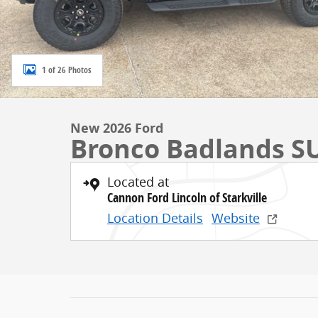
1 of 26 Photos
New 2026 Ford
Bronco Badlands S
Located at
Cannon Ford Lincoln of Starkville
Location Details
Website