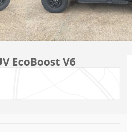
UV EcoBoost V6