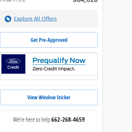
Explore All Offers
Get Pre-Approved
View Window Sticker
We're here to help
662-268-4659