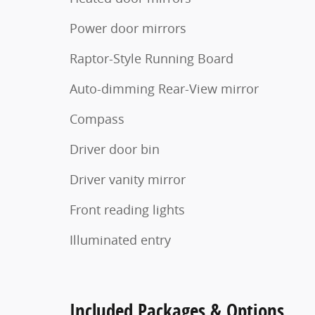
Power door mirrors
Raptor-Style Running Board
Auto-dimming Rear-View mirror
Compass
Driver door bin
Driver vanity mirror
Front reading lights
Illuminated entry
Included Packages & Options