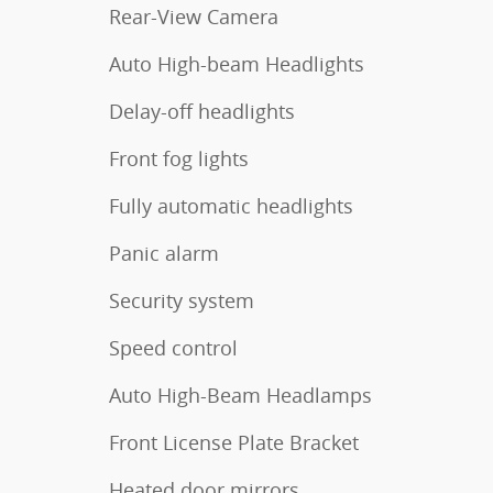
Rear-View Camera
Auto High-beam Headlights
Delay-off headlights
Front fog lights
Fully automatic headlights
Panic alarm
Security system
Speed control
Auto High-Beam Headlamps
Front License Plate Bracket
Heated door mirrors