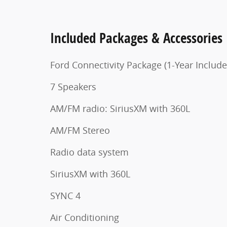
Included Packages & Accessories
Ford Connectivity Package (1-Year Include
7 Speakers
AM/FM radio: SiriusXM with 360L
AM/FM Stereo
Radio data system
SiriusXM with 360L
SYNC 4
Air Conditioning