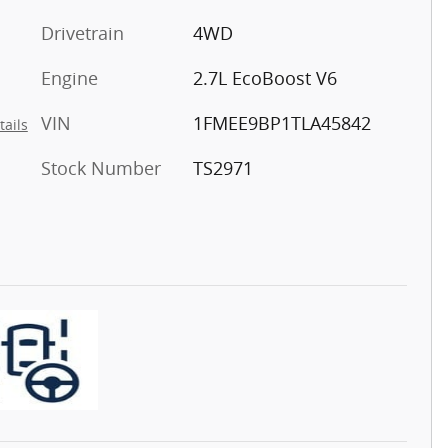
Drivetrain
4WD
Engine
2.7L EcoBoost V6
VIN
1FMEE9BP1TLA45842
tails
Stock Number
TS2971