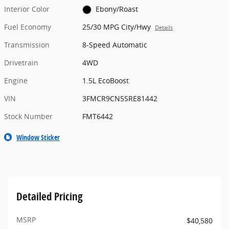
Interior Color
Ebony/Roast
Fuel Economy
25/30 MPG City/Hwy
Details
Transmission
8-Speed Automatic
Drivetrain
4WD
Engine
1.5L EcoBoost
VIN
3FMCR9CN5SRE81442
Stock Number
FMT6442
Window Sticker
Detailed Pricing
MSRP
$40,580