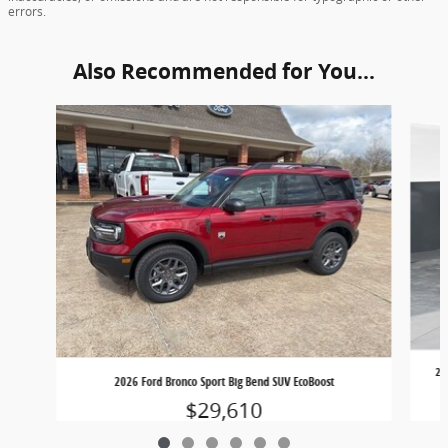
errors.
Also Recommended for You...
Slide 1 of 6
20
2026 Ford Bronco Sport Big Bend SUV EcoBoost
$29,610