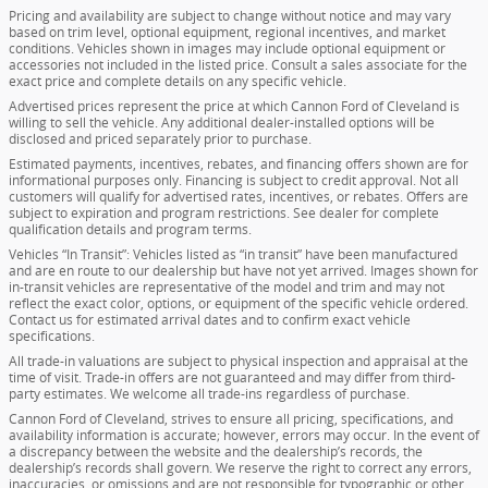
Pricing and availability are subject to change without notice and may vary
based on trim level, optional equipment, regional incentives, and market
conditions. Vehicles shown in images may include optional equipment or
accessories not included in the listed price. Consult a sales associate for the
exact price and complete details on any specific vehicle.
Advertised prices represent the price at which Cannon Ford of Cleveland is
willing to sell the vehicle. Any additional dealer-installed options will be
disclosed and priced separately prior to purchase.
Estimated payments, incentives, rebates, and financing offers shown are for
informational purposes only. Financing is subject to credit approval. Not all
customers will qualify for advertised rates, incentives, or rebates. Offers are
subject to expiration and program restrictions. See dealer for complete
qualification details and program terms.
Vehicles “In Transit”: Vehicles listed as “in transit” have been manufactured
and are en route to our dealership but have not yet arrived. Images shown for
in-transit vehicles are representative of the model and trim and may not
reflect the exact color, options, or equipment of the specific vehicle ordered.
Contact us for estimated arrival dates and to confirm exact vehicle
specifications.
All trade-in valuations are subject to physical inspection and appraisal at the
time of visit. Trade-in offers are not guaranteed and may differ from third-
party estimates. We welcome all trade-ins regardless of purchase.
Cannon Ford of Cleveland, strives to ensure all pricing, specifications, and
availability information is accurate; however, errors may occur. In the event of
a discrepancy between the website and the dealership’s records, the
dealership’s records shall govern. We reserve the right to correct any errors,
inaccuracies, or omissions and are not responsible for typographic or other