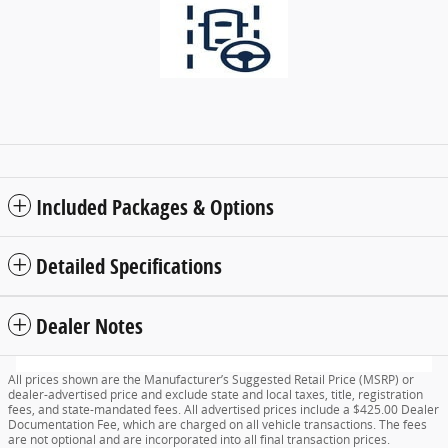
Included Packages & Options
Detailed Specifications
Dealer Notes
All prices shown are the Manufacturer’s Suggested Retail Price (MSRP) or
dealer-advertised price and exclude state and local taxes, title, registration
fees, and state-mandated fees. All advertised prices include a $425.00 Dealer
Documentation Fee, which are charged on all vehicle transactions. The fees
are not optional and are incorporated into all final transaction prices.