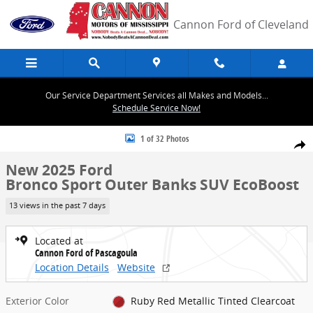
Skip to main content
Cannon Ford of Cleveland
Our Service Department Services all Makes and Models...
Schedule Service Now!
New 2025 Ford Bronco Sport Outer Banks SUV Photo 1 of 32
1 of 32 Photos
Share
New 2025 Ford
Bronco Sport Outer Banks SUV EcoBoost
13 views in the past 7 days
Located at
Cannon Ford of Pascagoula
Location Details
Website
Exterior Color
Ruby Red Metallic Tinted Clearcoat