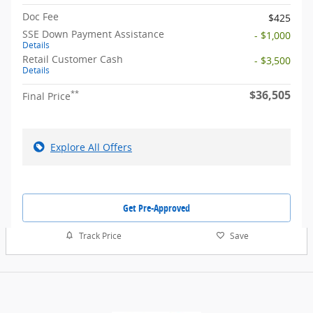
Doc Fee
$425
SSE Down Payment Assistance
- $1,000
Details
Retail Customer Cash
- $3,500
Details
$36,505
**
Final Price
Explore All Offers
Get Pre-Approved
Track Price
Save