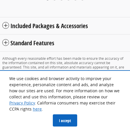
Included Packages & Accessories
Standard Features
Although every reasonable effort has been made to ensure the accuracy of
the information contained on this site, absolute accuracy cannot be
guaranteed. This site, and all information and materials appearing on it, are
presented to the user "as is" without warranty of any kind, either express or
implied. All vehicles are subject to prior sale. Price does not include applicable
We use cookies and browser activity to improve your
tax, title, and license charges. ‡Vehicles shown at different locations are not
experience, personalize content and ads, and analyze
currently in our inventory (Not in Stock) but can be made available to you at
our location within a reasonable date from the time of your request, not to
how our sites are used. For more information on how we
exceed one week.
collect and use this information, please review our
Sitemap
Privacy
View Additional Disclosures
Privacy Policy
. California consumers may exercise their
CCPA rights
here
.
I accept