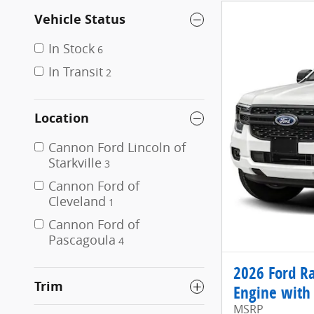
Vehicle Status
In Stock
6
In Transit
2
Location
Cannon Ford Lincoln of
Starkville
3
Cannon Ford of
Cleveland
1
Cannon Ford of
Pascagoula
4
2026 Ford R
Trim
Engine with 
MSRP