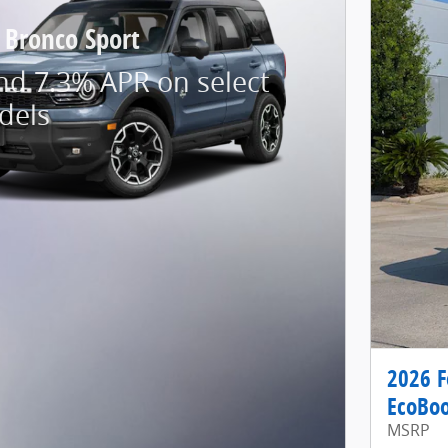
 Bronco Sport
nd 7.3% APR on select
dels
2026 F
EcoBoo
MSRP