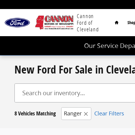
Skip to main content
Home
Cannon
Ford of
Sho
Cleveland
Our Service Depa
New Ford For Sale in Cleve
8 Vehicles Matching
Ranger
Clear Filters