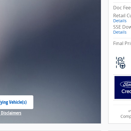
Doc Fee
Retail 
Details
SSE Dow
Details
Final Pr
ying Vehicle(s)
 tab
 Disclaimers
Comp
Modal