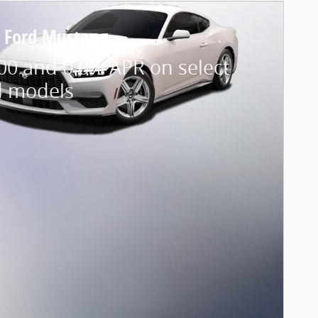
 Ford Mustang
00 and 0.0% APR on select
d models