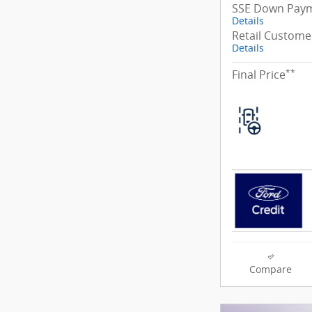
SSE Down Paym
Details
Retail Custome
Details
**
Final Price
Compare