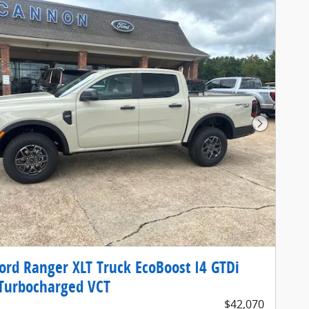
Next Pho
ord Ranger XLT Truck EcoBoost I4 GTDi
Turbocharged VCT
$42,070