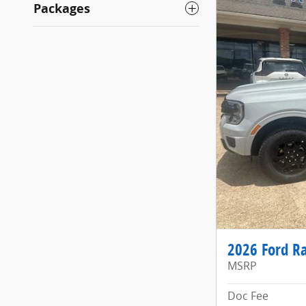
Packages
2026 Ford Ra
MSRP
Doc Fee