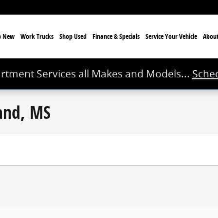
p New
Work Trucks
Shop Used
Finance & Specials
Service
Your Vehicle
Abou
rtment Services all Makes and Models...
Sched
land, MS