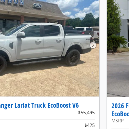
Next Photo
nger Lariat Truck EcoBoost V6
2026 F
$55,495
EcoBoo
MSRP
$425