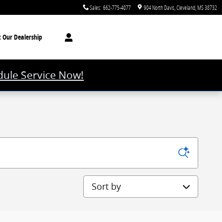
Sales
:
662-775-4077
904 North Davis
Cleveland
,
MS
38732
t
Our Dealership
ule Service Now!
Sort by