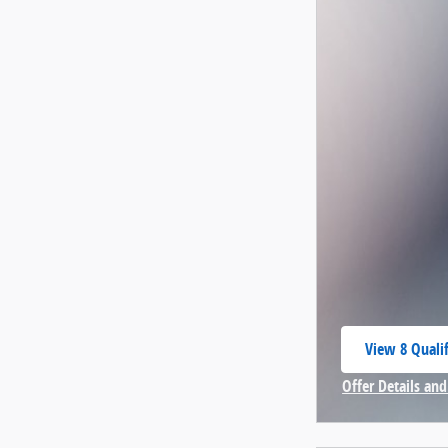
View 8 Qualif
open in same
Offer Details and
Open Incentive 