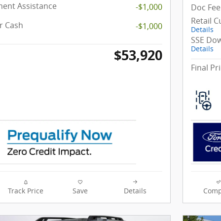
ent Assistance
-$1,000
Doc Fee
Retail 
r Cash
-$1,000
Details
SSE Dow
Details
$53,920
Final Pr
Track Price
Save
Details
Comp