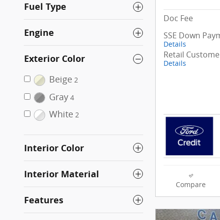
Fuel Type
Doc Fee
Engine
SSE Down Paym
Details
Retail Custome
Exterior Color
Details
Beige
2
Gray
4
White
2
Interior Color
Interior Material
Compare
Features