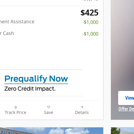
$425
ent Assistance
-$1,000
r Cash
-$1,000
View
open
Offer De
Track Price
Save
Details
Open In