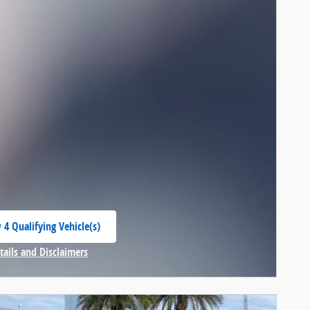
 4 Qualifying Vehicle(s)
 in same tab
tails and Disclaimers
centive Modal