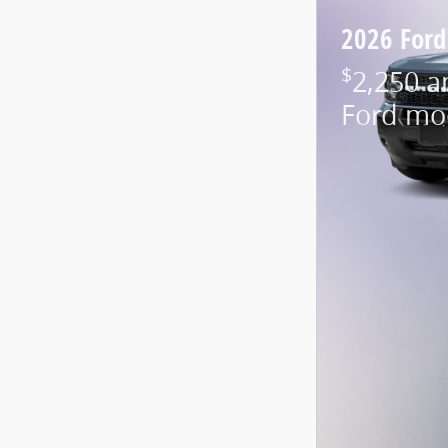
2026 Ford
$
2,250 a
Ford mo