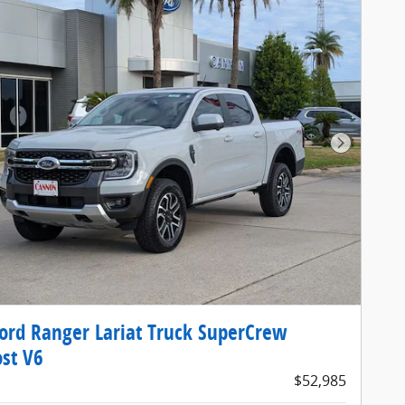
Next Pho
ord Ranger Lariat Truck SuperCrew
st V6
$52,985