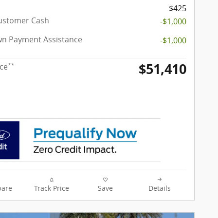
$425
Customer Cash
-$1,000
n Payment Assistance
-$1,000
$51,410
**
ice
are
Track Price
Save
Details