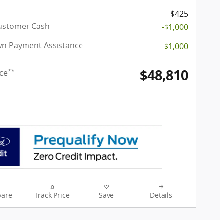
$425
Customer Cash
-$1,000
n Payment Assistance
-$1,000
$48,810
**
ice
are
Track Price
Save
Details