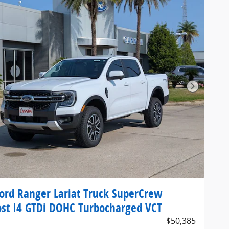
Next Pho
ord Ranger Lariat Truck SuperCrew
st I4 GTDi DOHC Turbocharged VCT
$50,385