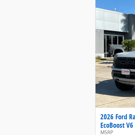
2026 Ford R
EcoBoost V6
MSRP