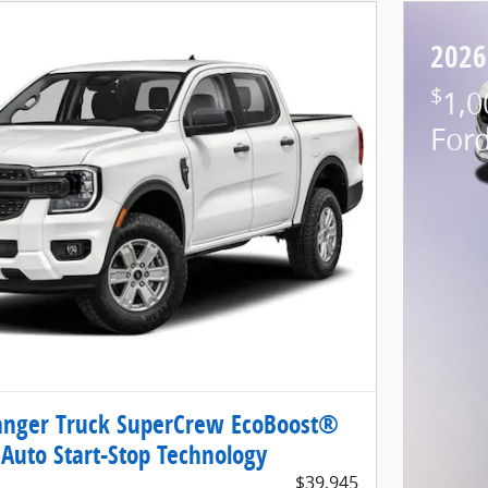
2026
$
1,0
For
anger Truck SuperCrew EcoBoost®
Auto Start-Stop Technology
$39,945