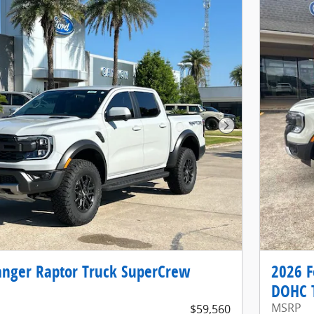
Next Photo
anger Raptor Truck SuperCrew
2026 F
DOHC 
MSRP
$59,560