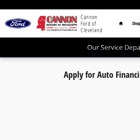
Cannon Ford of Cleveland
Skip to main content
Home
Cannon
Ford of
Sho
Cleveland
Our Service Depa
Apply for Auto Financ