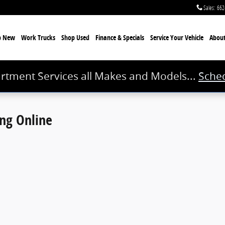
Sales
:
662
p New
Work Trucks
Shop Used
Finance & Specials
Service
Your Vehicle
Abou
rtment Services all Makes and Models...
Sched
ing Online