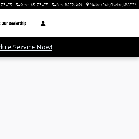
-775-4077
Service
:
662-775-4078
Parts
:
662-775-4079
904 North Davis
Cleveland
,
MS
38732
t
Our Dealership
ule Service Now!