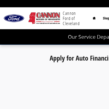
Cannon Ford of Cleveland
Skip to main content
Home
Cannon
Ford of
Sho
Cleveland
Our Service Depa
Apply for Auto Financ