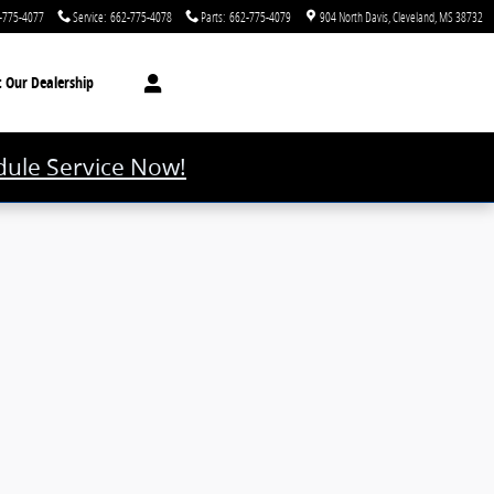
-775-4077
Service
:
662-775-4078
Parts
:
662-775-4079
904 North Davis
Cleveland
,
MS
38732
t
Our Dealership
ule Service Now!