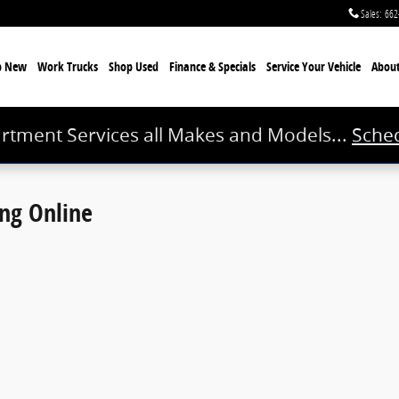
Sales
:
662
p New
Work Trucks
Shop Used
Finance & Specials
Service
Your Vehicle
Abou
rtment Services all Makes and Models...
Sched
ing Online