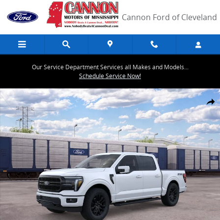
Skip to main content
Cannon Ford of Cleveland
Our Service Department Services all Makes and Models...
Schedule Service Now!
New 2026 Ford F-150 Lariat&reg; TRUCK Photo 1 of 29
Share