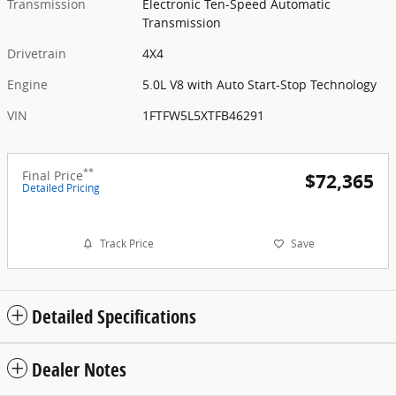
Transmission
Electronic Ten-Speed Automatic
Transmission
Drivetrain
4X4
Engine
5.0L V8 with Auto Start-Stop Technology
VIN
1FTFW5L5XTFB46291
**
Final Price
$72,365
Detailed Pricing
Track Price
Save
Detailed Specifications
Dealer Notes