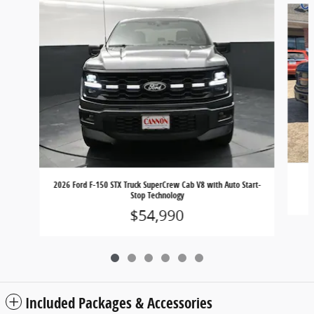
2026 Ford F-150 STX Truck SuperCrew Cab V8 with Auto Start-
Stop Technology
$54,990
Included Packages & Accessories