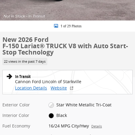
1 of 29 Photos
New 2026 Ford
F-150 Lariat® TRUCK V8 with Auto Start-
Stop Technology
22 views in the past 7 days
In Transit
Cannon Ford Lincoln of Starkville
Location Details
Website
Exterior Color
Star White Metallic Tri-Coat
Interior Color
Black
Fuel Economy
16/24 MPG City/Hwy
Details