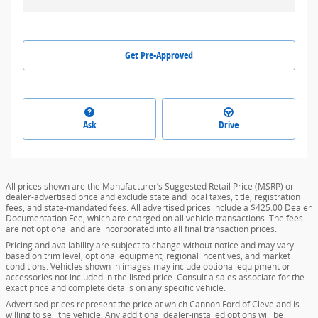
Get Pre-Approved
Ask
Drive
All prices shown are the Manufacturer’s Suggested Retail Price (MSRP) or
dealer-advertised price and exclude state and local taxes, title, registration
fees, and state-mandated fees. All advertised prices include a $425.00 Dealer
Documentation Fee, which are charged on all vehicle transactions. The fees
are not optional and are incorporated into all final transaction prices.
Pricing and availability are subject to change without notice and may vary
based on trim level, optional equipment, regional incentives, and market
conditions. Vehicles shown in images may include optional equipment or
accessories not included in the listed price. Consult a sales associate for the
exact price and complete details on any specific vehicle.
Advertised prices represent the price at which Cannon Ford of Cleveland is
willing to sell the vehicle. Any additional dealer-installed options will be