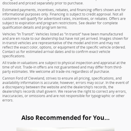
disclosed and priced separately prior to purchase.
Estimated payments, incentives, rebates, and financing offers shown are for
informational purposes only. Financing is subject to credit approval. Not all
customers will qualify for advertised rates, incentives, or rebates. Offers are
subject to expiration and program restrictions. See dealer for complete
qualification details and program terms.
Vehicles “In Transit”: Vehicles listed as “in transit” have been manufactured
and are en route to our dealership but have not yet arrived. Images shown for
in-transit vehicles are representative of the model and trim and may not
reflect the exact color, options, or equipment of the specific vehicle ordered.
Contact us for estimated arrival dates and to confirm exact vehicle
specifications.
All trade-in valuations are subject to physical inspection and appraisal at the
time of visit. Trade-in offers are not guaranteed and may differ from third-
party estimates. We welcome all trade-ins regardless of purchase.
Cannon Ford of Cleveland, strives to ensure all pricing, specifications, and
availability information is accurate; however, errors may occur. In the event of
a discrepancy between the website and the dealership’s records, the
dealership’s records shall govern. We reserve the right to correct any errors,
inaccuracies, or omissions and are not responsible for typographic or other
errors.
Also Recommended for You...
Slide 1 of 6