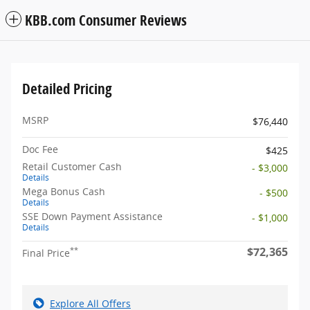
KBB.com Consumer Reviews
Detailed Pricing
MSRP
$76,440
Doc Fee
$425
Retail Customer Cash
- $3,000
Details
Mega Bonus Cash
- $500
Details
SSE Down Payment Assistance
- $1,000
Details
$72,365
**
Final Price
Explore All Offers