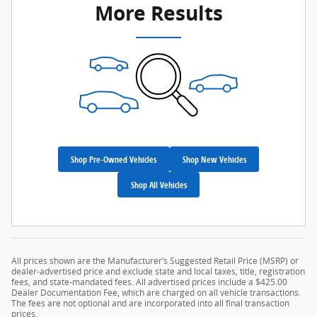
More Results
Shop Pre-Owned Vehicles
Shop New Vehicles
Shop All Vehicles
All prices shown are the Manufacturer’s Suggested Retail Price (MSRP) or
dealer-advertised price and exclude state and local taxes, title, registration
fees, and state-mandated fees. All advertised prices include a $425.00
Dealer Documentation Fee, which are charged on all vehicle transactions.
The fees are not optional and are incorporated into all final transaction
prices.