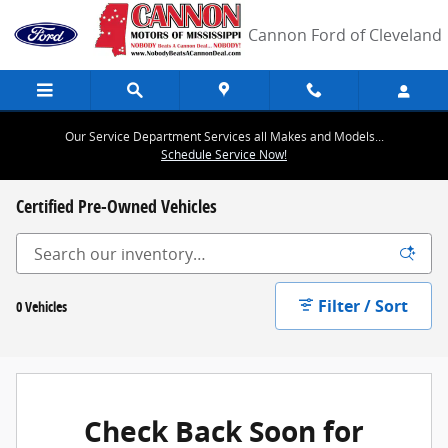
Skip to main content
Cannon Ford of Cleveland
Our Service Department Services all Makes and Models...
Schedule Service Now!
Certified Pre-Owned Vehicles
Filter / Sort
0 Vehicles
Check Back Soon for