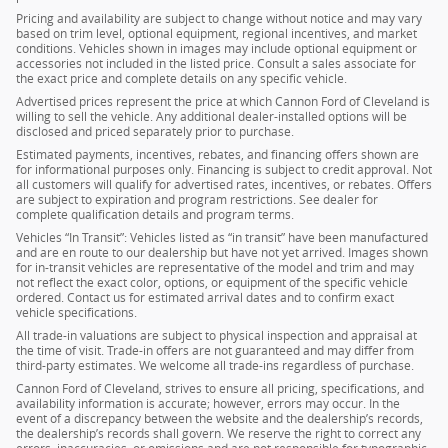
Pricing and availability are subject to change without notice and may vary
based on trim level, optional equipment, regional incentives, and market
conditions. Vehicles shown in images may include optional equipment or
accessories not included in the listed price. Consult a sales associate for
the exact price and complete details on any specific vehicle.
Advertised prices represent the price at which Cannon Ford of Cleveland is
willing to sell the vehicle. Any additional dealer-installed options will be
disclosed and priced separately prior to purchase.
Estimated payments, incentives, rebates, and financing offers shown are
for informational purposes only. Financing is subject to credit approval. Not
all customers will qualify for advertised rates, incentives, or rebates. Offers
are subject to expiration and program restrictions. See dealer for
complete qualification details and program terms.
Vehicles “In Transit”: Vehicles listed as “in transit” have been manufactured
and are en route to our dealership but have not yet arrived. Images shown
for in-transit vehicles are representative of the model and trim and may
not reflect the exact color, options, or equipment of the specific vehicle
ordered. Contact us for estimated arrival dates and to confirm exact
vehicle specifications.
All trade-in valuations are subject to physical inspection and appraisal at
the time of visit. Trade-in offers are not guaranteed and may differ from
third-party estimates. We welcome all trade-ins regardless of purchase.
Cannon Ford of Cleveland, strives to ensure all pricing, specifications, and
availability information is accurate; however, errors may occur. In the
event of a discrepancy between the website and the dealership’s records,
the dealership’s records shall govern. We reserve the right to correct any