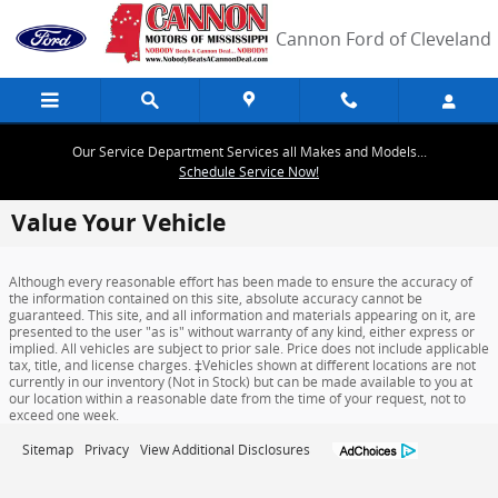
Skip to main content
Cannon Ford of Cleveland
Our Service Department Services all Makes and Models...
Schedule Service Now!
Value Your Vehicle
Although every reasonable effort has been made to ensure the accuracy of
the information contained on this site, absolute accuracy cannot be
guaranteed. This site, and all information and materials appearing on it, are
presented to the user "as is" without warranty of any kind, either express or
implied. All vehicles are subject to prior sale. Price does not include applicable
tax, title, and license charges. ‡Vehicles shown at different locations are not
currently in our inventory (Not in Stock) but can be made available to you at
our location within a reasonable date from the time of your request, not to
exceed one week.
Sitemap
Privacy
View Additional Disclosures