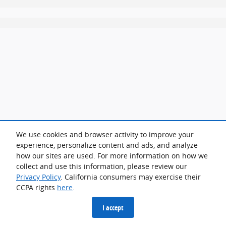
We use cookies and browser activity to improve your
experience, personalize content and ads, and analyze
how our sites are used. For more information on how we
collect and use this information, please review our
Privacy Policy
. California consumers may exercise their
CCPA rights
here
.
I accept